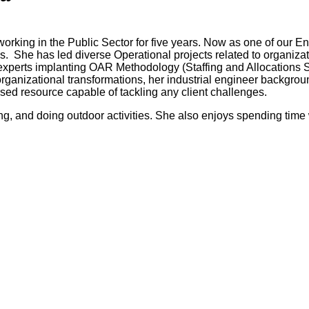
working in the Public Sector for five years. Now as one of ou
s. She has led diverse Operational projects related to organiza
 experts implanting OAR Methodology (Staffing and Allocations 
rganizational transformations, her industrial engineer backgr
rsed resource capable of tackling any client challenges.
ng, and doing outdoor activities. She also enjoys spending time 