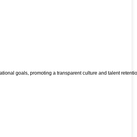
l goals, promoting a transparent culture and talent retention.