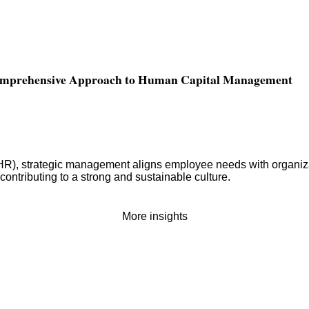
Comprehensive Approach to Human Capital Management
 strategic management aligns employee needs with organizationa
contributing to a strong and sustainable culture.
More insights