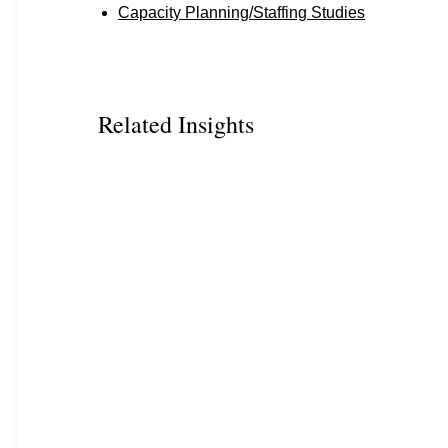
Capacity Planning/Staffing Studies
Related Insights