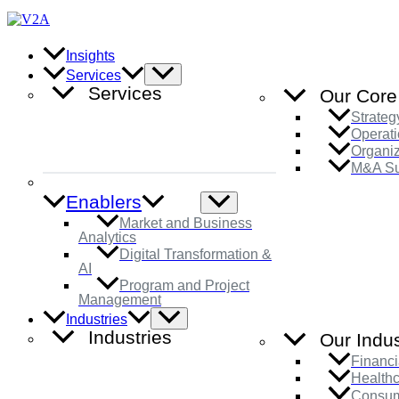
Skip
to
content
Insights
Menu
Services
Toggle
Services
Our Core
Strateg
Operati
Organi
M&A Su
Enablers
Menu
Toggle
Market and Business
Analytics
Digital Transformation &
AI
Program and Project
Management
Menu
Industries
Toggle
Industries
Our Indus
Financi
Health
Consum