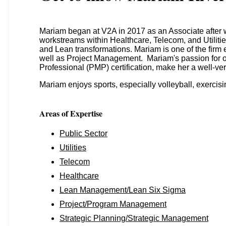
Mariam began at V2A in 2017 as an Associate after 
workstreams within Healthcare, Telecom, and Utilitie
and Lean transformations. Mariam is one of the firm
well as Project Management. Mariam's passion for o
Professional (PMP) certification, make her a well-ve
Mariam enjoys sports, especially volleyball, exercisi
Areas of Expertise
Public Sector
Utilities
Telecom
Healthcare
Lean Management/Lean Six Sigma
Project/Program Management
Strategic Planning/Strategic Management