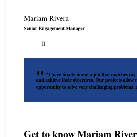
Mariam Rivera
Senior Engagement Manager
“I have finally found a job that matches my 
and achieve their objectives. Our projects allow 
opportunity to solve very challenging problems,
Get to know
Mariam River