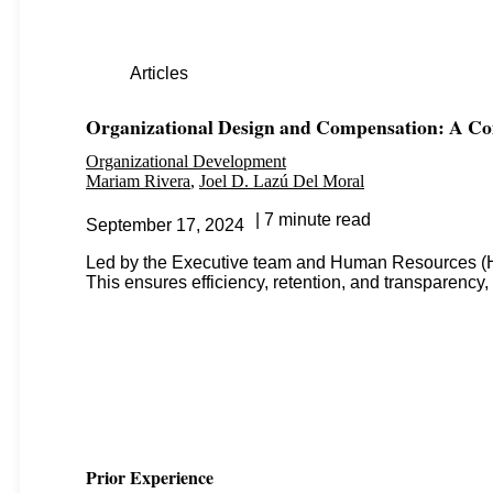
Articles
Organizational Design and Compensation: A 
Organizational Development
Mariam Rivera
Joel D. Lazú Del Moral
7 minute read
September 17, 2024
Led by the Executive team and Human Resources (HR),
This ensures efficiency, retention, and transparency, 
Prior Experience