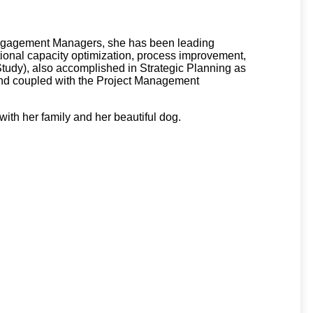
r Engagement Managers, she has been leading
tional capacity optimization, process improvement,
Study), also accomplished in Strategic Planning as
ound coupled with the Project Management
with her family and her beautiful dog.