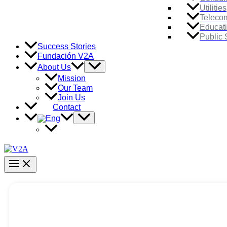
Utilities
Teleco
Educat
Public 
Success Stories
Fundación V2A
Menu
About Us
Toggle
Mission
Our Team
Join Us
Contact
Menu
Toggle
Main
Menu