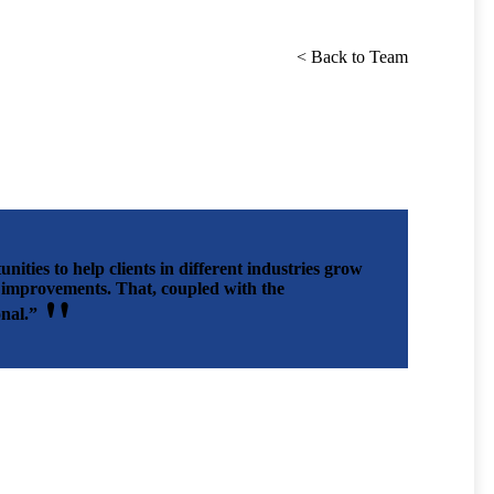
< Back to Team
ities to help clients in different industries grow
ed improvements. That, coupled with the
nal.”