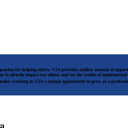
passion for helping others. V2A provides endless amount of opportun
me to directly impact our clients and see the results of implement
 makes working in V2A a unique opportunity to grow as a professio
a