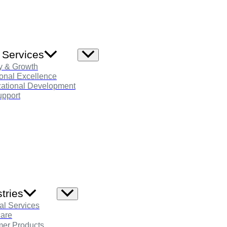
 Services
Menu
Toggle
y & Growth
onal Excellence
zational Development
pport
tries
Menu
Toggle
al Services
care
er Products