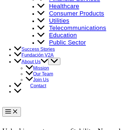
Healthcare
Consumer Products
Utilities
Telecommunications
Education
Public Sector
Success Stories
Fundación V2A
Menu
About Us
Toggle
Mission
Our Team
Join Us
Contact
Main
Menu