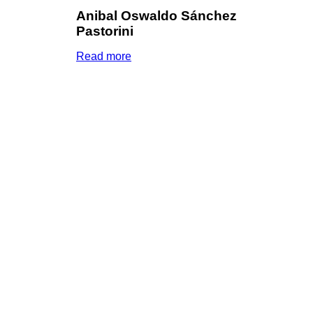
Anibal Oswaldo Sánchez
Pastorini
Read more