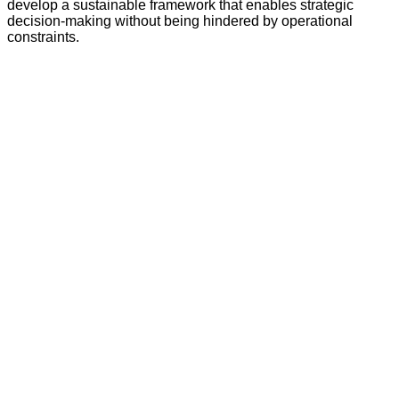
develop a sustainable framework that enables strategic
decision-making without being hindered by operational
constraints.