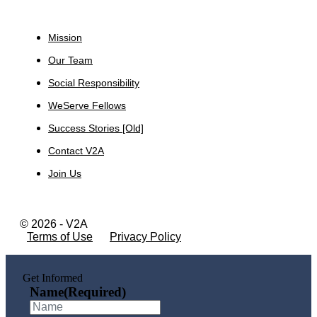
About
Mission
Our Team
Social Responsibility
WeServe Fellows
Success Stories [Old]
Contact V2A
Join Us
© 2026 - V2A
Terms of Use
Privacy Policy
Get Informed
Name
(Required)