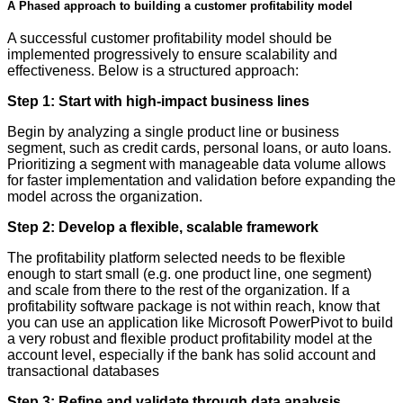
A Phased approach to building a customer profitability model
A successful customer profitability model should be
implemented progressively to ensure scalability and
effectiveness. Below is a structured approach:
Step 1: Start with high-impact business lines
Begin by analyzing a single product line or business
segment, such as credit cards, personal loans, or auto loans.
Prioritizing a segment with manageable data volume allows
for faster implementation and validation before expanding the
model across the organization.
Step 2: Develop a flexible, scalable framework
The profitability platform selected needs to be flexible
enough to start small (e.g. one product line, one segment)
and scale from there to the rest of the organization. If a
profitability software package is not within reach, know that
you can use an application like Microsoft PowerPivot to build
a very robust and flexible product profitability model at the
account level, especially if the bank has solid account and
transactional databases
Step 3: Refine and validate through data analysis