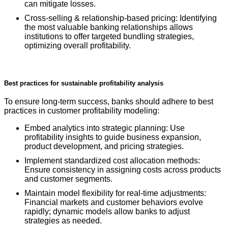
can mitigate losses.
Cross-selling & relationship-based pricing: Identifying
the most valuable banking relationships allows
institutions to offer targeted bundling strategies,
optimizing overall profitability.
Best practices for sustainable profitability analysis
To ensure long-term success, banks should adhere to best
practices in customer profitability modeling:
Embed analytics into strategic planning: Use
profitability insights to guide business expansion,
product development, and pricing strategies.
Implement standardized cost allocation methods:
Ensure consistency in assigning costs across products
and customer segments.
Maintain model flexibility for real-time adjustments:
Financial markets and customer behaviors evolve
rapidly; dynamic models allow banks to adjust
strategies as needed.