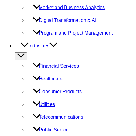
Market and Business Analytics
Digital Transformation & AI
Program and Project Management
Industries
Menu
Toggle
Financial Services
Healthcare
Consumer Products
Utilities
Telecommunications
Public Sector