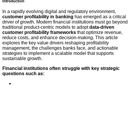
Introduction
In a rapidly evolving digital and regulatory environment,
customer profitability in banking
has emerged as a critical
driver of growth. Modern financial institutions must go beyond
traditional product-centric models to adopt
data-driven
customer profitability frameworks
that optimize revenue,
reduce costs, and enhance decision-making. This article
explores the key value drivers reshaping profitability
management, the challenges banks face, and actionable
strategies to implement a scalable model that supports
sustainable growth.
Financial institutions often struggle with key strategic
questions such as: