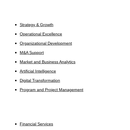
Services
Strategy & Growth
Operational Excellence
Organizational Development
M&A Support
Market and Business Analytics
Artificial Intelligence
Digital Transformation
Program and Project Management
Industries
Financial Services