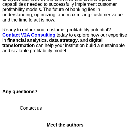
capabilities needed to successfully implement customer
profitability models. The future of banking lies in
understanding, optimizing, and maximizing customer value—
and the time to act is now.
Ready to unlock your customer profitability potential?
Contact V2A Consulting
today to explore how our expertise
in
financial analytics
,
data strategy
, and
digital
transformation
can help your institution build a sustainable
and scalable profitability model.
Any questions?
Contact us
Meet the authors