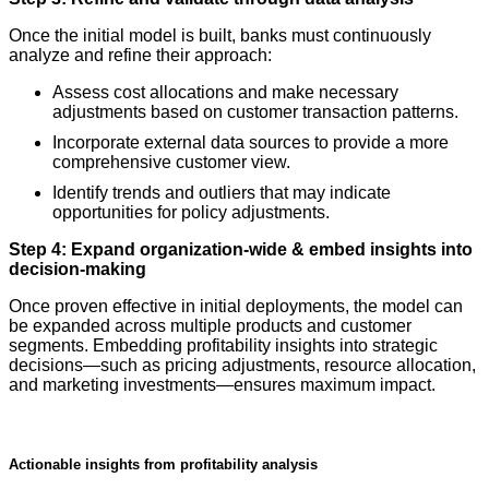
Once the initial model is built, banks must continuously
analyze and refine their approach:
Assess cost allocations and make necessary
adjustments based on customer transaction patterns.
Incorporate external data sources to provide a more
comprehensive customer view.
Identify trends and outliers that may indicate
opportunities for policy adjustments.
Step 4: Expand organization-wide & embed insights into
decision-making
Once proven effective in initial deployments, the model can
be expanded across multiple products and customer
segments. Embedding profitability insights into strategic
decisions—such as pricing adjustments, resource allocation,
and marketing investments—ensures maximum impact.
Actionable insights from profitability analysis