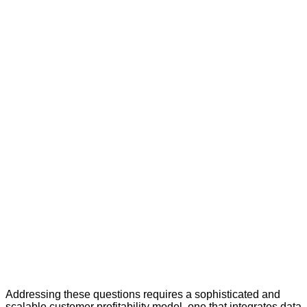
Addressing these questions requires a sophisticated and
scalable customer profitability model, one that integrates data