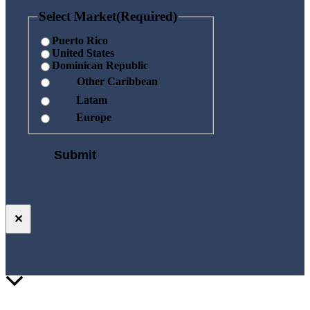
Select Market
(Required)
Puerto Rico
United States
Dominican Republic
Other Caribbean
Latam
Europe
✕
Scroll
to
Top