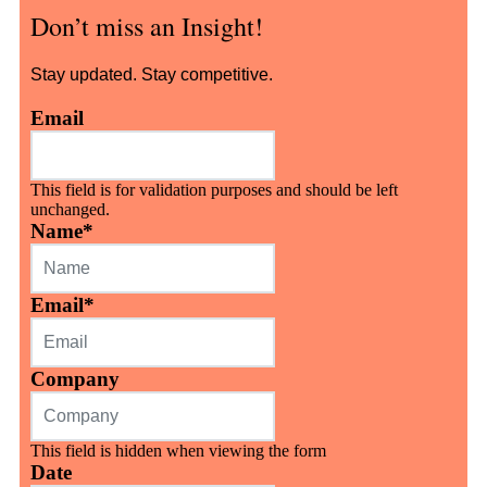
Don’t miss an Insight!
Stay updated. Stay competitive.
Email
This field is for validation purposes and should be left
unchanged.
Name
*
Email
*
Company
This field is hidden when viewing the form
Date