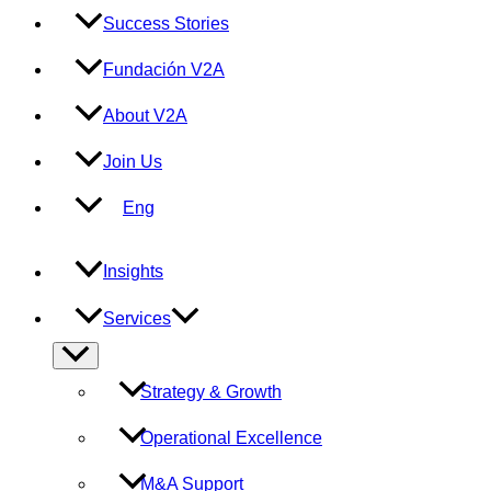
Success Stories
Fundación V2A
About V2A
Join Us
Eng
Insights
Services
Menu
Toggle
Strategy & Growth
Operational Excellence
M&A Support