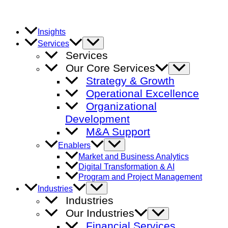
Skip
to
content
Insights
Menu
Services
Toggle
Services
Our Core Services
Menu
Toggle
Strategy & Growth
Operational Excellence
Organizational
Development
M&A Support
Menu
Enablers
Toggle
Market and Business Analytics
Digital Transformation & AI
Program and Project Management
Menu
Industries
Toggle
Industries
Our Industries
Menu
Toggle
Financial Services