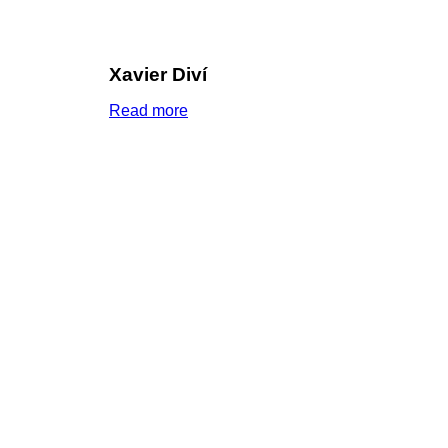
Xavier Diví
Read more