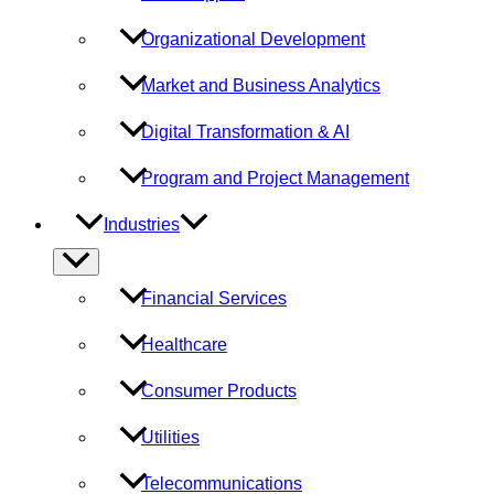
Organizational Development
Market and Business Analytics
Digital Transformation & AI
Program and Project Management
Industries
Menu
Toggle
Financial Services
Healthcare
Consumer Products
Utilities
Telecommunications