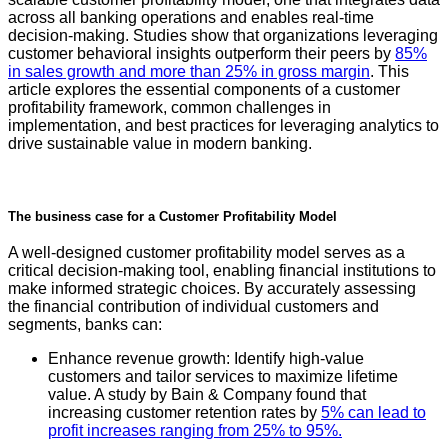
across all banking operations and enables real-time
decision-making. Studies show that organizations leveraging
customer behavioral insights outperform their peers by
85%
in sales growth and more than 25% in gross margin
. This
article explores the essential components of a customer
profitability framework, common challenges in
implementation, and best practices for leveraging analytics to
drive sustainable value in modern banking.
The business case for a Customer Profitability Model
A well-designed customer profitability model serves as a
critical decision-making tool, enabling financial institutions to
make informed strategic choices. By accurately assessing
the financial contribution of individual customers and
segments, banks can:
Enhance revenue growth: Identify high-value
customers and tailor services to maximize lifetime
value. A study by Bain & Company found that
increasing customer retention rates by
5% can lead to
profit increases ranging from 25% to 95%.