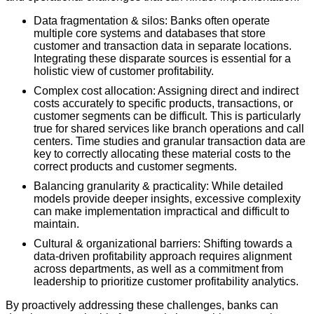
Data fragmentation & silos: Banks often operate
multiple core systems and databases that store
customer and transaction data in separate locations.
Integrating these disparate sources is essential for a
holistic view of customer profitability.
Complex cost allocation: Assigning direct and indirect
costs accurately to specific products, transactions, or
customer segments can be difficult. This is particularly
true for shared services like branch operations and call
centers. Time studies and granular transaction data are
key to correctly allocating these material costs to the
correct products and customer segments.
Balancing granularity & practicality: While detailed
models provide deeper insights, excessive complexity
can make implementation impractical and difficult to
maintain.
Cultural & organizational barriers: Shifting towards a
data-driven profitability approach requires alignment
across departments, as well as a commitment from
leadership to prioritize customer profitability analytics.
By proactively addressing these challenges, banks can