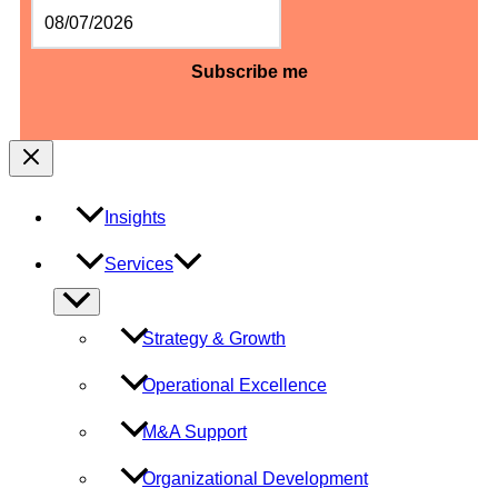
MM
slash
DD
slash
YYYY
Insights
Services
Menu
Toggle
Strategy & Growth
Operational Excellence
M&A Support
Organizational Development