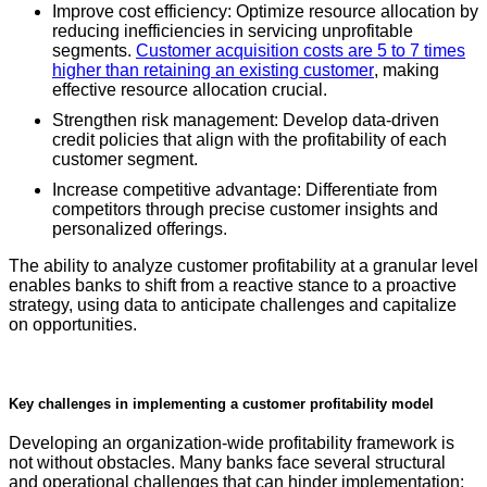
Improve cost efficiency: Optimize resource allocation by
reducing inefficiencies in servicing unprofitable
segments.
Customer acquisition costs are 5 to 7 times
higher than retaining an existing customer
, making
effective resource allocation crucial.
Strengthen risk management: Develop data-driven
credit policies that align with the profitability of each
customer segment.
Increase competitive advantage: Differentiate from
competitors through precise customer insights and
personalized offerings.
The ability to analyze customer profitability at a granular level
enables banks to shift from a reactive stance to a proactive
strategy, using data to anticipate challenges and capitalize
on opportunities.
Key challenges in implementing a customer profitability model
Developing an organization-wide profitability framework is
not without obstacles. Many banks face several structural
and operational challenges that can hinder implementation: