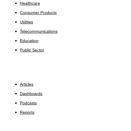
Healthcare
Consumer Products
Utilities
Telecommunications
Education
Public Sector
Insights
Articles
Dashboards
Podcasts
Reports