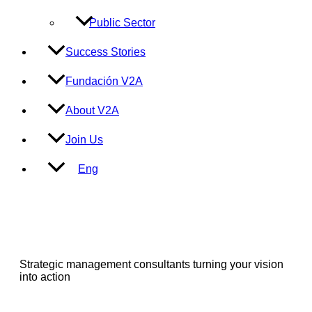
Public Sector
Success Stories
Fundación V2A
About V2A
Join Us
Eng
Strategic management consultants turning your vision
into action