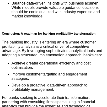
Balance data-driven insights with business acumen:
While models provide valuable guidance, decisions
should be contextualized with industry expertise and
market knowledge.
Conclusion: A roadmap for banking profitability transformation
The banking industry is entering an era where customer
profitability analysis is a critical driver of competitive
advantage. By leveraging sophisticated analytical tools and
adopting a structured implementation approach, banks can:
Achieve greater operational efficiency and cost
optimization.
Improve customer targeting and engagement
strategies.
Develop a proactive, data-driven approach to
profitability management.
For banks seeking to accelerate their transformation,
partnering with consulting firms specializing in financial
analytics can provide the expertise and technological