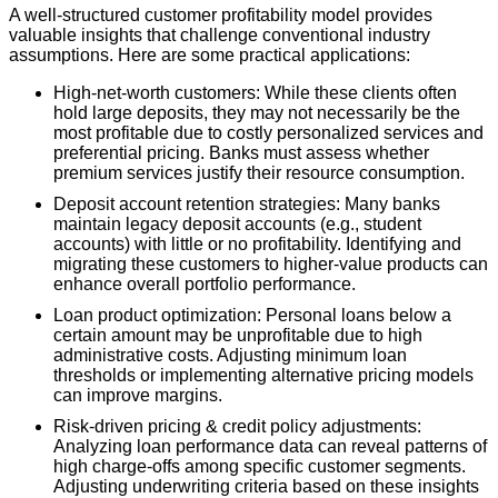
A well-structured customer profitability model provides
valuable insights that challenge conventional industry
assumptions. Here are some practical applications:
High-net-worth customers: While these clients often
hold large deposits, they may not necessarily be the
most profitable due to costly personalized services and
preferential pricing. Banks must assess whether
premium services justify their resource consumption.
Deposit account retention strategies: Many banks
maintain legacy deposit accounts (e.g., student
accounts) with little or no profitability. Identifying and
migrating these customers to higher-value products can
enhance overall portfolio performance.
Loan product optimization: Personal loans below a
certain amount may be unprofitable due to high
administrative costs. Adjusting minimum loan
thresholds or implementing alternative pricing models
can improve margins.
Risk-driven pricing & credit policy adjustments:
Analyzing loan performance data can reveal patterns of
high charge-offs among specific customer segments.
Adjusting underwriting criteria based on these insights