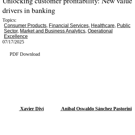
Unlocking customer profitability: New value
drivers in banking
Topics:
Consumer Products
Financial Services
Healthcare
Public
Sector
Market and Business Analytics
Operational
Excellence
07/17/2025
PDF Download
Xavier Diví
Anibal Oswaldo Sánchez Pastorini