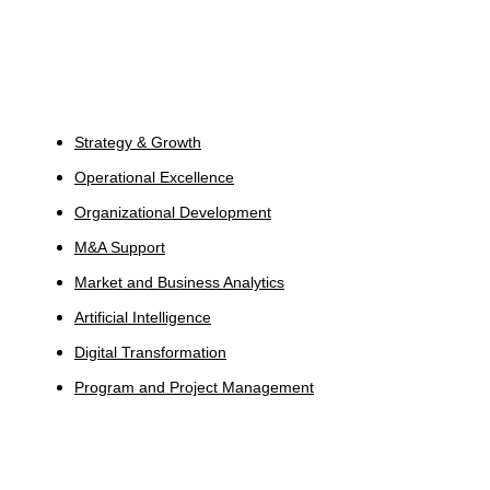
Services
Strategy & Growth
Operational Excellence
Organizational Development
M&A Support
Market and Business Analytics
Artificial Intelligence
Digital Transformation
Program and Project Management
Industries