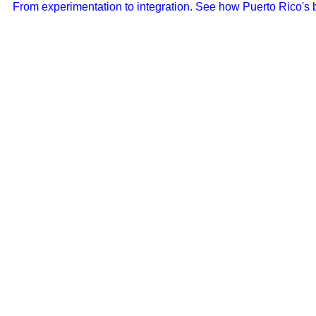
From experimentation to integration. See how Puerto Rico's b