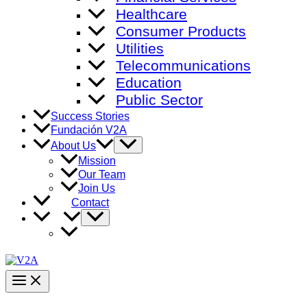
Healthcare
Consumer Products
Utilities
Telecommunications
Education
Public Sector
Success Stories
Fundación V2A
Menu
About Us
Toggle
Mission
Our Team
Join Us
Contact
Menu
Toggle
Main
Menu