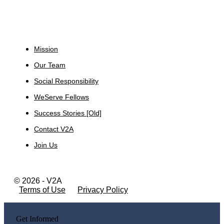
About
Mission
Our Team
Social Responsibility
WeServe Fellows
Success Stories [Old]
Contact V2A
Join Us
© 2026 - V2A
Terms of Use
Privacy Policy
Get Informed