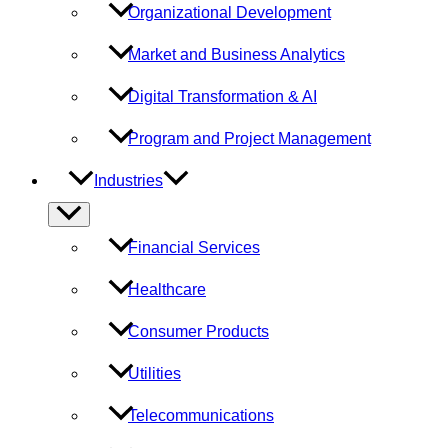
Organizational Development
Market and Business Analytics
Digital Transformation & AI
Program and Project Management
Industries
Menu
Toggle
Financial Services
Healthcare
Consumer Products
Utilities
Telecommunications