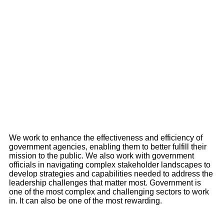
We work to enhance the effectiveness and efficiency of
government agencies, enabling them to better fulfill their
mission to the public. We also work with government
officials in navigating complex stakeholder landscapes to
develop strategies and capabilities needed to address the
leadership challenges that matter most. Government is
one of the most complex and challenging sectors to work
in. It can also be one of the most rewarding.