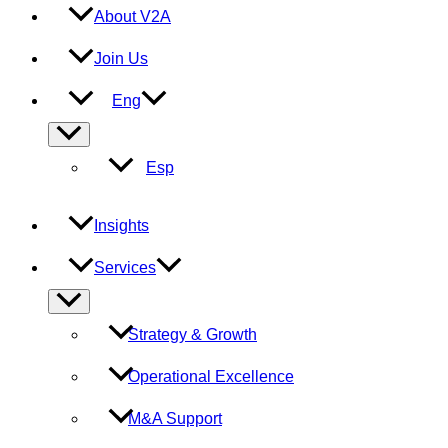
About V2A
Join Us
Eng
Menu
Toggle
Esp
Insights
Services
Menu
Toggle
Strategy & Growth
Operational Excellence
M&A Support