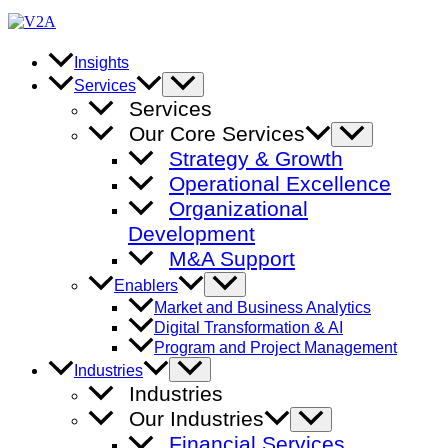
Skip
to
content
Insights
Menu
Services
Toggle
Services
Our Core Services
Menu
Toggle
Strategy & Growth
Operational Excellence
Organizational
Development
M&A Support
Menu
Enablers
Toggle
Market and Business Analytics
Digital Transformation & AI
Program and Project Management
Menu
Industries
Toggle
Industries
Our Industries
Menu
Toggle
Financial Services