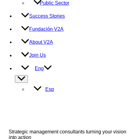
Public Sector
Success Stories
Fundación V2A
About V2A
Join Us
Eng
Menu
Toggle
Esp
Strategic management consultants turning your vision
into action