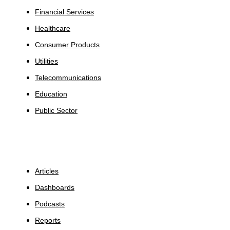
Financial Services
Healthcare
Consumer Products
Utilities
Telecommunications
Education
Public Sector
Insights
Articles
Dashboards
Podcasts
Reports