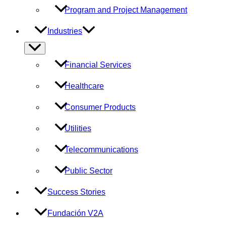
Program and Project Management
Industries
Menu
Toggle
Financial Services
Healthcare
Consumer Products
Utilities
Telecommunications
Public Sector
Success Stories
Fundación V2A