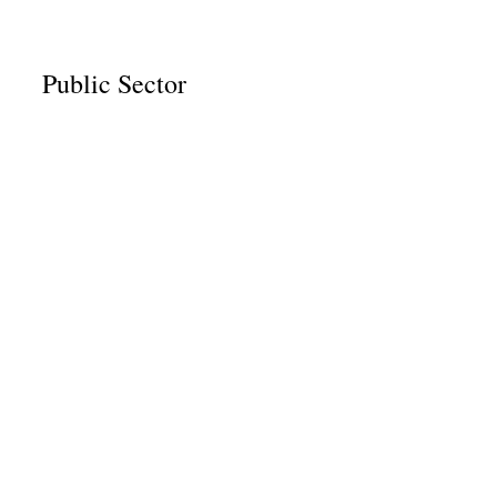
Public Sector