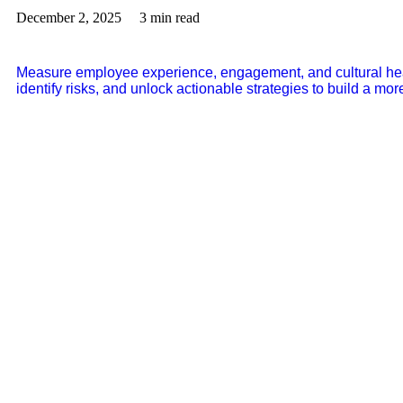
December 2, 2025
3 min read
Measure employee experience, engagement, and cultural hea
identify risks, and unlock actionable strategies to build a m