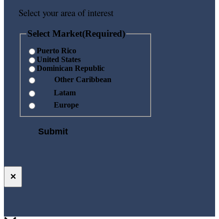
Select your area of interest
Select Market
(Required)
Puerto Rico
United States
Dominican Republic
Other Caribbean
Latam
Europe
✕