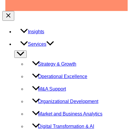
Insights
Services
Menu
Toggle
Strategy & Growth
Operational Excellence
M&A Support
Organizational Development
Market and Business Analytics
Digital Transformation & AI