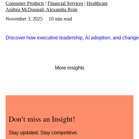
Consumer Products
Financial Services
Healthcare
Andrea McDougall
Alexandra Roig
November 3, 2025
10 min read
Discover how executive leadership, AI adoption, and change 
More insights
Don’t miss an Insight!
Stay updated. Stay competitive.