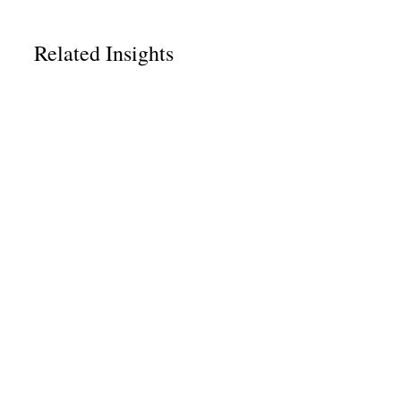
Related Insights