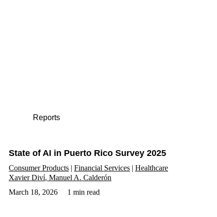
Reports
State of AI in Puerto Rico Survey 2025
Consumer Products
Financial Services
Healthcare
Xavier Diví
Manuel A. Calderón
March 18, 2026
1 min read