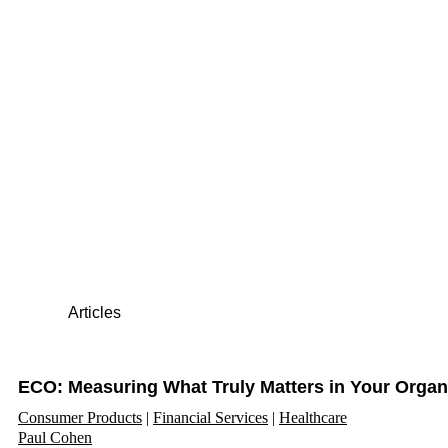
Articles
ECO: Measuring What Truly Matters in Your Organ
Consumer Products
Financial Services
Healthcare
Paul Cohen