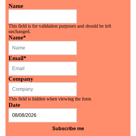
Name
This field is for validation purposes and should be left
unchanged.
Name
*
Email
*
Company
This field is hidden when viewing the form
Date
MM
slash
DD
slash
YYYY