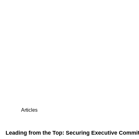
Articles
Leading from the Top: Securing Executive Commi