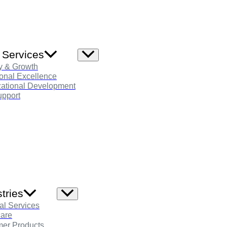
 Services
Menu
Toggle
y & Growth
onal Excellence
zational Development
pport
tries
Menu
Toggle
al Services
care
er Products