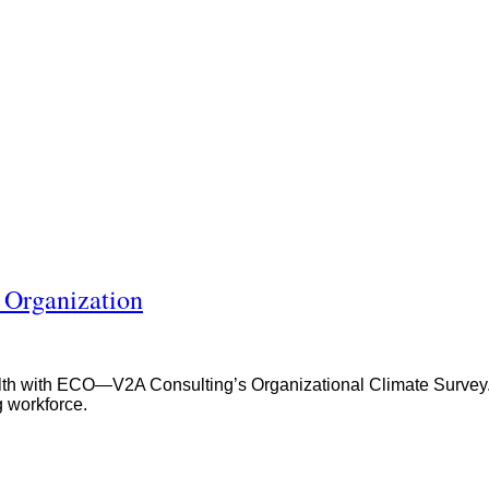
 Organization
 with ECO—V2A Consulting’s Organizational Climate Survey. Gai
g workforce.