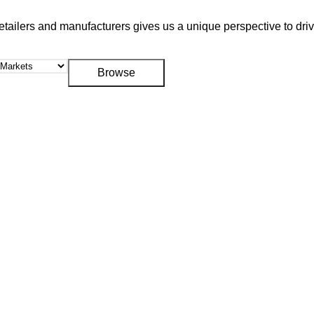
retailers and manufacturers gives us a unique perspective to dr