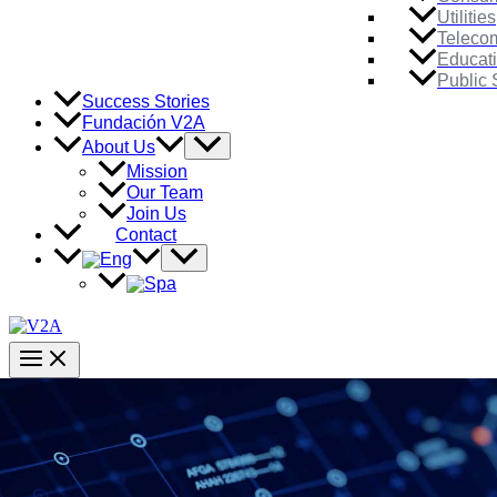
Utilities
Teleco
Educat
Public 
Success Stories
Fundación V2A
Menu
About Us
Toggle
Mission
Our Team
Join Us
Contact
Menu
Toggle
Main
Menu