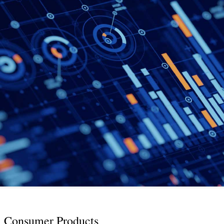
Consumer Products