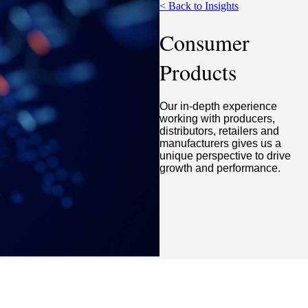
< Back to Insights
Consumer
Products
Our in-depth experience
working with producers,
distributors, retailers and
manufacturers gives us a
unique perspective to drive
growth and performance.