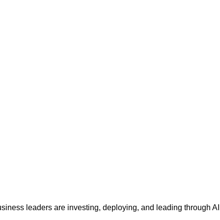
siness leaders are investing, deploying, and leading through AI