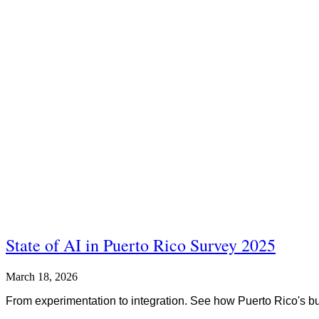
State of AI in Puerto Rico Survey 2025
March 18, 2026
From experimentation to integration. See how Puerto Rico's bu