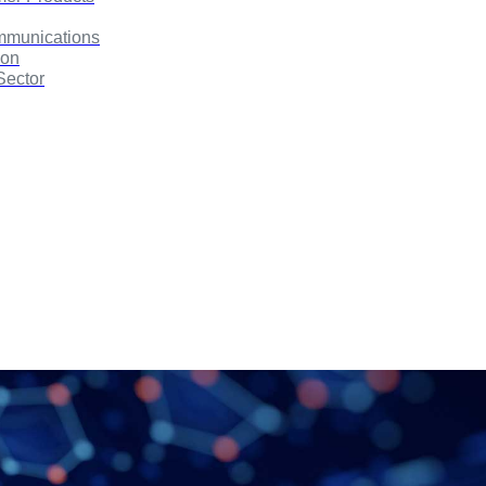
mmunications
ion
Sector