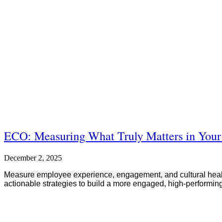
ECO: Measuring What Truly Matters in Your
December 2, 2025
Measure employee experience, engagement, and cultural health
actionable strategies to build a more engaged, high-performin