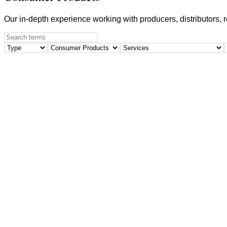
Our in-depth experience working with producers, distributors, 