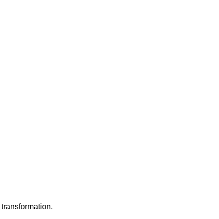
 transformation.