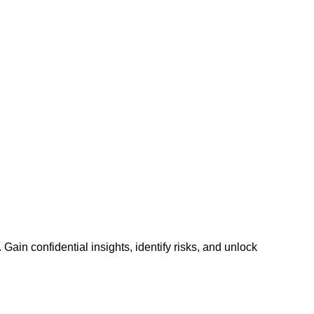
n confidential insights, identify risks, and unlock