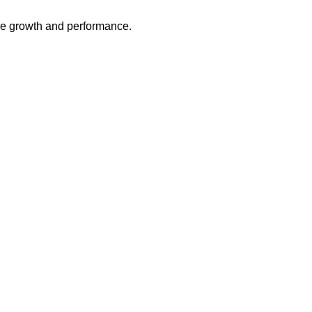
ive growth and performance.