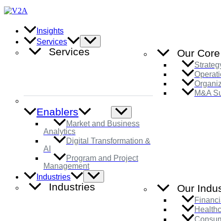
Skip
to
content
Insights
Menu
Services
Toggle
Services
Our Core
Strateg
Operati
Organi
M&A Su
Enablers
Menu
Toggle
Market and Business
Analytics
Digital Transformation &
AI
Program and Project
Management
Menu
Industries
Toggle
Industries
Our Indus
Financi
Health
Consum