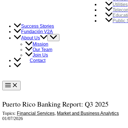
Utilities
Teleco
Educat
Public 
Success Stories
Fundación V2A
Menu
About Us
Toggle
Mission
Our Team
Join Us
Contact
Main
Menu
Puerto Rico Banking Report: Q3 2025
Topics:
Financial Services
Market and Business Analytics
01/07/2026