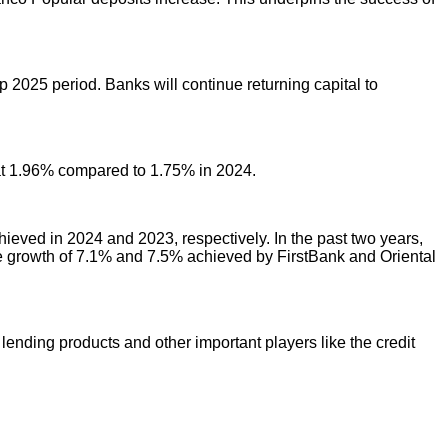
 2025 period. Banks will continue returning capital to
 at 1.96% compared to 1.75% in 2024.
eved in 2024 and 2023, respectively. In the past two years,
e growth of 7.1% and 7.5% achieved by FirstBank and Oriental
lending products and other important players like the credit