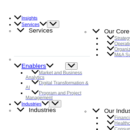
Skip
to
content
Insights
Menu
Services
Toggle
Services
Our Core
Strateg
Operati
Organi
M&A Su
Enablers
Menu
Toggle
Market and Business
Analytics
Digital Transformation &
AI
Program and Project
Management
Menu
Industries
Toggle
Industries
Our Indus
Financi
Health
Consum