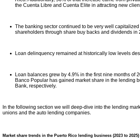
the Cuenta Libre and Cuenta Elite in attracting new clien
The banking sector continued to be very well capitalized 
shareholders through share buy backs and dividends in 
Loan delinquency remained at historically low levels de
Loan balances grew by 4.9% in the first nine months of 
Banco Popular has gained market share in the lending b
Bank, respectively.
In the following section we will deep-dive into the lending mar
unions and the auto lending companies.
Market share trends in the Puerto Rico lending business (2023 to 2025)