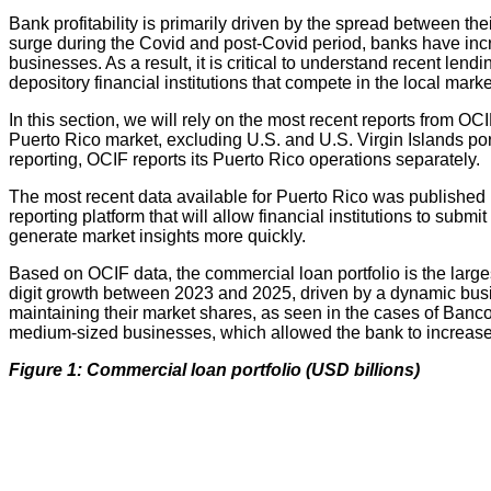
Bank profitability is primarily driven by the spread between th
surge during the Covid and post-Covid period, banks have inc
businesses. As a result, it is critical to understand recent lend
depository financial institutions that compete in the local marke
In this section, we will rely on the most recent reports from O
Puerto Rico market, excluding U.S. and U.S. Virgin Islands p
reporting, OCIF reports its Puerto Rico operations separately.
The most recent data available for Puerto Rico was publishe
reporting platform that will allow financial institutions to submi
generate market insights more quickly.
Based on OCIF data, the commercial loan portfolio is the large
digit growth between 2023 and 2025, driven by a dynamic busin
maintaining their market shares, as seen in the cases of Banco
medium-sized businesses, which allowed the bank to increase 
Figure 1: Commercial loan portfolio (USD billions)