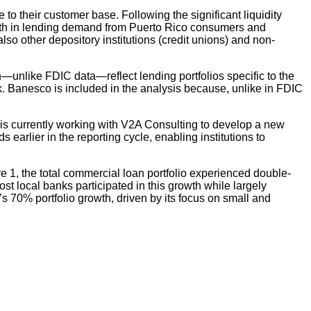
to their customer base. Following the significant liquidity
owth in lending demand from Puerto Rico consumers and
also other depository institutions (credit unions) and non-
h—unlike FDIC data—reflect lending portfolios specific to the
. Banesco is included in the analysis because, unlike in FDIC
s currently working with V2A Consulting to develop a new
s earlier in the reporting cycle, enabling institutions to
e 1, the total commercial loan portfolio experienced double-
t local banks participated in this growth while largely
s 70% portfolio growth, driven by its focus on small and