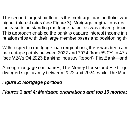
The second-largest portfolio is the mortgage loan portfolio, w
higher interest rates (see Figure 3). Mortgage originations de
increase in outstanding mortgage balances was driven primaril
This approach enabled the bank to capture interest income in a
relationships with their large member bases and positioning t
With respect to mortgage loan originations, there was been a
percentage points between 2022 and 2024 (from 55.0% to 47.4%
(see V2A’s Q4 2023 Banking Industry Report). FirstBank—and
Among mortgage companies, The Money House and First Equity 
diverged significantly between 2022 and 2024: while The Mone
Figure 2: Mortgage portfolio
Figures 3 and 4: Mortgage originations and top 10 mortg