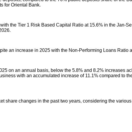
ts for Oriental Bank.
with the Tier 1 Risk Based Capital Ratio at 15.6% in the Jan-Sep
2026.
spite an increase in 2025 with the Non-Performing Loans Ratio
2025 on an annual basis, below the 5.8% and 8.2% increases achi
usiness with an accumulated increase of 11.1% compared to th
ket share changes in the past two years, considering the various 