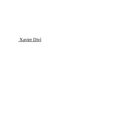
Xavier Diví