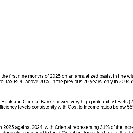
e first nine months of 2025 on an annualized basis, in line with
Pre-Tax ROE above 20%. In the previous 20 years, only in 2004 d
stBank and Oriental Bank showed very high profitability levels (
iciency levels consistently with Cost to Income ratios below 5
 2025 against 2024, with Oriental representing 31% of the incre
te deposits, compared to the 70% public deposits share of the 