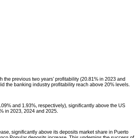
 the previous two years’ profitability (20.81% in 2023 and
id the banking industry profitability reach above 20% levels.
2.09% and 1.93%, respectively), significantly above the US
5% in 2023, 2024 and 2025.
ase, significantly above its deposits market share in Puerto
Banco Popular deposits increase. This underpins the success of