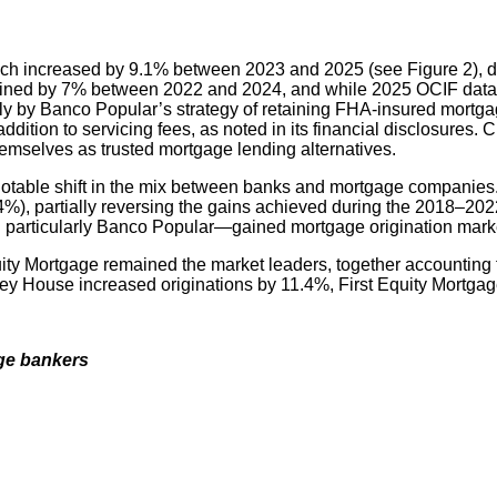
hich increased by 9.1% between 2023 and 2025 (see Figure 2), de
clined by 7% between 2022 and 2024, and while 2025 OCIF data is
y by Banco Popular’s strategy of retaining FHA-insured mortgag
ddition to servicing fees, as noted in its financial disclosures
hemselves as trusted mortgage lending alternatives.
 notable shift in the mix between banks and mortgage companies
), partially reversing the gains achieved during the 2018–202
 particularly Banco Popular—gained mortgage origination mark
Mortgage remained the market leaders, together accounting for
y House increased originations by 11.4%, First Equity Mortgag
age bankers