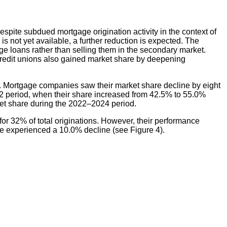
spite subdued mortgage origination activity in the context of
 not yet available, a further reduction is expected. The
e loans rather than selling them in the secondary market.
. Credit unions also gained market share by deepening
. Mortgage companies saw their market share decline by eight
2 period, when their share increased from 42.5% to 55.0%
et share during the 2022–2024 period.
 32% of total originations. However, their performance
e experienced a 10.0% decline (see Figure 4).