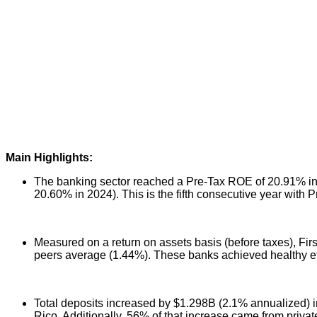
Main Highlights:
The banking sector reached a Pre-Tax ROE of 20.91% in th
20.60% in 2024). This is the fifth consecutive year with 
Measured on a return on assets basis (before taxes), Fir
peers average (1.44%). These banks achieved healthy eff
Total deposits increased by $1.298B (2.1% annualized) in
Rico. Additionally, 56% of that increase came from priva