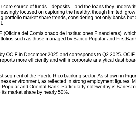
eir core source of funds—deposits—and the loans they underwrite 
reasingly focused on capturing the healthy, though limited, gr
ing portfolio market share trends, considering not only banks but 
t.
CIF (Oficina del Comisionado de Instituciones Financieras), whic
ortfolios such as those managed by Banco Popular and FirstBank
d by OCIF in December 2025 and corresponds to Q2 2025. OCIF i
t reports more efficiently and will incorporate analytical dashboard
st segment of the Puerto Rico banking sector. As shown in Figur
ess environment, as reflected in strong employment figures. Mos
 Popular and Oriental Bank. Particularly noteworthy is Banesco’
its market share by nearly 50%.