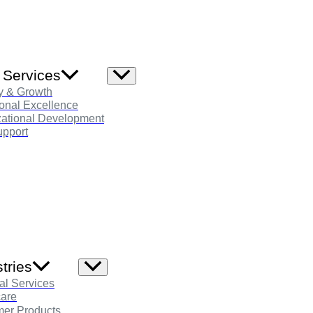
 Services
Menu
Toggle
y & Growth
onal Excellence
zational Development
pport
tries
Menu
Toggle
al Services
care
er Products