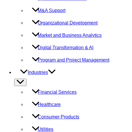
M&A Support
Organizational Development
Market and Business Analytics
Digital Transformation & AI
Program and Project Management
Industries
Menu
Toggle
Financial Services
Healthcare
Consumer Products
Utilities