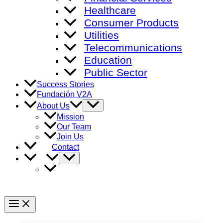
Healthcare
Consumer Products
Utilities
Telecommunications
Education
Public Sector
Success Stories
Fundación V2A
Menu
About Us
Toggle
Mission
Our Team
Join Us
Contact
Menu
Toggle
Main
Menu