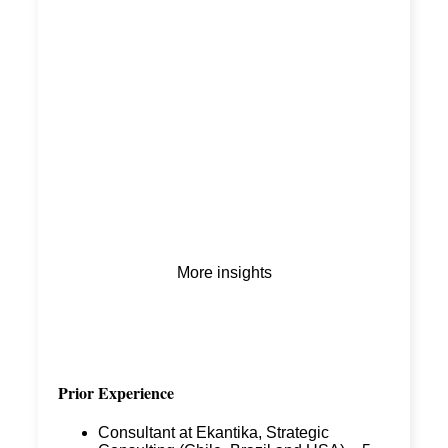
More insights
Prior Experience
Consultant at Ekantika, Strategic