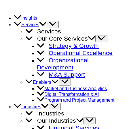
Skip
to
content
Insights
Menu
Services
Toggle
Services
Our Core Services
Menu
Toggle
Strategy & Growth
Operational Excellence
Organizational
Development
M&A Support
Menu
Enablers
Toggle
Market and Business Analytics
Digital Transformation & AI
Program and Project Management
Menu
Industries
Toggle
Industries
Our Industries
Menu
Toggle
Financial Services