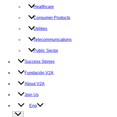
Healthcare
Consumer Products
Utilities
Telecommunications
Public Sector
Success Stories
Fundación V2A
About V2A
Join Us
Eng
Menu