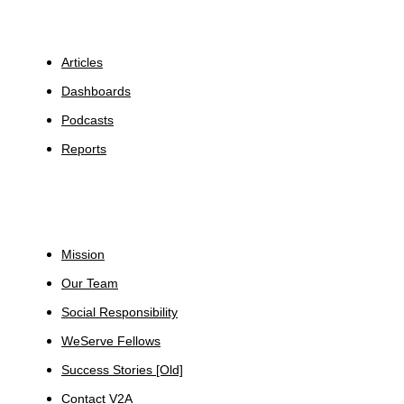
Insights
Articles
Dashboards
Podcasts
Reports
About
Mission
Our Team
Social Responsibility
WeServe Fellows
Success Stories [Old]
Contact V2A