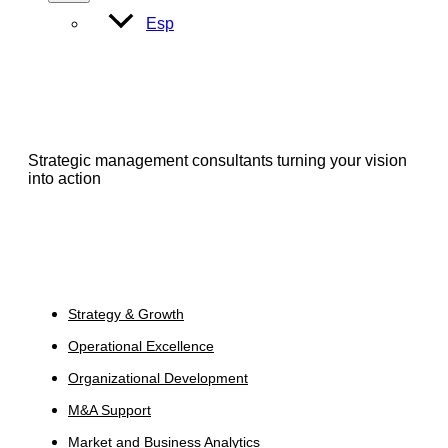
Toggle
Esp
Strategic management consultants turning your vision
into action
Services
Strategy & Growth
Operational Excellence
Organizational Development
M&A Support
Market and Business Analytics