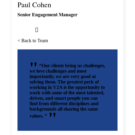
Paul Cohen
Senior Engagement Manager
< Back to Team
“Our clients bring us challenges,
we love challenges and most
importantly, we are very good at
solving them. The greatest perk of
working in V2A is the opportunity to
work with some of the most talented,
driven, and smart people you can
find from different disciplines and
backgrounds all sharing the same
values. ”