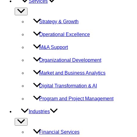
Services
Menu
Toggle
Strategy & Growth
Operational Excellence
M&A Support
Organizational Development
Market and Business Analytics
Digital Transformation & AI
Program and Project Management
Industries
Menu
Toggle
Financial Services