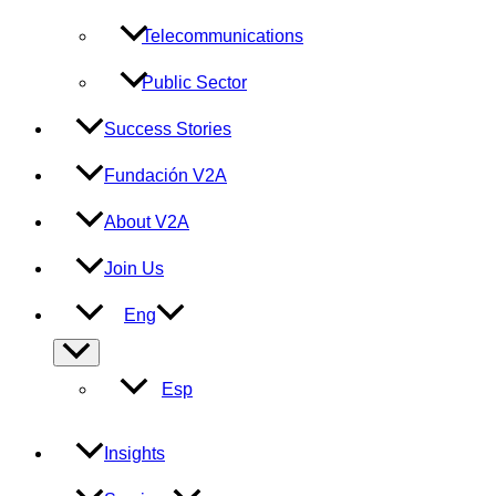
Telecommunications
Public Sector
Success Stories
Fundación V2A
About V2A
Join Us
Eng
Menu
Toggle
Esp
Insights