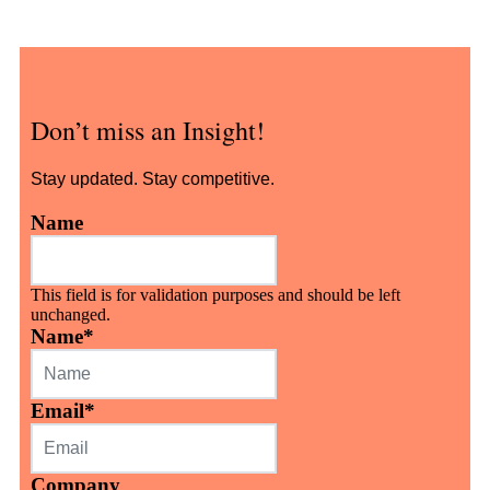
Don’t miss an Insight!
Stay updated. Stay competitive.
Name
This field is for validation purposes and should be left
unchanged.
Name
*
Email
*
Company