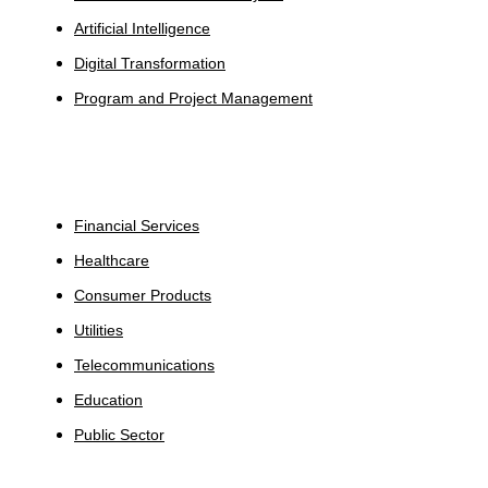
Artificial Intelligence
Digital Transformation
Program and Project Management
Industries
Financial Services
Healthcare
Consumer Products
Utilities
Telecommunications
Education
Public Sector