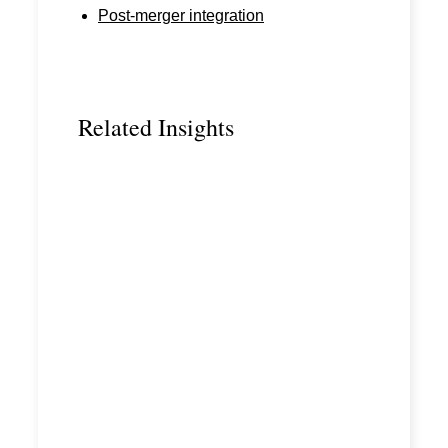
Post-merger integration
Related Insights