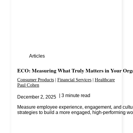
Articles
ECO: Measuring What Truly Matters in Your Org
Consumer Products
Financial Services
Healthcare
Paul Cohen
3 minute read
December 2, 2025
Measure employee experience, engagement, and cultural
strategies to build a more engaged, high-performing wo