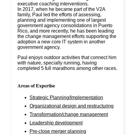
executive coaching interventions.
In 2017, when he became part of the V2A
family, Paul led the efforts of assessing,
planning and implementing one of largest
government agency consolidations in Puerto
Rico, and more recently, he has been leading
the change management efforts supporting the
adoption a new core IT system in another
government agency.
Paul enjoys outdoor activities that connect him
with nature, specially running, having
completed 5 full marathons among other races.
Areas of Expertise
Strategic Planning/Implementation
Organizational design and restructuring
Transformation/change management
Leadership development
Pre-close merger planning