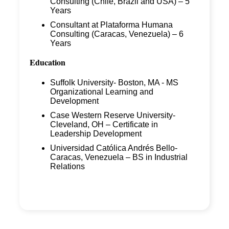
Consulting (Chile, Brazil and USA) – 5
Years
Consultant at Plataforma Humana
Consulting (Caracas, Venezuela) – 6
Years
Education
Suffolk University- Boston, MA - MS
Organizational Learning and
Development
Case Western Reserve University-
Cleveland, OH – Certificate in
Leadership Development
Universidad Católica Andrés Bello-
Caracas, Venezuela – BS in Industrial
Relations