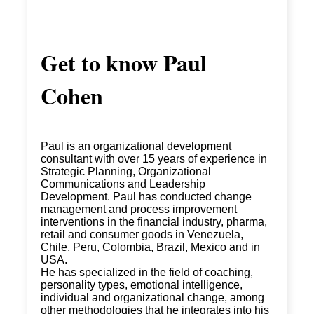
Get to know
Paul
Cohen
Paul is an organizational development
consultant with over 15 years of experience in
Strategic Planning, Organizational
Communications and Leadership
Development. Paul has conducted change
management and process improvement
interventions in the financial industry, pharma,
retail and consumer goods in Venezuela,
Chile, Peru, Colombia, Brazil, Mexico and in
USA.
He has specialized in the field of coaching,
personality types, emotional intelligence,
individual and organizational change, among
other methodologies that he integrates into his