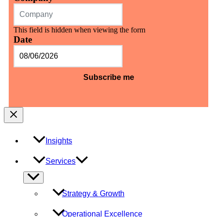
This field is hidden when viewing the form
Date
MM
slash
DD
slash
YYYY
Insights
Services
Menu
Toggle
Strategy & Growth
Operational Excellence