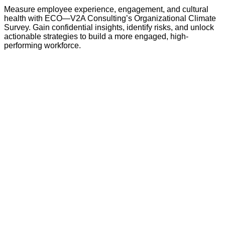
Measure employee experience, engagement, and cultural
health with ECO—V2A Consulting’s Organizational Climate
Survey. Gain confidential insights, identify risks, and unlock
actionable strategies to build a more engaged, high-
performing workforce.