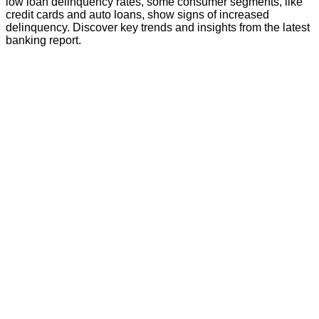
low loan delinquency rates, some consumer segments, like
credit cards and auto loans, show signs of increased
delinquency. Discover key trends and insights from the latest
banking report.