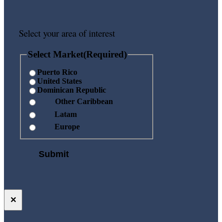
Select your area of interest
Select Market
(Required)
Puerto Rico
United States
Dominican Republic
Other Caribbean
Latam
Europe
✕