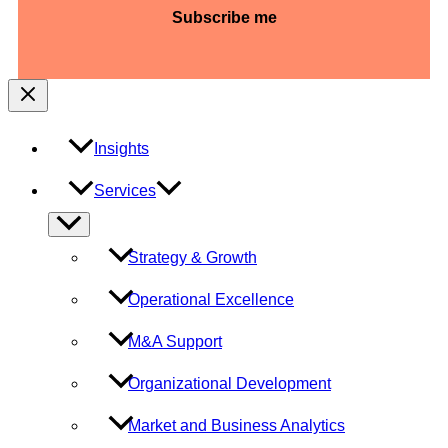
slash
YYYY
Insights
Services
Menu
Toggle
Strategy & Growth
Operational Excellence
M&A Support
Organizational Development
Market and Business Analytics