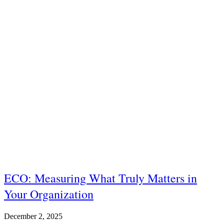
ECO: Measuring What Truly Matters in
Your Organization
December 2, 2025