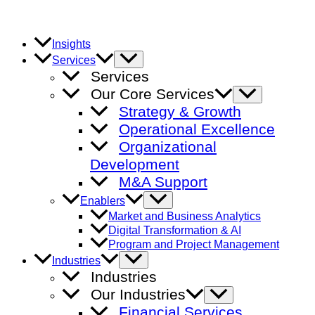
Skip
to
content
Insights
Menu
Services
Toggle
Services
Our Core Services
Menu
Toggle
Strategy & Growth
Operational Excellence
Organizational
Development
M&A Support
Menu
Enablers
Toggle
Market and Business Analytics
Digital Transformation & AI
Program and Project Management
Menu
Industries
Toggle
Industries
Our Industries
Menu
Toggle
Financial Services