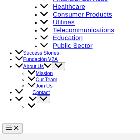
Healthcare
Consumer Products
Utilities
Telecommunications
Education
Public Sector
Success Stories
Fundación V2A
Menu
About Us
Toggle
Mission
Our Team
Join Us
Contact
Menu
Toggle
Main
Menu