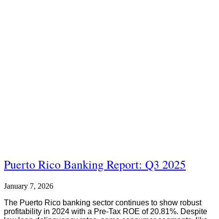
Puerto Rico Banking Report: Q3 2025
January 7, 2026
The Puerto Rico banking sector continues to show robust
profitability in 2024 with a Pre-Tax ROE of 20.81%. Despite