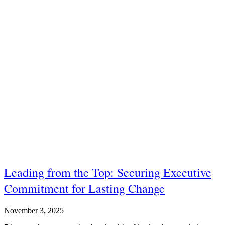
Leading from the Top: Securing Executive
Commitment for Lasting Change
November 3, 2025