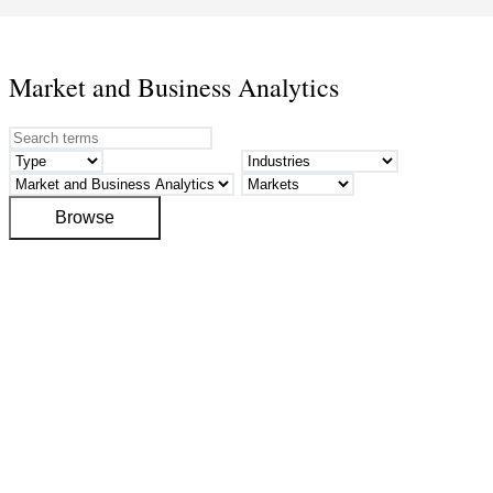
Market and Business Analytics