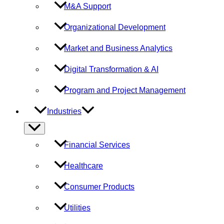
M&A Support
Organizational Development
Market and Business Analytics
Digital Transformation & AI
Program and Project Management
Industries
Menu
Toggle
Financial Services
Healthcare
Consumer Products
Utilities