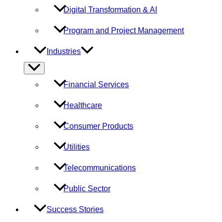
Digital Transformation & AI
Program and Project Management
Industries
Menu
Toggle
Financial Services
Healthcare
Consumer Products
Utilities
Telecommunications
Public Sector
Success Stories