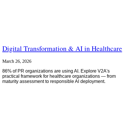
Digital Transformation & AI in Healthcare
March 26, 2026
86% of PR organizations are using AI. Explore V2A's
practical framework for healthcare organizations — from
maturity assessment to responsible AI deployment.