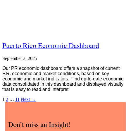
Puerto Rico Economic Dashboard
September 3, 2025
Our PR economic dashboard offers a snapshot of current
P.R. economic and market conditions, based on key
economic and market indicators. Find up-to-date economic
data consolidated in this dashboard and displayed visually
that is easy to read and interpret.
1
2
…
11
Next
→
Don’t miss an Insight!