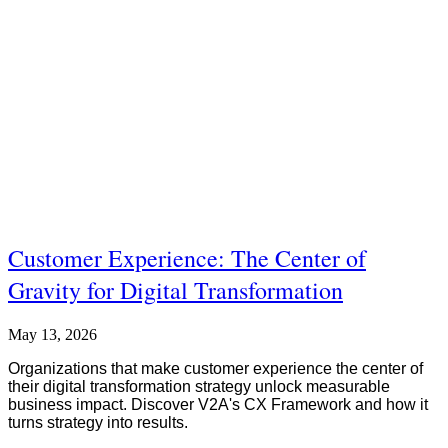
Customer Experience: The Center of
Gravity for Digital Transformation
May 13, 2026
Organizations that make customer experience the center of
their digital transformation strategy unlock measurable
business impact. Discover V2A's CX Framework and how it
turns strategy into results.