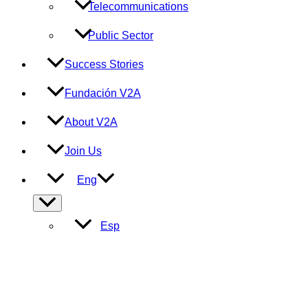
Telecommunications
Public Sector
Success Stories
Fundación V2A
About V2A
Join Us
Eng
Menu
Toggle
Esp