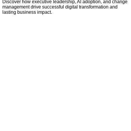
Discover how executive leadership, AI adoption, and change
management drive successful digital transformation and
lasting business impact.