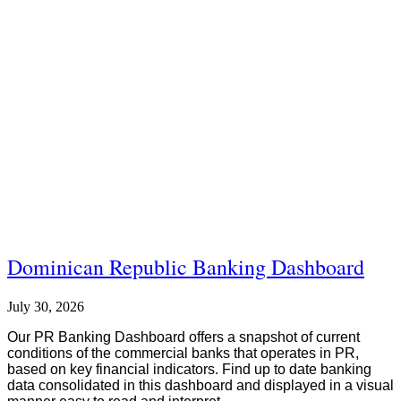
Dominican Republic Banking Dashboard
July 30, 2026
Our PR Banking Dashboard offers a snapshot of current
conditions of the commercial banks that operates in PR,
based on key financial indicators. Find up to date banking
data consolidated in this dashboard and displayed in a visual