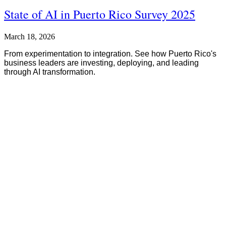
State of AI in Puerto Rico Survey 2025
March 18, 2026
From experimentation to integration. See how Puerto Rico's
business leaders are investing, deploying, and leading
through AI transformation.