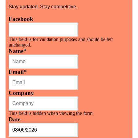
Stay updated. Stay competitive.
Facebook
This field is for validation purposes and should be left
unchanged.
Name
*
Email
*
Company
This field is hidden when viewing the form
Date
MM
slash
DD