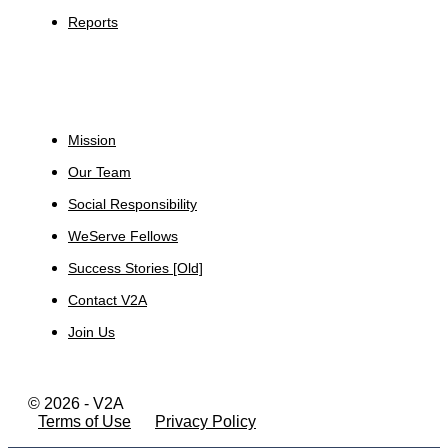
Reports
About
Mission
Our Team
Social Responsibility
WeServe Fellows
Success Stories [Old]
Contact V2A
Join Us
© 2026 - V2A
Terms of Use
Privacy Policy