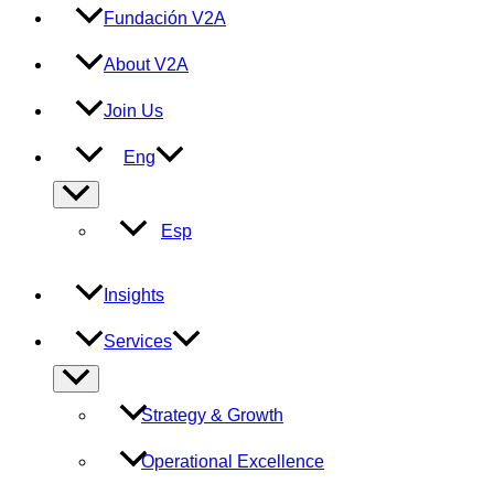
Fundación V2A
About V2A
Join Us
Eng
Menu
Toggle
Esp
Insights
Services
Menu
Toggle
Strategy & Growth
Operational Excellence