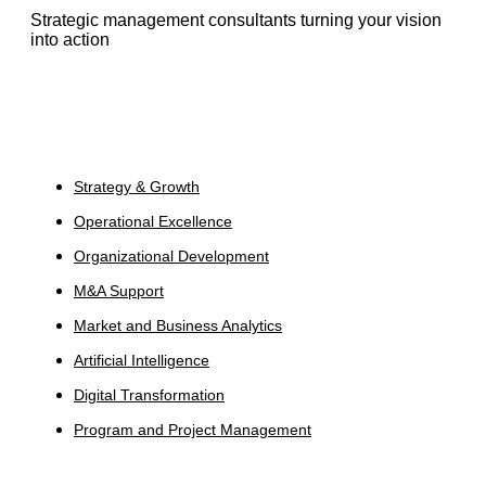
Strategic management consultants turning your vision
into action
Services
Strategy & Growth
Operational Excellence
Organizational Development
M&A Support
Market and Business Analytics
Artificial Intelligence
Digital Transformation
Program and Project Management