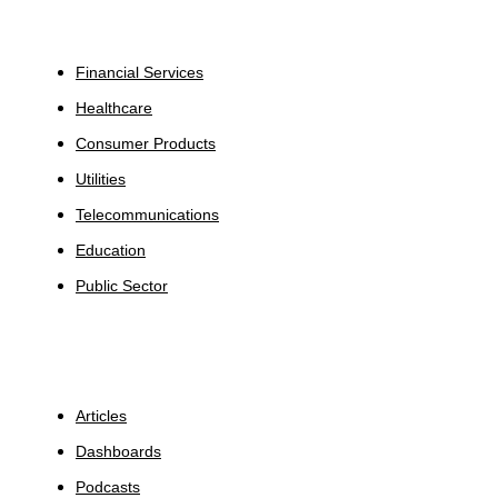
Industries
Financial Services
Healthcare
Consumer Products
Utilities
Telecommunications
Education
Public Sector
Insights
Articles
Dashboards
Podcasts