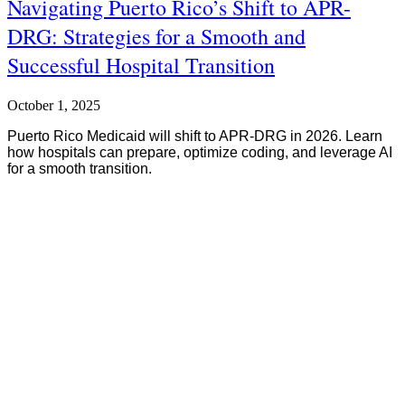
Navigating Puerto Rico’s Shift to APR-
DRG: Strategies for a Smooth and
Successful Hospital Transition
October 1, 2025
Puerto Rico Medicaid will shift to APR-DRG in 2026. Learn
how hospitals can prepare, optimize coding, and leverage AI
for a smooth transition.