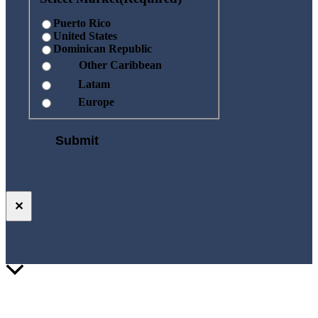
Puerto Rico
United States
Dominican Republic
Other Caribbean
Latam
Europe
✕
Scroll
to
Top