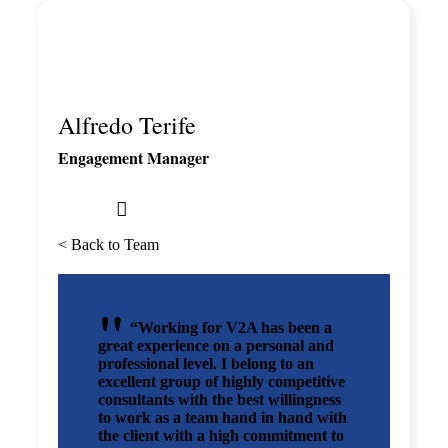
Alfredo Terife
Engagement Manager
< Back to Team
“Working for V2A has been a
great experience on a personal and
professional level. I belong to an
excellent group of highly competitive
consultants with the best willingness
to work as a team hand in hand with
the client with a high commitment to