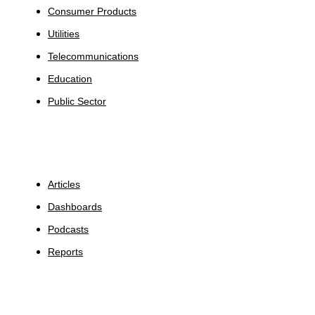
Consumer Products
Utilities
Telecommunications
Education
Public Sector
Insights
Articles
Dashboards
Podcasts
Reports
About