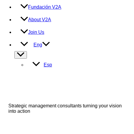
Fundación V2A
About V2A
Join Us
Eng
Menu
Toggle
Esp
Strategic management consultants turning your vision
into action