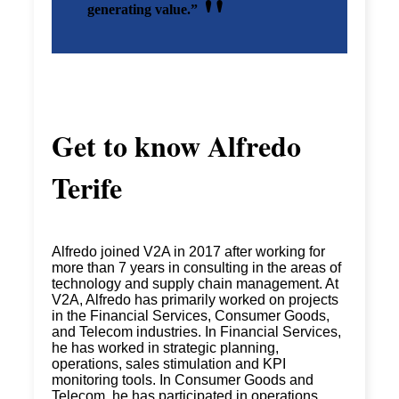
generating value.”
Get to know
Alfredo
Terife
Alfredo joined V2A in 2017 after working for
more than 7 years in consulting in the areas of
technology and supply chain management. At
V2A, Alfredo has primarily worked on projects
in the Financial Services, Consumer Goods,
and Telecom industries. In Financial Services,
he has worked in strategic planning,
operations, sales stimulation and KPI
monitoring tools. In Consumer Goods and
Telecom, he has participated in operations