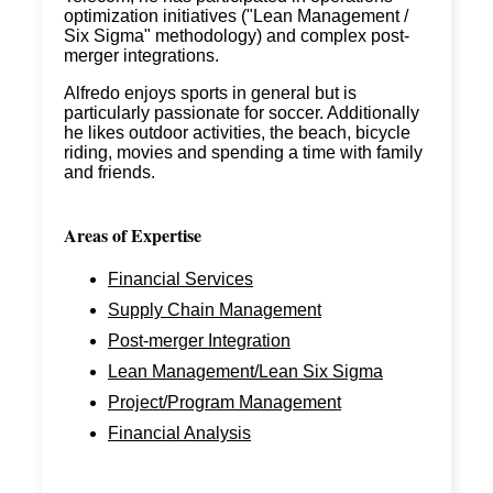
optimization initiatives ("Lean Management /
Six Sigma" methodology) and complex post-
merger integrations.
Alfredo enjoys sports in general but is
particularly passionate for soccer. Additionally
he likes outdoor activities, the beach, bicycle
riding, movies and spending a time with family
and friends.
Areas of Expertise
Financial Services
Supply Chain Management
Post-merger Integration
Lean Management/Lean Six Sigma
Project/Program Management
Financial Analysis