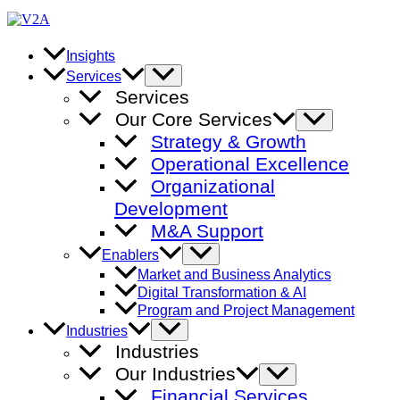
Skip
to
content
Insights
Menu
Services
Toggle
Services
Our Core Services
Menu
Toggle
Strategy & Growth
Operational Excellence
Organizational
Development
M&A Support
Menu
Enablers
Toggle
Market and Business Analytics
Digital Transformation & AI
Program and Project Management
Menu
Industries
Toggle
Industries
Our Industries
Menu
Toggle
Financial Services