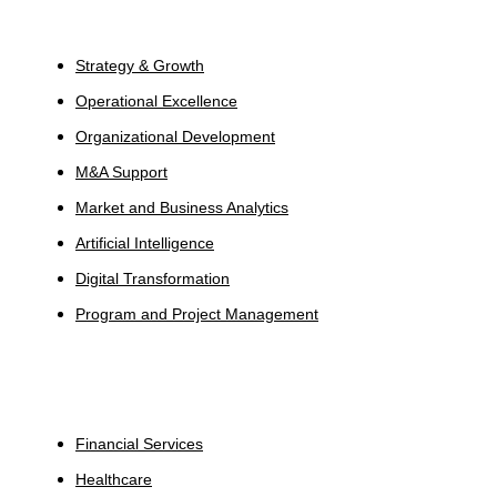
Services
Strategy & Growth
Operational Excellence
Organizational Development
M&A Support
Market and Business Analytics
Artificial Intelligence
Digital Transformation
Program and Project Management
Industries
Financial Services
Healthcare