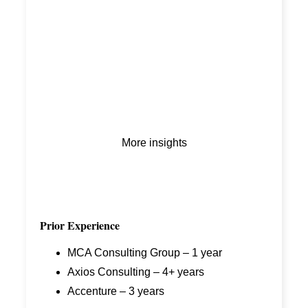
More insights
Prior Experience
MCA Consulting Group – 1 year
Axios Consulting – 4+ years
Accenture – 3 years