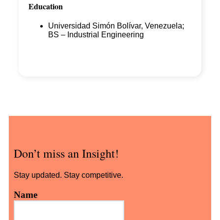
Education
Universidad Simón Bolívar, Venezuela;
BS – Industrial Engineering
Don’t miss an Insight!
Stay updated. Stay competitive.
Name