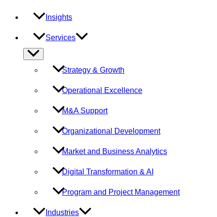
Insights
Services
Menu
Toggle
Strategy & Growth
Operational Excellence
M&A Support
Organizational Development
Market and Business Analytics
Digital Transformation & AI
Program and Project Management
Industries