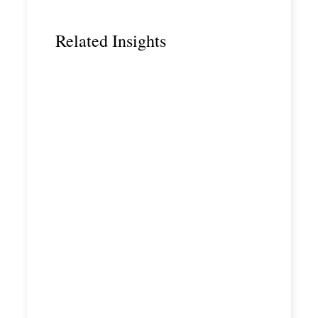
Related Insights