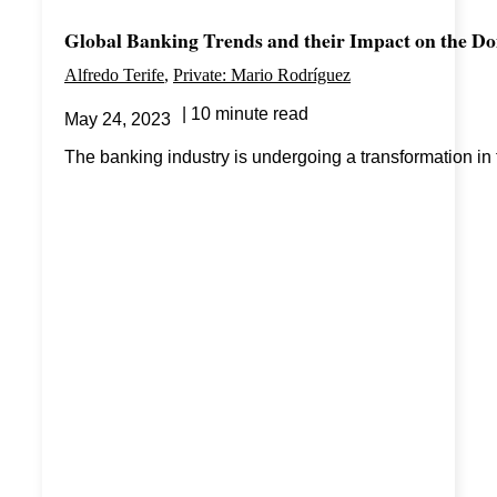
Global Banking Trends and their Impact on the D
Alfredo Terife
Private: Mario Rodríguez
10 minute read
May 24, 2023
The banking industry is undergoing a transformation in t