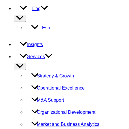
Eng
Menu
Toggle
Esp
Insights
Services
Menu
Toggle
Strategy & Growth
Operational Excellence
M&A Support
Organizational Development
Market and Business Analytics