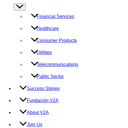
Menu
Toggle
Financial Services
Healthcare
Consumer Products
Utilities
Telecommunications
Public Sector
Success Stories
Fundación V2A
About V2A
Join Us