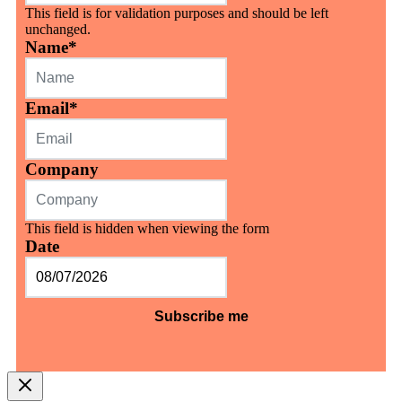
This field is for validation purposes and should be left
unchanged.
Name
*
Email
*
Company
This field is hidden when viewing the form
Date
MM
slash
DD
slash
YYYY