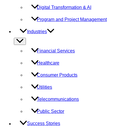
Digital Transformation & AI
Program and Project Management
Industries
Menu
Toggle
Financial Services
Healthcare
Consumer Products
Utilities
Telecommunications
Public Sector
Success Stories