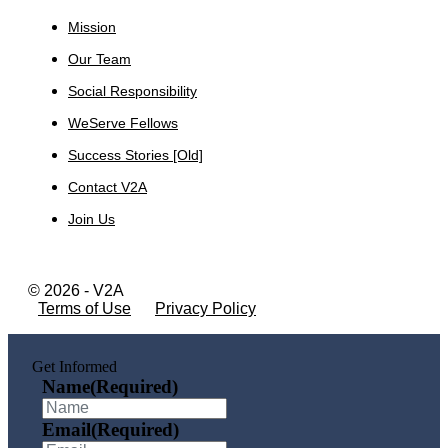
Mission
Our Team
Social Responsibility
WeServe Fellows
Success Stories [Old]
Contact V2A
Join Us
© 2026 - V2A
Terms of Use
Privacy Policy
Get Informed
Name
(Required)
Email
(Required)