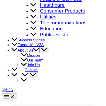
Healthcare
Consumer Products
Utilities
Telecommunications
Education
Public Sector
Success Stories
Fundación V2A
Menu
About Us
Toggle
Mission
Our Team
Join Us
Contact
Menu
Toggle
Main
Menu