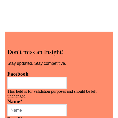
Don’t miss an Insight!
Stay updated. Stay competitive.
Facebook
This field is for validation purposes and should be left
unchanged.
Name
*