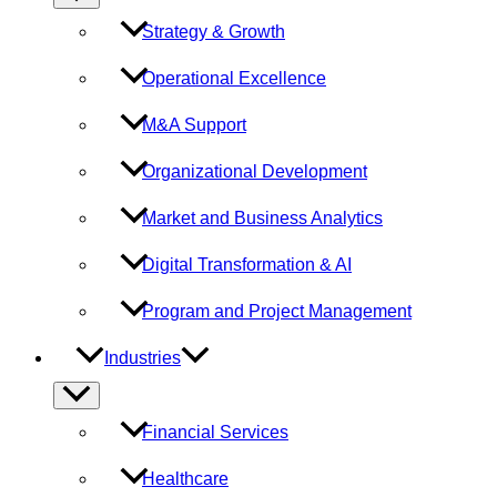
Toggle
Strategy & Growth
Operational Excellence
M&A Support
Organizational Development
Market and Business Analytics
Digital Transformation & AI
Program and Project Management
Industries
Menu
Toggle
Financial Services
Healthcare