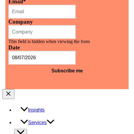
Email
*
Company
This field is hidden when viewing the form
Date
MM
slash
DD
slash
YYYY
Insights
Services
Menu