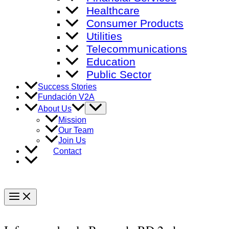
Healthcare
Consumer Products
Utilities
Telecommunications
Education
Public Sector
Success Stories
Fundación V2A
Menu
About Us
Toggle
Mission
Our Team
Join Us
Contact
Main
Menu