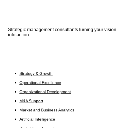
Strategic management consultants turning your vision
into action
Services
Strategy & Growth
Operational Excellence
Organizational Development
M&A Support
Market and Business Analytics
Artificial Intelligence