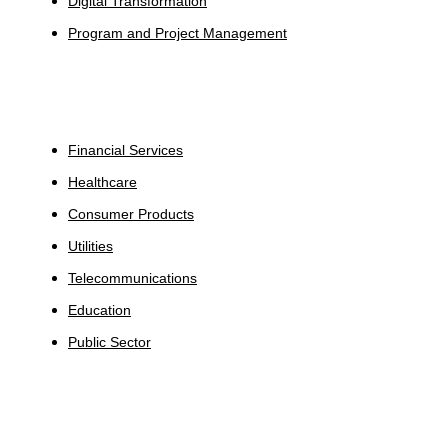
Digital Transformation
Program and Project Management
Industries
Financial Services
Healthcare
Consumer Products
Utilities
Telecommunications
Education
Public Sector
Insights