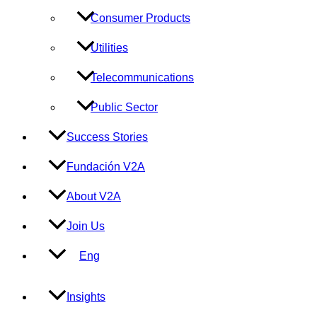
Consumer Products
Utilities
Telecommunications
Public Sector
Success Stories
Fundación V2A
About V2A
Join Us
Eng
Insights