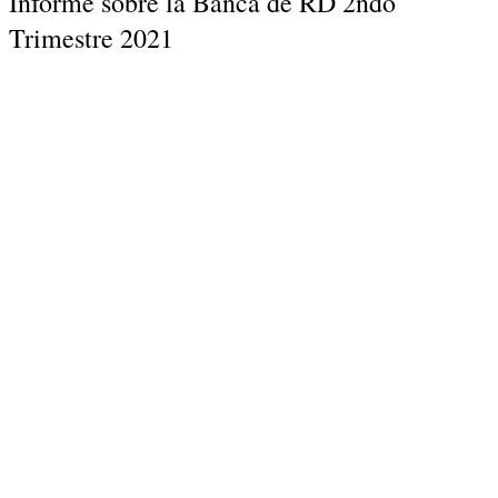
Informe sobre la Banca de RD 2ndo
Trimestre 2021