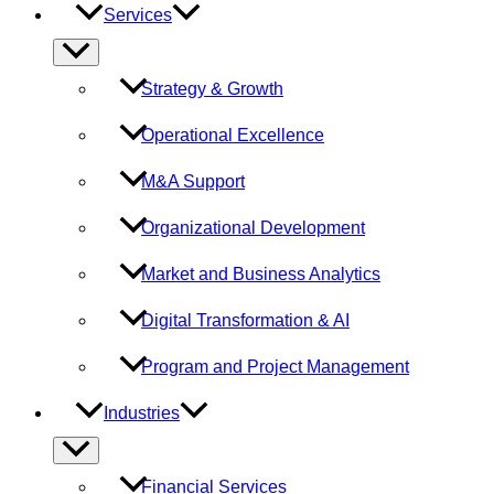
Services
Menu
Toggle
Strategy & Growth
Operational Excellence
M&A Support
Organizational Development
Market and Business Analytics
Digital Transformation & AI
Program and Project Management
Industries
Menu
Toggle
Financial Services