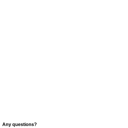
Any questions?