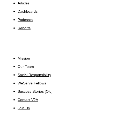
Articles
Dashboards
Podcasts
Reports
About
Mission
Our Team
Social Responsibility
WeServe Fellows
Success Stories [Old]
Contact V2A
Join Us