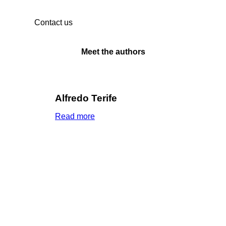
Contact us
Meet the authors
Alfredo Terife
Read more