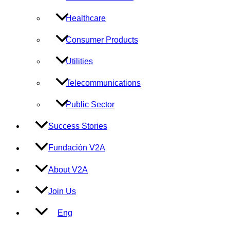
Healthcare
Consumer Products
Utilities
Telecommunications
Public Sector
Success Stories
Fundación V2A
About V2A
Join Us
Eng