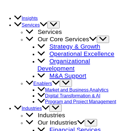
Skip
to
content
Insights
Menu
Services
Toggle
Services
Our Core Services
Menu
Toggle
Strategy & Growth
Operational Excellence
Organizational
Development
M&A Support
Menu
Enablers
Toggle
Market and Business Analytics
Digital Transformation & AI
Program and Project Management
Menu
Industries
Toggle
Industries
Our Industries
Menu
Toggle
Financial Services