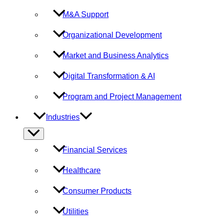
M&A Support
Organizational Development
Market and Business Analytics
Digital Transformation & AI
Program and Project Management
Industries
Menu
Toggle
Financial Services
Healthcare
Consumer Products
Utilities