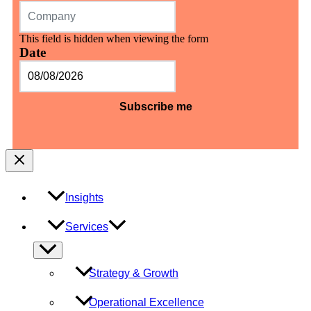
This field is hidden when viewing the form
Date
MM
slash
DD
slash
YYYY
Insights
Services
Menu
Toggle
Strategy & Growth
Operational Excellence