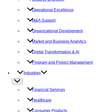
Operational Excellence
M&A Support
Organizational Development
Market and Business Analytics
Digital Transformation & AI
Program and Project Management
Industries
Menu
Toggle
Financial Services
Healthcare
Consumer Products