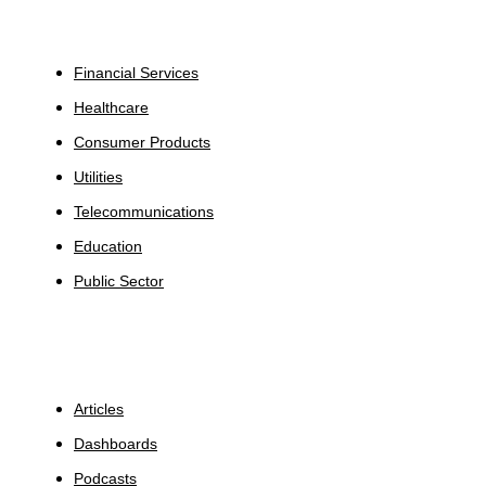
Industries
Financial Services
Healthcare
Consumer Products
Utilities
Telecommunications
Education
Public Sector
Insights
Articles
Dashboards
Podcasts