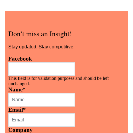
Don’t miss an Insight!
Stay updated. Stay competitive.
Facebook
This field is for validation purposes and should be left
unchanged.
Name
*
Email
*
Company