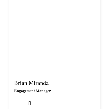
Brian Miranda
Engagement Manager