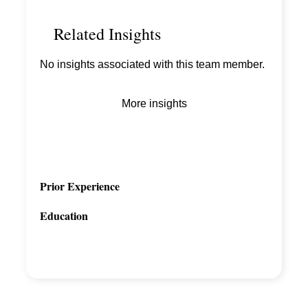
Related Insights
No insights associated with this team member.
More insights
Prior Experience
Education