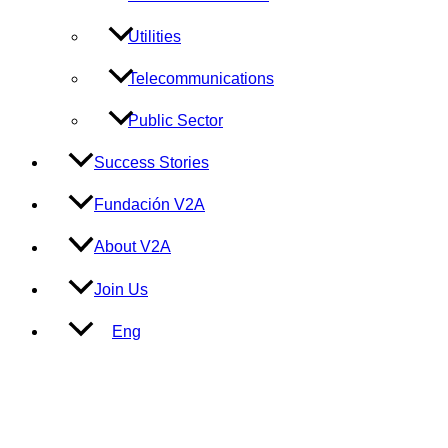
Utilities
Telecommunications
Public Sector
Success Stories
Fundación V2A
About V2A
Join Us
Eng