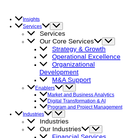
Skip
to
content
Insights
Menu
Services
Toggle
Services
Our Core Services
Menu
Toggle
Strategy & Growth
Operational Excellence
Organizational
Development
M&A Support
Menu
Enablers
Toggle
Market and Business Analytics
Digital Transformation & AI
Program and Project Management
Menu
Industries
Toggle
Industries
Our Industries
Menu
Toggle
Financial Services