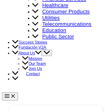
Healthcare
Consumer Products
Utilities
Telecommunications
Education
Public Sector
Success Stories
Fundación V2A
Menu
About Us
Toggle
Mission
Our Team
Join Us
Contact
Main
Menu