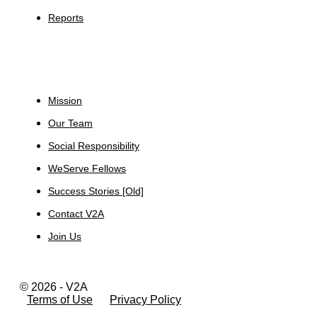
Reports
About
Mission
Our Team
Social Responsibility
WeServe Fellows
Success Stories [Old]
Contact V2A
Join Us
© 2026 - V2A
Terms of Use
Privacy Policy