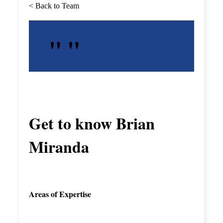
< Back to Team
Get to know
Brian
Miranda
Areas of Expertise