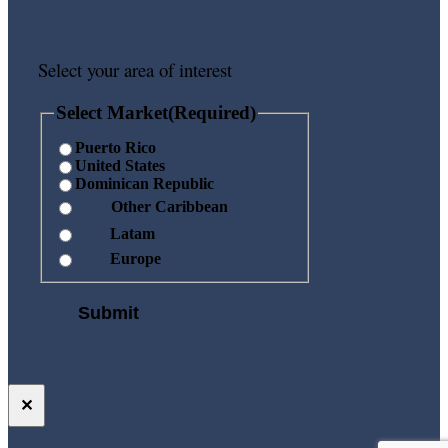
Select your area of interest
Select Market
(Required)
Puerto Rico
United States
Dominican Republic
Other Caribbean
Latam
Europe
✕