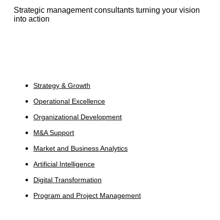
Strategic management consultants turning your vision
into action
Services
Strategy & Growth
Operational Excellence
Organizational Development
M&A Support
Market and Business Analytics
Artificial Intelligence
Digital Transformation
Program and Project Management