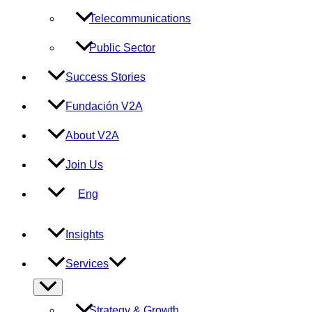
Telecommunications
Public Sector
Success Stories
Fundación V2A
About V2A
Join Us
Eng
Insights
Services
Menu
Toggle
Strategy & Growth