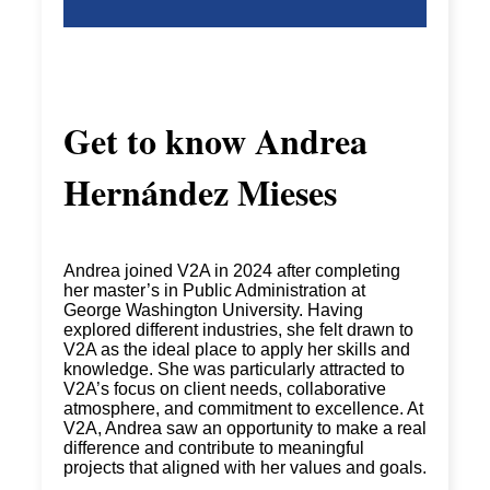
Get to know
Andrea
Hernández Mieses
Andrea joined V2A in 2024 after completing
her master’s in Public Administration at
George Washington University. Having
explored different industries, she felt drawn to
V2A as the
ideal place to apply her skills and
knowledge. She was particularly attracted to
V2A’s focus on client needs, collaborative
atmosphere, and commitment to excellence. At
V2A, Andrea
saw an opportunity to make a real
difference and contribute to meaningful
projects that aligned with her values and goals.