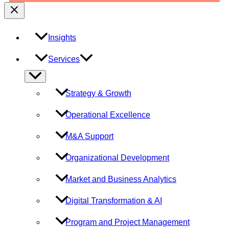
Insights
Services
Menu
Toggle
Strategy & Growth
Operational Excellence
M&A Support
Organizational Development
Market and Business Analytics
Digital Transformation & AI
Program and Project Management