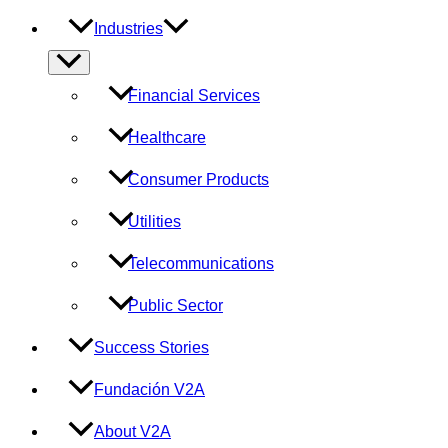
Industries
Menu
Toggle
Financial Services
Healthcare
Consumer Products
Utilities
Telecommunications
Public Sector
Success Stories
Fundación V2A
About V2A