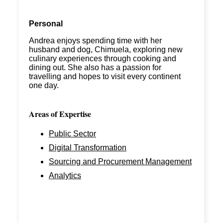
Personal
Andrea enjoys spending time with her
husband and dog,
Chimuela
, exploring new
culinary experiences through cooking and
dining out. She also has a passion for
travelling and hopes
to visit every continent
one day.
Areas of Expertise
Public Sector
Digital Transformation
Sourcing and Procurement Management
Analytics