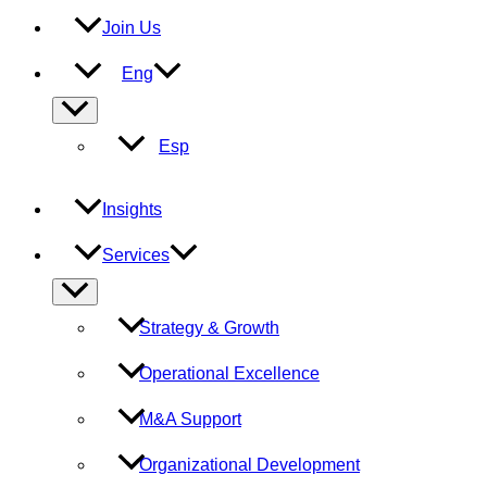
Join Us
Eng
Menu
Toggle
Esp
Insights
Services
Menu
Toggle
Strategy & Growth
Operational Excellence
M&A Support
Organizational Development