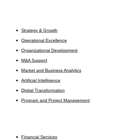
Services
Strategy & Growth
Operational Excellence
Organizational Development
M&A Support
Market and Business Analytics
Artificial Intelligence
Digital Transformation
Program and Project Management
Industries
Financial Services