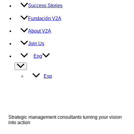
Success Stories
Fundación V2A
About V2A
Join Us
Eng
Menu
Toggle
Esp
Strategic management consultants turning your vision
into action