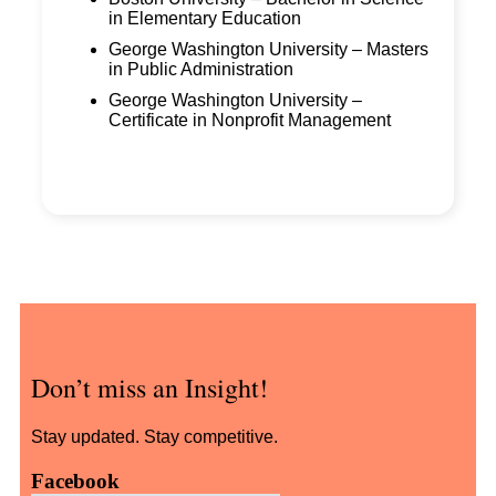
in Elementary Education
George Washington University – Masters
in Public Administration
George Washington University –
Certificate in Nonprofit Management
Don’t miss an Insight!
Stay updated. Stay competitive.
Facebook