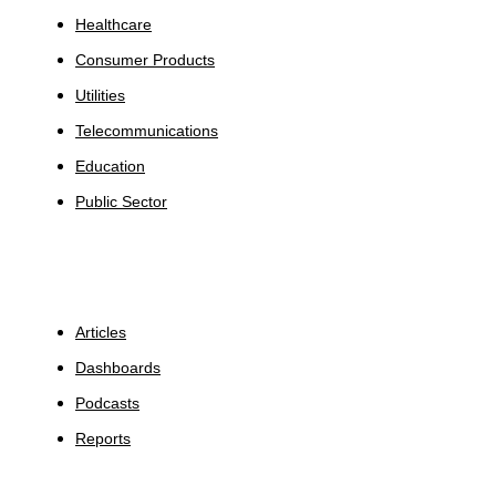
Healthcare
Consumer Products
Utilities
Telecommunications
Education
Public Sector
Insights
Articles
Dashboards
Podcasts
Reports