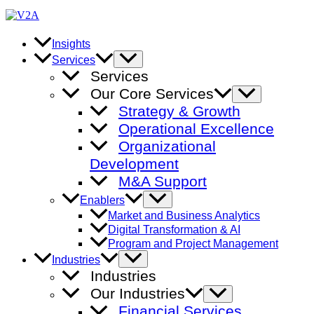
Skip
to
content
Insights
Menu
Services
Toggle
Services
Our Core Services
Menu
Toggle
Strategy & Growth
Operational Excellence
Organizational
Development
M&A Support
Menu
Enablers
Toggle
Market and Business Analytics
Digital Transformation & AI
Program and Project Management
Menu
Industries
Toggle
Industries
Our Industries
Menu
Toggle
Financial Services