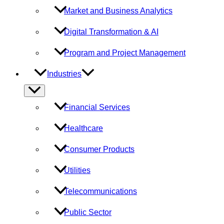
Market and Business Analytics
Digital Transformation & AI
Program and Project Management
Industries
Menu
Toggle
Financial Services
Healthcare
Consumer Products
Utilities
Telecommunications
Public Sector