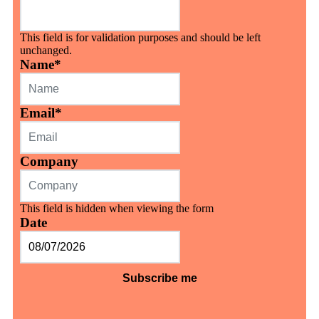
This field is for validation purposes and should be left
unchanged.
Name
*
Email
*
Company
This field is hidden when viewing the form
Date
MM
slash
DD
slash
YYYY