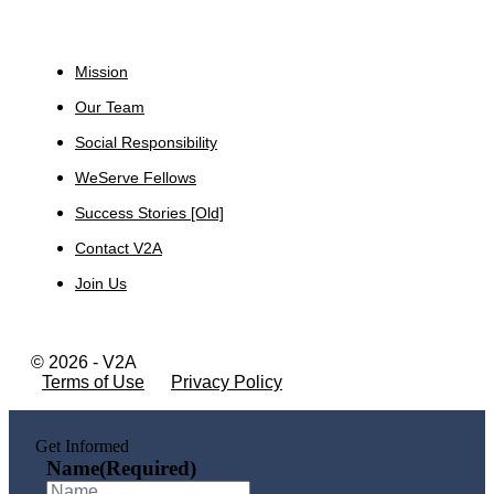
About
Mission
Our Team
Social Responsibility
WeServe Fellows
Success Stories [Old]
Contact V2A
Join Us
© 2026 - V2A
Terms of Use
Privacy Policy
Get Informed
Name
(Required)