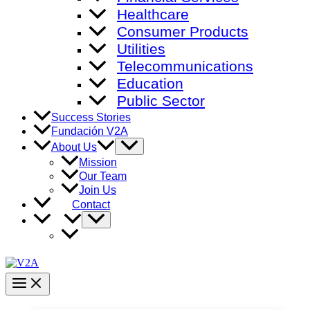
Healthcare
Consumer Products
Utilities
Telecommunications
Education
Public Sector
Success Stories
Fundación V2A
Menu
About Us
Toggle
Mission
Our Team
Join Us
Contact
Menu
Toggle
Main
Menu