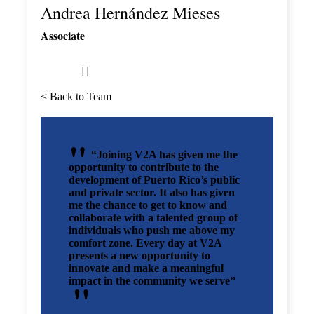
Andrea Hernández Mieses
Associate
< Back to Team
“Joining V2A has given me the
opportunity to contribute to the
development of Puerto Rico’s public
and private sector. It also has given
me the chance to get to know and
collaborate with a talented group of
individuals who push me above my
comfort zone. Every day at V2A
presents a new opportunity to
innovate and make a meaningful
impact in the community we serve”