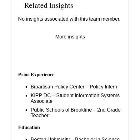
Related Insights
No insights associated with this team member.
More insights
Prior Experience
Bipartisan Policy Center – Policy Intern
KIPP DC – Student Information Systems
Associate
Public Schools of Brookline – 2
nd
Grade
Teacher
Education
Boston University – Bachelor in Science