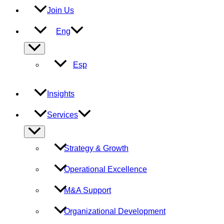
Join Us
Eng
Menu
Toggle
Esp
Insights
Services
Menu
Toggle
Strategy & Growth
Operational Excellence
M&A Support
Organizational Development