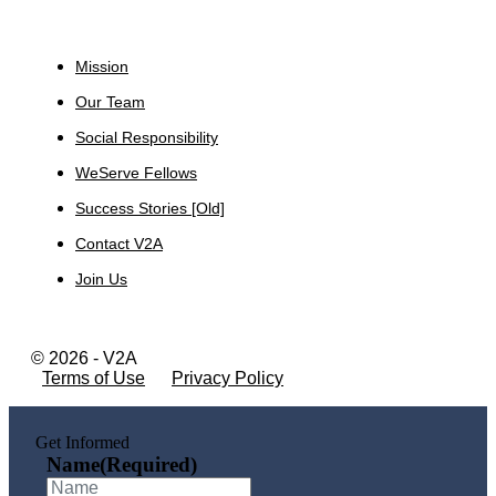
About
Mission
Our Team
Social Responsibility
WeServe Fellows
Success Stories [Old]
Contact V2A
Join Us
© 2026 - V2A
Terms of Use
Privacy Policy
Get Informed
Name
(Required)