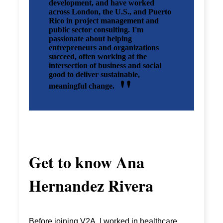
development, and have worked
across London, the U.S., and Puerto
Rico in project management and
public sector consulting. I'm
passionate about helping
entrepreneurs and organizations
succeed, often working at the
intersection of business and social
good to deliver sustainable,
meaningful change.
Get to know
Ana
Hernandez Rivera
Before joining V2A, I worked in healthcare