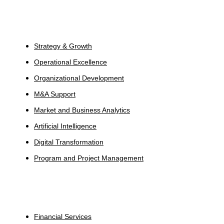
Services
Strategy & Growth
Operational Excellence
Organizational Development
M&A Support
Market and Business Analytics
Artificial Intelligence
Digital Transformation
Program and Project Management
Industries
Financial Services