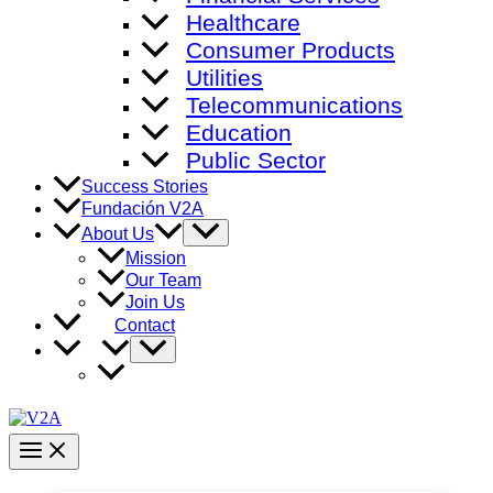
Healthcare
Consumer Products
Utilities
Telecommunications
Education
Public Sector
Success Stories
Fundación V2A
Menu
About Us
Toggle
Mission
Our Team
Join Us
Contact
Menu
Toggle
Main
Menu