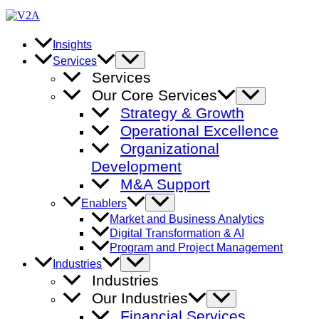
Skip
to
content
Insights
Menu
Services
Toggle
Services
Our Core Services
Menu
Toggle
Strategy & Growth
Operational Excellence
Organizational
Development
M&A Support
Menu
Enablers
Toggle
Market and Business Analytics
Digital Transformation & AI
Program and Project Management
Menu
Industries
Toggle
Industries
Our Industries
Menu
Toggle
Financial Services