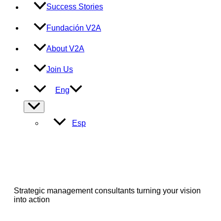
Success Stories
Fundación V2A
About V2A
Join Us
Eng
Menu
Toggle
Esp
Strategic management consultants turning your vision
into action