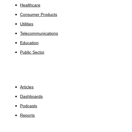
Healthcare
Consumer Products
Utilities
Telecommunications
Education
Public Sector
Insights
Articles
Dashboards
Podcasts
Reports