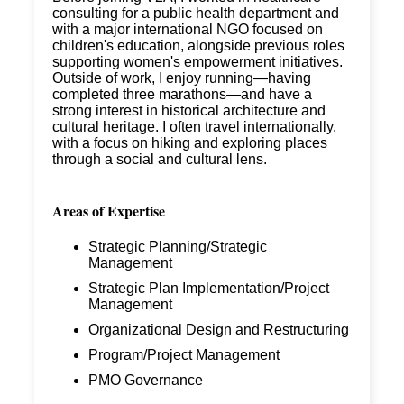
consulting for a public health department and
with a major international NGO focused on
children's education, alongside previous roles
supporting women's empowerment initiatives.
Outside of work, I enjoy running—having
completed three marathons—and have a
strong interest in historical architecture and
cultural heritage. I often travel internationally,
with a focus on hiking and exploring places
through a social and cultural lens.
Areas of Expertise
Strategic Planning/Strategic
Management
Strategic Plan Implementation/Project
Management
Organizational Design and Restructuring
Program/Project Management
PMO Governance