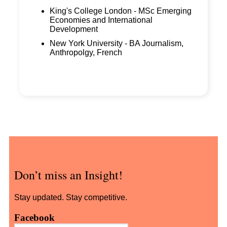
King's College London - MSc Emerging
Economies and International
Development
New York University - BA Journalism,
Anthropolgy, French
Don’t miss an Insight!
Stay updated. Stay competitive.
Facebook