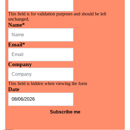
This field is for validation purposes and should be left
unchanged.
Name
*
Email
*
Company
This field is hidden when viewing the form
Date
MM
slash
DD
slash
YYYY