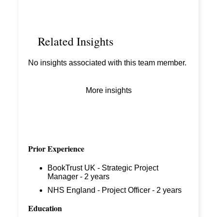
Related Insights
No insights associated with this team member.
More insights
Prior Experience
BookTrust UK - Strategic Project
Manager - 2 years
NHS England - Project Officer - 2 years
Education