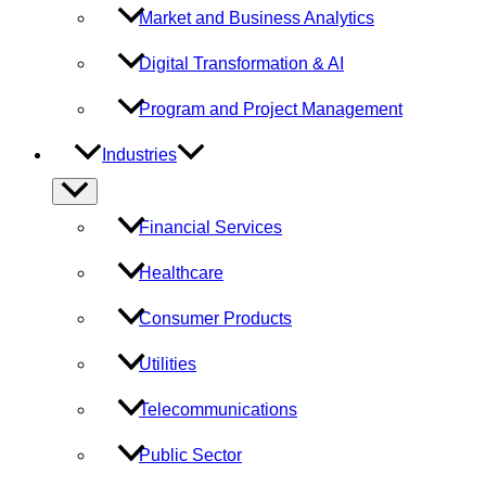
Market and Business Analytics
Digital Transformation & AI
Program and Project Management
Industries
Menu
Toggle
Financial Services
Healthcare
Consumer Products
Utilities
Telecommunications
Public Sector