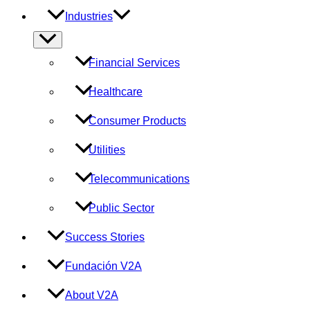
Industries
Menu
Toggle
Financial Services
Healthcare
Consumer Products
Utilities
Telecommunications
Public Sector
Success Stories
Fundación V2A
About V2A