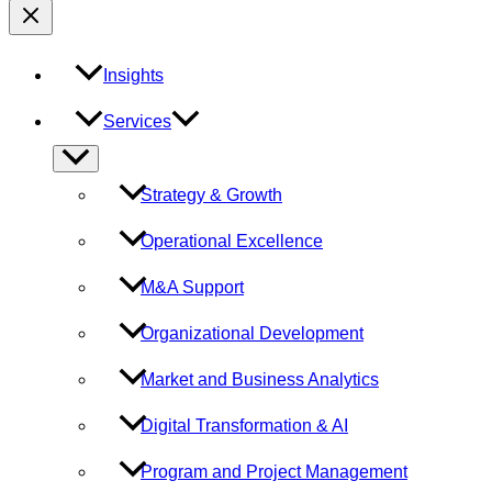
Insights
Services
Menu
Toggle
Strategy & Growth
Operational Excellence
M&A Support
Organizational Development
Market and Business Analytics
Digital Transformation & AI
Program and Project Management