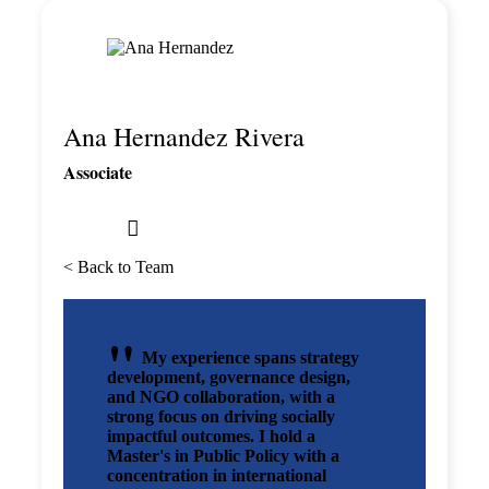
Ana Hernandez Rivera
Associate
< Back to Team
My experience spans strategy
development, governance design,
and NGO collaboration, with a
strong focus on driving socially
impactful outcomes. I hold a
Master's in Public Policy with a
concentration in international