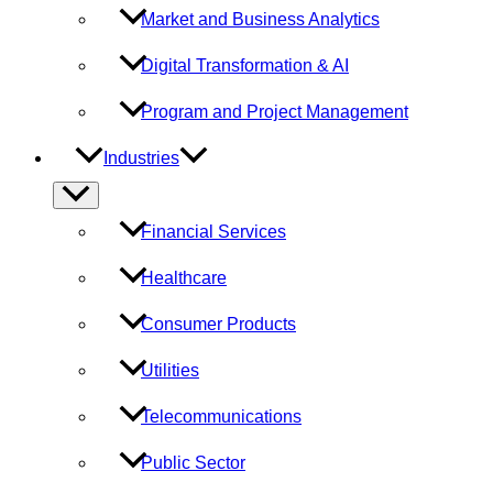
Market and Business Analytics
Digital Transformation & AI
Program and Project Management
Industries
Menu
Toggle
Financial Services
Healthcare
Consumer Products
Utilities
Telecommunications
Public Sector