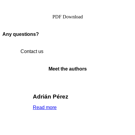
PDF Download
Any questions?
Contact us
Meet the authors
Adrián Pérez
Read more