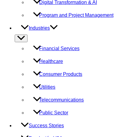
Digital Transformation & AI
Program and Project Management
Industries
Menu
Toggle
Financial Services
Healthcare
Consumer Products
Utilities
Telecommunications
Public Sector
Success Stories