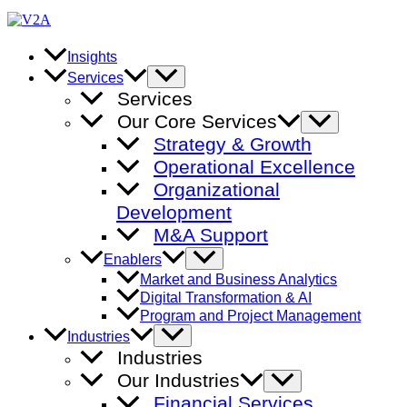
Skip
to
content
Insights
Menu
Services
Toggle
Services
Our Core Services
Menu
Toggle
Strategy & Growth
Operational Excellence
Organizational
Development
M&A Support
Menu
Enablers
Toggle
Market and Business Analytics
Digital Transformation & AI
Program and Project Management
Menu
Industries
Toggle
Industries
Our Industries
Menu
Toggle
Financial Services