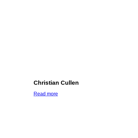
Christian Cullen
Read more