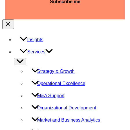
slash
YYYY
Insights
Services
Menu
Toggle
Strategy & Growth
Operational Excellence
M&A Support
Organizational Development
Market and Business Analytics