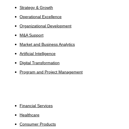
Strategy & Growth
Operational Excellence
Organizational Development
M&A Support
Market and Business Analytics
Artificial Intelligence
Digital Transformation
Program and Project Management
Industries
Financial Services
Healthcare
Consumer Products