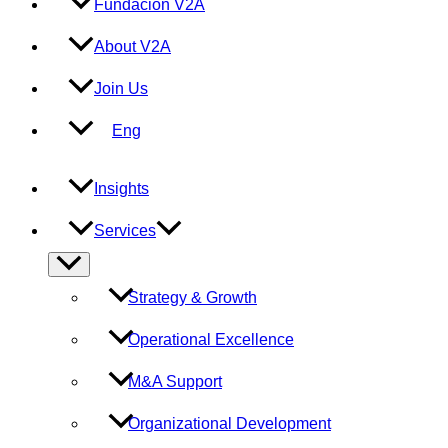
Fundación V2A
About V2A
Join Us
Eng
Insights
Services
Menu
Toggle
Strategy & Growth
Operational Excellence
M&A Support
Organizational Development