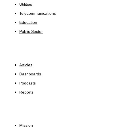
Utilities
Telecommunications
Education
Public Sector
Insights
Articles
Dashboards
Podcasts
Reports
About
Mission