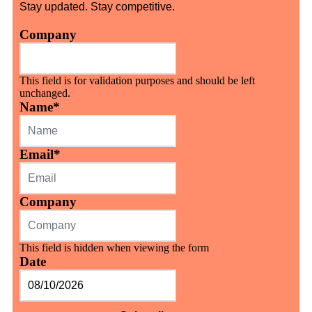
Stay updated. Stay competitive.
Company
This field is for validation purposes and should be left
unchanged.
Name
*
Email
*
Company
This field is hidden when viewing the form
Date
MM
slash
DD