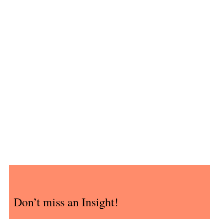
Don’t miss an Insight!