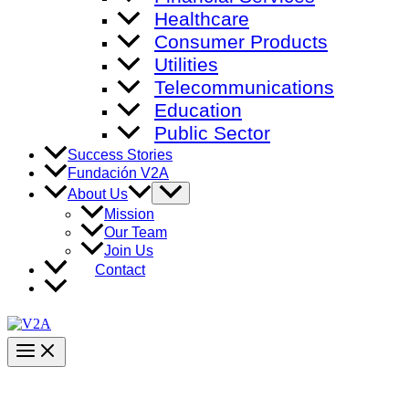
Healthcare
Consumer Products
Utilities
Telecommunications
Education
Public Sector
Success Stories
Fundación V2A
Menu
About Us
Toggle
Mission
Our Team
Join Us
Contact
Main
Menu