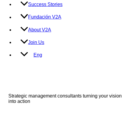
Success Stories
Fundación V2A
About V2A
Join Us
Eng
Strategic management consultants turning your vision
into action
Services