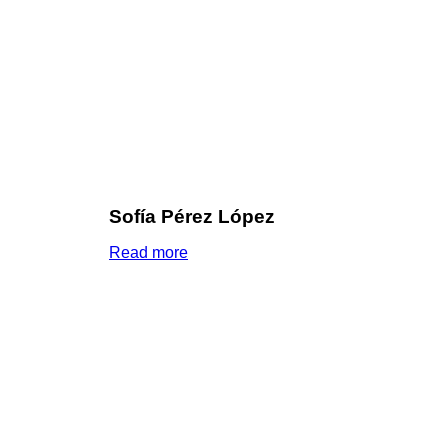
Sofía Pérez López
Read more