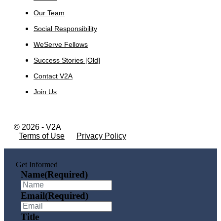
Our Team
Social Responsibility
WeServe Fellows
Success Stories [Old]
Contact V2A
Join Us
© 2026 - V2A
Terms of Use
Privacy Policy
Get Informed
Name
(Required)
Email
(Required)
Title