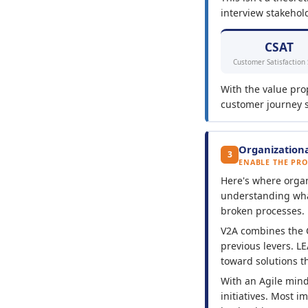
interview stakehold
CSAT
Customer Satisfaction
With the value pro
customer journey sh
Organizationa
3
ENABLE THE PR
Here's where organi
understanding what'
broken processes.
V2A combines the
previous levers. L
toward solutions th
With an Agile min
initiatives. Most i