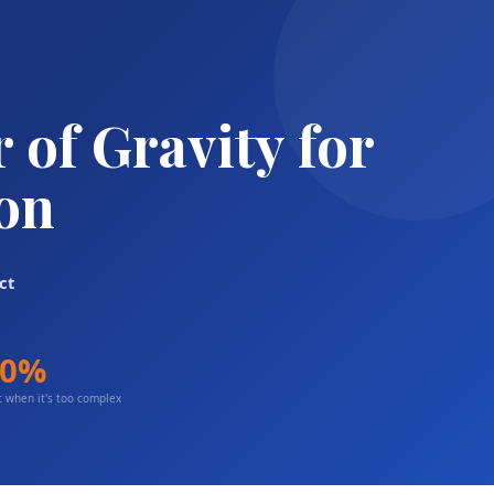
of Gravity for
ion
ct
80%
 when it's too complex