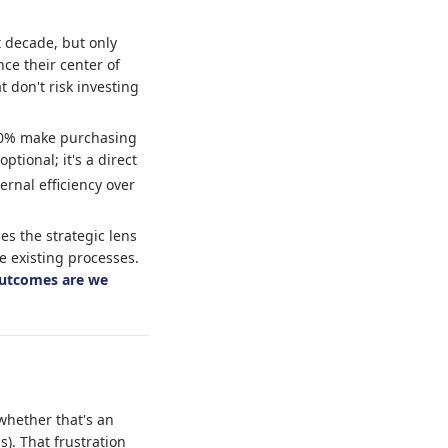
t decade, but only
ce their center of
 don't risk investing
 60% make purchasing
ptional; it's a direct
ernal efficiency over
es the strategic lens
ze existing processes.
utcomes are we
whether that's an
). That frustration