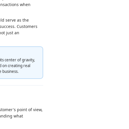
ransactions when
ld serve as the
g success. Customers
ot just an
s center of gravity,
 on creating real
e business.
tomer's point of view,
tanding what