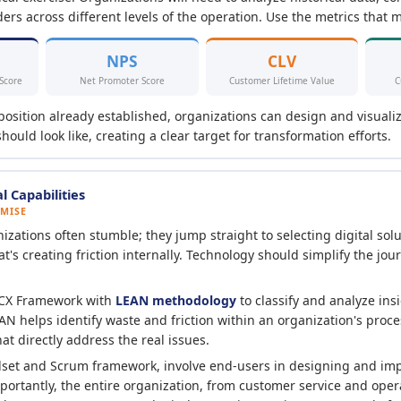
ers across different levels of the operation. Use the metrics that m
NPS
CLV
 Score
Net Promoter Score
Customer Lifetime Value
C
position already established, organizations can design and visuali
ould look like, creating a clear target for transformation efforts.
l Capabilities
OMISE
zations often stumble; they jump straight to selecting digital solu
s creating friction internally. Technology should simplify the jour
 CX Framework with
LEAN methodology
to classify and analyze ins
EAN helps identify waste and friction within an organization's proc
at directly address the real issues.
dset and Scrum framework, involve end-users in designing and i
mportantly, the entire organization, from customer service and oper