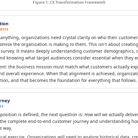
Figure 1: CX Transformation Framework
tion
MISE
g anything, organizations need crystal clarity on who their custome
omise the organization is making to them. This isn't about creatin
k survey. It means deeply understanding customer demographics, 
and knowing what target audiences consider essential when they 
ent: the business mission must match what customers actually exp
and overall experience. When that alignment is achieved, organizat
ition, and that becomes the foundation for everything that follows.
rney
SE
osition is defined, the next question is:
How will we actually deliver
the complete end-to-end customer journey and understanding how
e way.
tical exercise. Organizations will need to analyze historical data, c