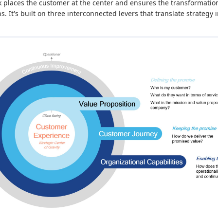
places the customer at the center and ensures the transformation 
. It's built on three interconnected levers that translate strategy