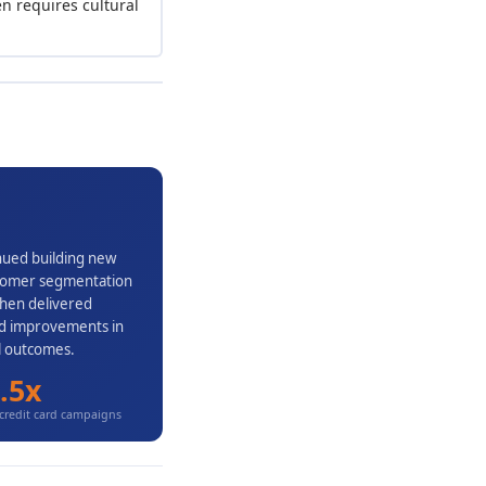
n requires cultural
inued building new
ustomer segmentation
then delivered
and improvements in
al outcomes.
.5x
credit card campaigns