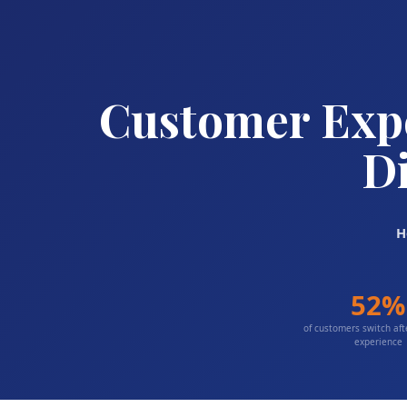
Customer Expe
Di
H
52%
of customers switch af
experience