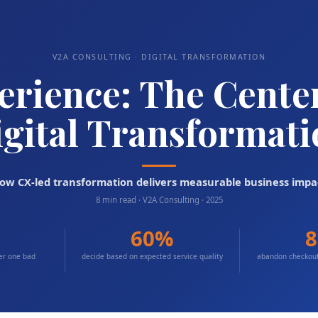
V2A CONSULTING · DIGITAL TRANSFORMATION
rience: The Center 
gital Transformat
ow CX-led transformation delivers measurable business impa
8 min read · V2A Consulting · 2025
60%
ter one bad
decide based on expected service quality
abandon checkout