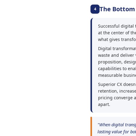
The Bottom
4
Successful digita
at the center of th
what gives transfo
Digital transformat
waste and deliver 
proposition, desig
capabilities to en
measurable busin
Superior CX doesn'
retention, increa
pricing converge 
apart.
"When digital trans
lasting value for b