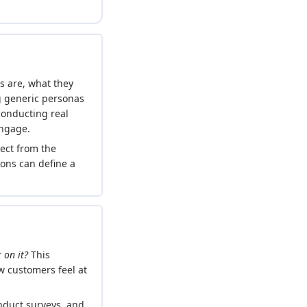
rs are, what they
g generic personas
conducting real
engage.
ect from the
ions can define a
 on it?
This
 customers feel at
onduct surveys, and