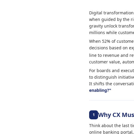
Digital transformation
when guided by the ri
gravity unlock transfo
millions while custome
When 52% of customers
decisions based on expe
line to revenue and re
customer value, autom
For boards and executi
to distinguish initiati
It shifts the conversa
enabling?"
Why CX Must
1
Think about the last t
online banking portal,