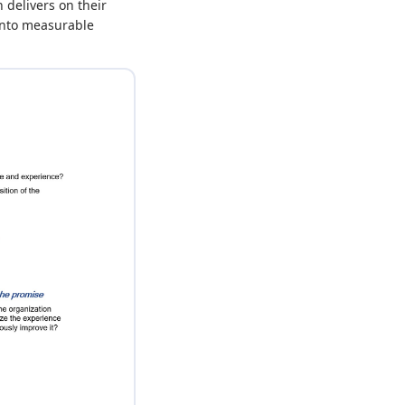
delivers on their
 into measurable