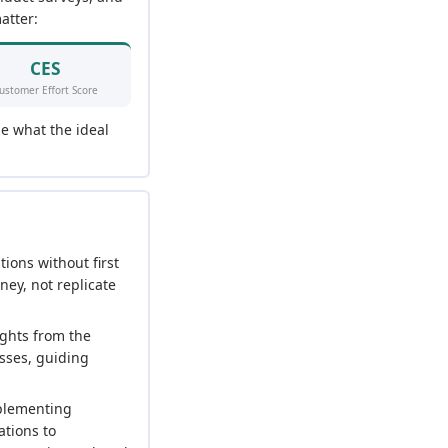
atter:
CES
ustomer Effort Score
ze what the ideal
tions without first
ney, not replicate
ights from the
esses, guiding
mplementing
ations to