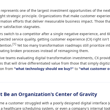
 represents one of the largest investment opportunities of the nex
ght strategic principle. Organizations that make customer experien
rmation efforts that deliver measurable business impact. Those that
r satisfaction stagnates.
 switch to a competitor after a single negative experience, and
cted service quality, getting customer experience (CX) right isn't o
[1]
tention.
Yet too many transformation roadmaps still prioritize int
ating broken processes instead of reimagining them.
ve teams evaluating digital transformation investments, CX provid
ves that will drive differentiated value from those that simply digiti
tion from
"what technology should we buy?"
to
"what customer o
 Be an Organization's Center of Gravity
ime a customer struggled with a poorly designed digital interface (
 a healthcare scheduling system, or even a company's internal tools