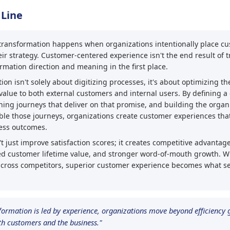
 Line
l transformation happens when organizations intentionally place c
eir strategy. Customer-centered experience isn't the end result of t
rmation direction and meaning in the first place.
ion isn't solely about digitizing processes, it's about optimizing t
value to both external customers and internal users. By defining a 
ning journeys that deliver on that promise, and building the organ
able those journeys, organizations create customer experiences that
ess outcomes.
t just improve satisfaction scores; it creates competitive advanta
sed customer lifetime value, and stronger word-of-mouth growth. 
across competitors, superior customer experience becomes what se
formation is led by experience, organizations move beyond efficiency g
oth customers and the business."