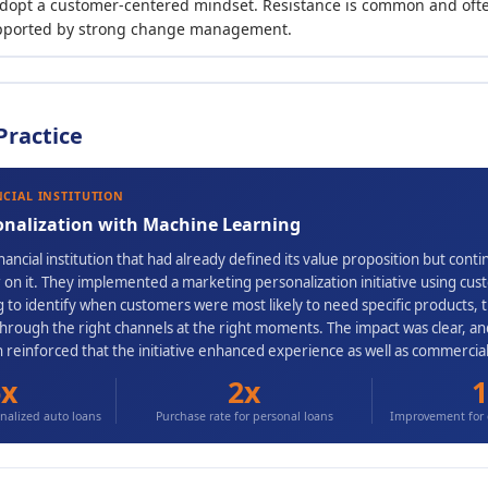
dopt a customer-centered mindset. Resistance is common and ofte
pported by strong change management.
Practice
NCIAL INSTITUTION
onalization with Machine Learning
ancial institution that had already defined its value proposition but cont
ver on it. They implemented a marketing personalization initiative using c
 to identify when customers were most likely to need specific products, 
through the right channels at the right moments. The impact was clear, 
n reinforced that the initiative enhanced experience as well as commerci
6x
2x
1
alized auto loans
Purchase rate for personal loans
Improvement for 