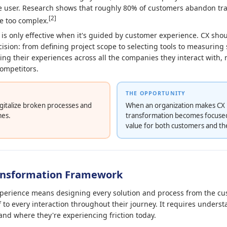
ne user. Research shows that roughly 80% of customers abandon t
[2]
e too complex.
 is only effective when it's guided by customer experience. CX shou
cision: from defining project scope to selecting tools to measurin
ng their experiences across all the companies they interact with, n
competitors.
THE OPPORTUNITY
igitalize broken processes and
When an organization makes CX it
mes.
transformation becomes focused
value for both customers and th
ransformation Framework
erience means designing every solution and process from the cus
f to every interaction throughout their journey. It requires unders
and where they're experiencing friction today.