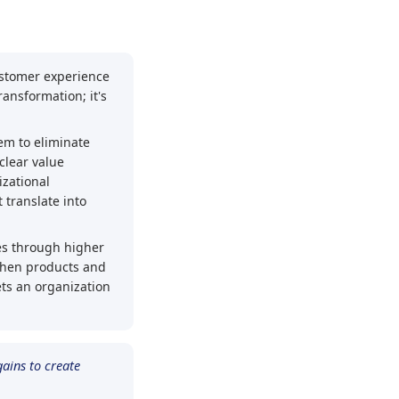
ustomer experience
ransformation; it's
hem to eliminate
clear value
izational
 translate into
ges through higher
When products and
ts an organization
ains to create