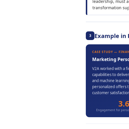
leadership, must a
transformation su
Example in 
3
CASE STUDY — FINA
Marketing Pers
V2A worked with a fin
capabilities to deli
and machine learning
personalized offers 
customer satisfactio
3.
Engagement for person