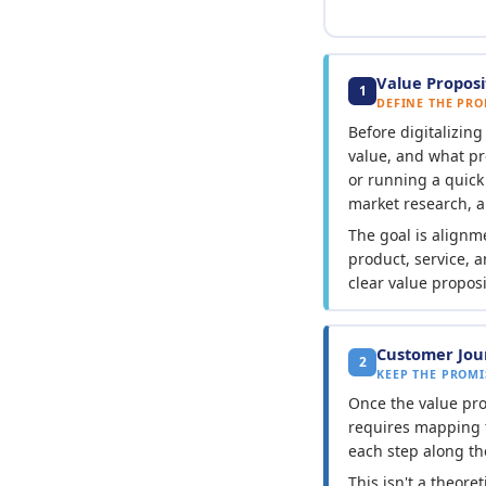
Value Proposi
1
DEFINE THE PRO
Before digitalizin
value, and what pr
or running a quic
market research, 
The goal is alignm
product, service, 
clear value propos
Customer Jou
2
KEEP THE PROMI
Once the value prop
requires mapping 
each step along th
This isn't a theore