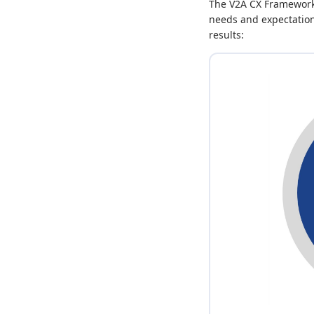
The V2A CX Framework 
needs and expectations
results: