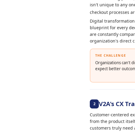
isn't unique to any o
checkout processes ar
Digital transformation
blueprint for every de
are constantly compari
organization's direct 
THE CHALLENGE
Organizations can't d
expect better outco
V2A's CX T
2
Customer-centered exp
from the product itsel
customers truly need 