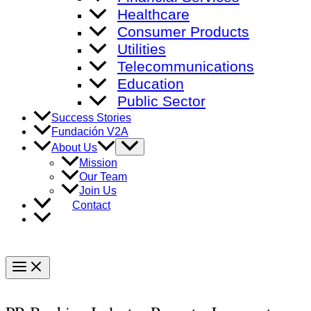
Healthcare
Consumer Products
Utilities
Telecommunications
Education
Public Sector
Success Stories
Fundación V2A
Menu
About Us
Toggle
Mission
Our Team
Join Us
Contact
Main
Menu