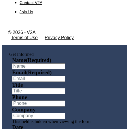
Contact V2A
Join Us
© 2026 - V2A
Terms of Use
Privacy Policy
Get Informed
Name
(Required)
Email
(Required)
Title
Phone
Company
This field is hidden when viewing the form
Date