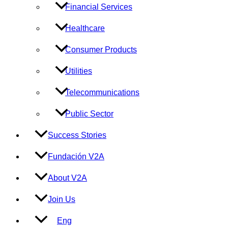
Financial Services
Healthcare
Consumer Products
Utilities
Telecommunications
Public Sector
Success Stories
Fundación V2A
About V2A
Join Us
Eng