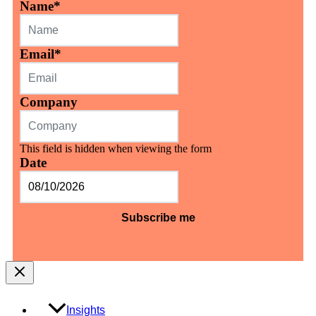
Name
*
Email
*
Company
This field is hidden when viewing the form
Date
MM
slash
DD
slash
YYYY
Insights