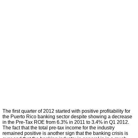
The first quarter of 2012 started with positive profitability for
the Puerto Rico banking sector despite showing a decrease
in the Pre-Tax ROE from 6.3% in 2011 to 3.4% in Q1 2012.
The fact that the total pre-tax income for the industry
remained positive is another sign that the banking crisis is