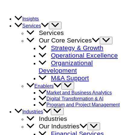
Skip
to
content
Insights
Menu
Services
Toggle
Services
Our Core Services
Menu
Toggle
Strategy & Growth
Operational Excellence
Organizational
Development
M&A Support
Menu
Enablers
Toggle
Market and Business Analytics
Digital Transformation & AI
Program and Project Management
Menu
Industries
Toggle
Industries
Our Industries
Menu
Toggle
Financial Services