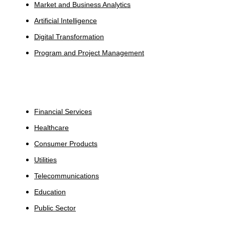
Market and Business Analytics
Artificial Intelligence
Digital Transformation
Program and Project Management
Industries
Financial Services
Healthcare
Consumer Products
Utilities
Telecommunications
Education
Public Sector