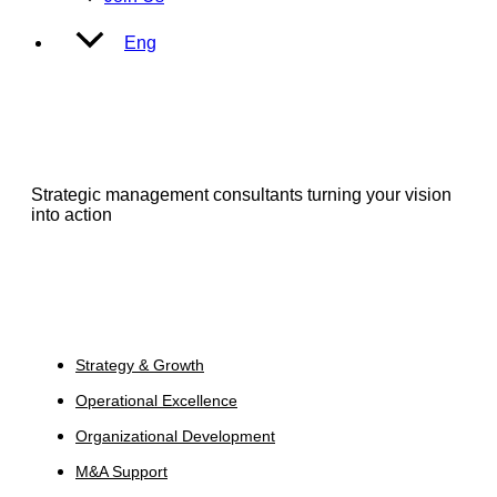
Eng
Strategic management consultants turning your vision
into action
Services
Strategy & Growth
Operational Excellence
Organizational Development
M&A Support