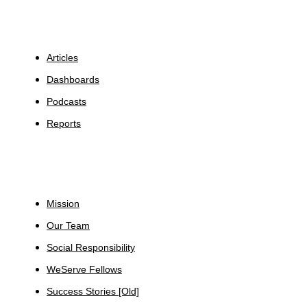
Insights
Articles
Dashboards
Podcasts
Reports
About
Mission
Our Team
Social Responsibility
WeServe Fellows
Success Stories [Old]