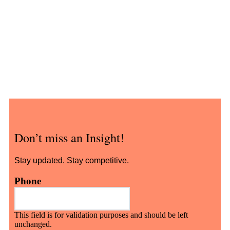
Don’t miss an Insight!
Stay updated. Stay competitive.
Phone
This field is for validation purposes and should be left
unchanged.