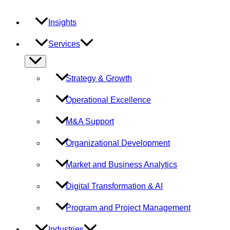
Insights
Services
Menu
Toggle
Strategy & Growth
Operational Excellence
M&A Support
Organizational Development
Market and Business Analytics
Digital Transformation & AI
Program and Project Management
Industries