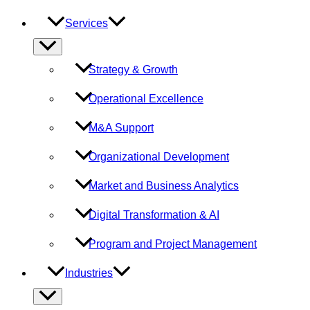
Services
Menu
Toggle
Strategy & Growth
Operational Excellence
M&A Support
Organizational Development
Market and Business Analytics
Digital Transformation & AI
Program and Project Management
Industries
Menu
Toggle