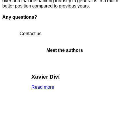
over and that the banking industry in general is in a much
better position compared to previous years.
Any questions?
Contact us
Meet the authors
Xavier Diví
Read more