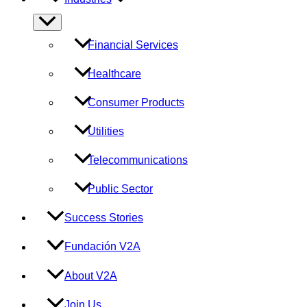
Menu
Toggle
Financial Services
Healthcare
Consumer Products
Utilities
Telecommunications
Public Sector
Success Stories
Fundación V2A
About V2A
Join Us