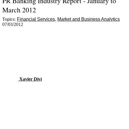
PR Banking Industry Report - January to
March 2012
Topics:
Financial Services
Market and Business Analytics
07/03/2012
Xavier Diví