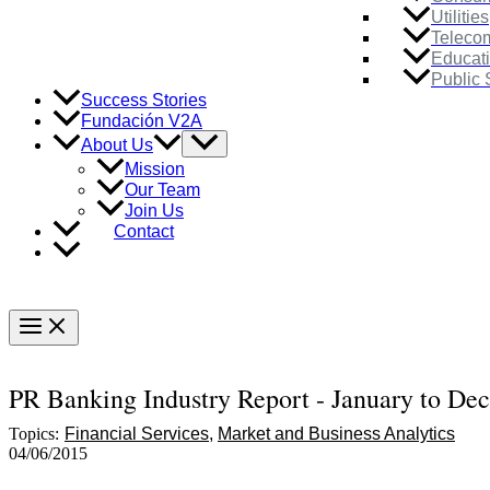
Utilities
Teleco
Educat
Public 
Success Stories
Fundación V2A
Menu
About Us
Toggle
Mission
Our Team
Join Us
Contact
Main
Menu
PR Banking Industry Report - January to De
Topics:
Financial Services
Market and Business Analytics
04/06/2015