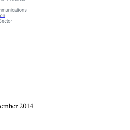
mmunications
ion
Sector
cember 2014