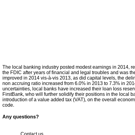
The local banking industry posted modest earnings in 2014, r
the FDIC after years of financial and legal troubles and was th
improved in 2014 vis-à-vis 2013, as did capital levels, the del
non accruing ratio increased from 6.0% in 2013 to 7.3% in 201
uncertainties, local banks have increased their loan loss reser
FirstBank, who will further solidify their positions in the loc
introduction of a value added tax (VAT), on the overall econom
code.
Any questions?
Contact us