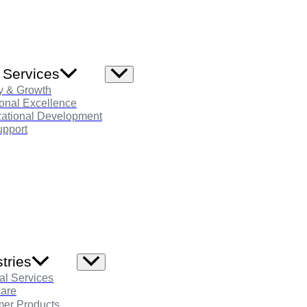
 Services
Menu
Toggle
y & Growth
onal Excellence
zational Development
pport
tries
Menu
Toggle
al Services
care
er Products