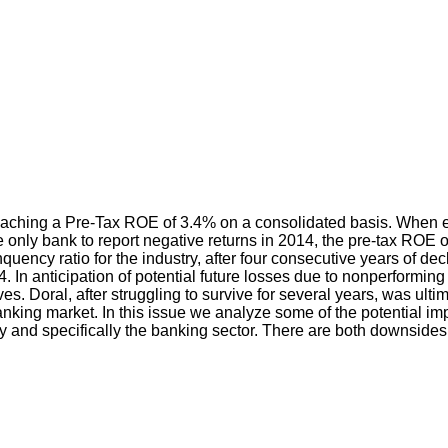
eaching a Pre-Tax ROE of 3.4% on a consolidated basis. When e
e only bank to report negative returns in 2014, the pre-tax ROE o
inquency ratio for the industry, after four consecutive years of 
4. In anticipation of potential future losses due to nonperform
ves. Doral, after struggling to survive for several years, was ul
al banking market. In this issue we analyze some of the potential
y and specifically the banking sector. There are both downsides 