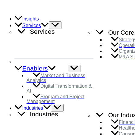
Skip
to
content
Insights
Menu
Services
Toggle
Services
Our Core
Strateg
Operati
Organi
M&A Su
Enablers
Menu
Toggle
Market and Business
Analytics
Digital Transformation &
AI
Program and Project
Management
Menu
Industries
Toggle
Industries
Our Indus
Financi
Health
Consum