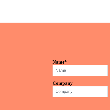
Name
*
Company