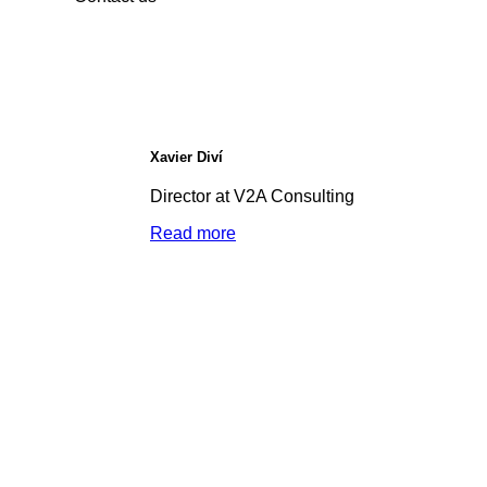
Xavier Diví
Director at V2A Consulting
Read more