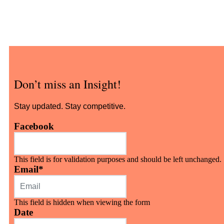
Don’t miss an Insight!
Stay updated. Stay competitive.
Facebook
This field is for validation purposes and should be left unchanged.
Email
*
This field is hidden when viewing the form
Date
MM