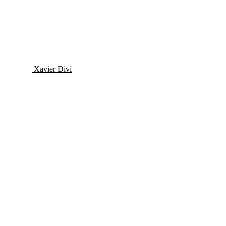
Xavier Diví