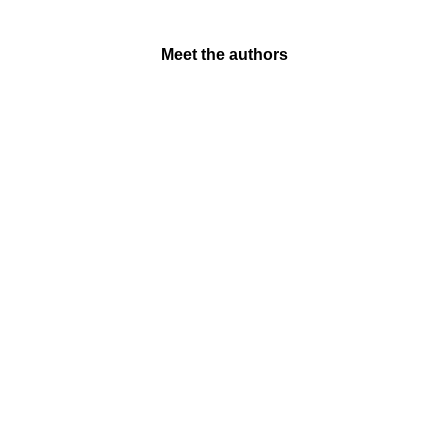
Meet the authors