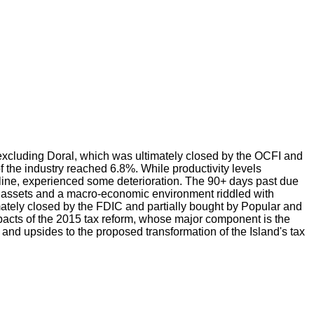
xcluding Doral, which was ultimately closed by the OCFI and
f the industry reached 6.8%. While productivity levels
decline, experienced some deterioration. The 90+ days past due
ing assets and a macro-economic environment riddled with
timately closed by the FDIC and partially bought by Popular and
 impacts of the 2015 tax reform, whose major component is the
and upsides to the proposed transformation of the Island's tax