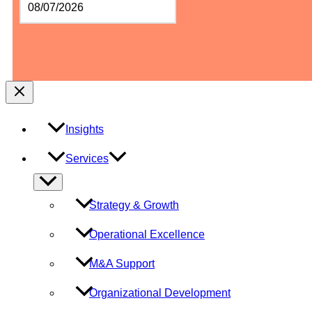
slash
DD
slash
YYYY
Insights
Services
Menu
Toggle
Strategy & Growth
Operational Excellence
M&A Support
Organizational Development