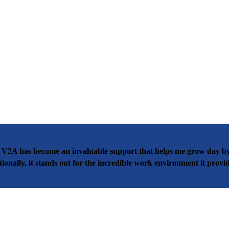
 V2A has become an invaluable support that helps me grow day by 
nally, it stands out for the incredible work environment it provid