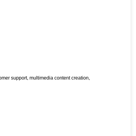
omer support, multimedia content creation,