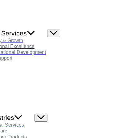
 Services
Menu
Toggle
y & Growth
onal Excellence
zational Development
pport
tries
Menu
Toggle
al Services
care
er Products