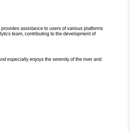
 provides assistance to users of various platforms
ytics team, contributing to the development of
d especially enjoys the serenity of the river and