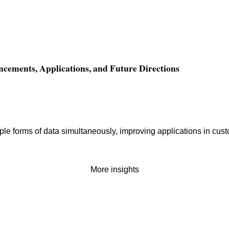
ncements, Applications, and Future Directions
le forms of data simultaneously, improving applications in cust
More insights