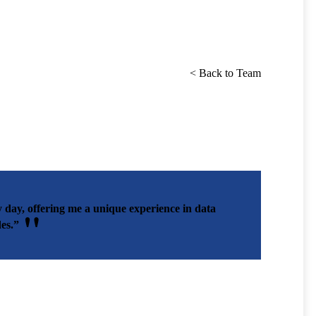
< Back to Team
day, offering me a unique experience in data
es.”