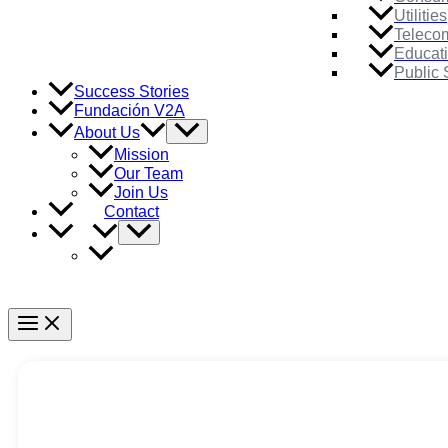
Utilities
Teleco
Educat
Public 
Success Stories
Fundación V2A
Menu
About Us
Toggle
Mission
Our Team
Join Us
Contact
Menu
Toggle
Main
Menu