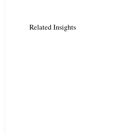
Related Insights