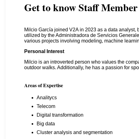
Get to know
Staff Member
Milcio García joined V2A in 2023 as a data analyst, 
utilized by the Administradora de Servicios Generale
various projects involving modeling, machine learni
Personal Interest
Milcio is an introverted person who values the compa
outdoor walks. Additionally, he has a passion for spo
Areas of Expertise
Analitycs
Telecom
Digital transformation
Big data
Cluster analysis and segmentation