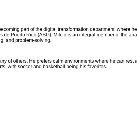
becoming part of the digital transformation department, where he
s de Puerto Rico (ASG). Milcio is an integral member of the anal
ng, and problem-solving.
ny of others. He prefers calm environments where he can rest an
rts, with soccer and basketball being his favorites.