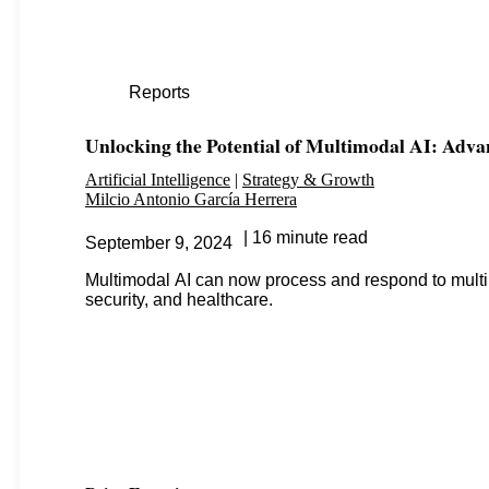
Reports
Unlocking the Potential of Multimodal AI: Adva
Artificial Intelligence
Strategy & Growth
Milcio Antonio García Herrera
16 minute read
September 9, 2024
Multimodal AI can now process and respond to multip
security, and healthcare.