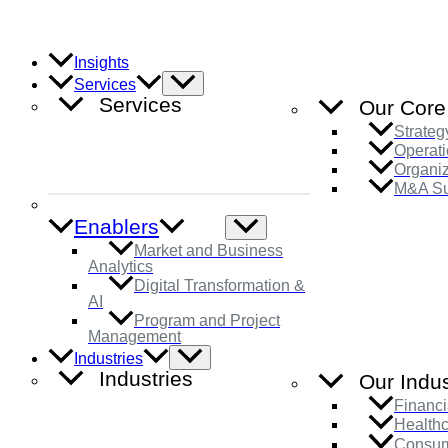
Skip
to
content
Insights
Menu
Services
Toggle
Services
Our Core
Strateg
Operati
Organi
M&A Su
Enablers
Menu
Toggle
Market and Business
Analytics
Digital Transformation &
AI
Program and Project
Management
Menu
Industries
Toggle
Industries
Our Indus
Financi
Health
Consum