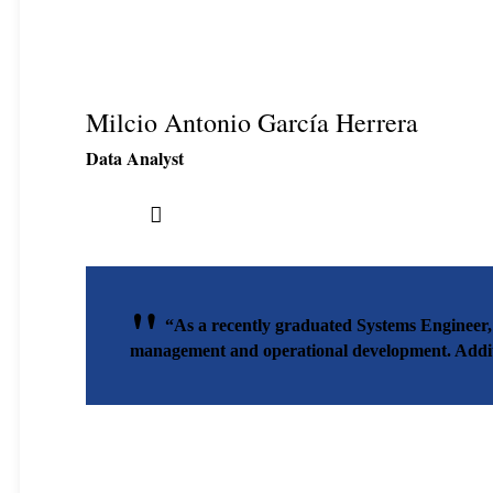
Milcio Antonio García Herrera
Data Analyst
“As a recently graduated Systems Engineer,
management and operational development. Additio