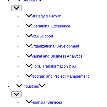
Services
Menu
Toggle
Strategy & Growth
Operational Excellence
M&A Support
Organizational Development
Market and Business Analytics
Digital Transformation & AI
Program and Project Management
Industries
Menu
Toggle
Financial Services