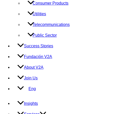
Consumer Products
Utilities
Telecommunications
Public Sector
Success Stories
Fundación V2A
About V2A
Join Us
Eng
Insights