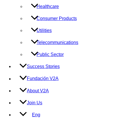
Healthcare
Consumer Products
Utilities
Telecommunications
Public Sector
Success Stories
Fundación V2A
About V2A
Join Us
Eng