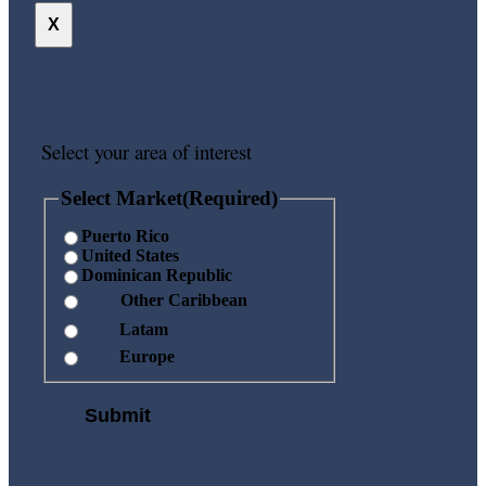
X
Select your area of interest
Select Market
(Required)
Puerto Rico
United States
Dominican Republic
Other Caribbean
Latam
Europe