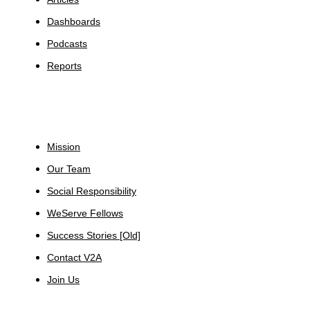
Dashboards
Podcasts
Reports
About
Mission
Our Team
Social Responsibility
WeServe Fellows
Success Stories [Old]
Contact V2A
Join Us