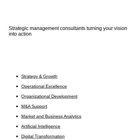
Strategic management consultants turning your vision
into action
Services
Strategy & Growth
Operational Excellence
Organizational Development
M&A Support
Market and Business Analytics
Artificial Intelligence
Digital Transformation