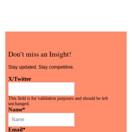
Don’t miss an Insight!
Stay updated. Stay competitive.
X/Twitter
This field is for validation purposes and should be left
unchanged.
Name
*
Email
*