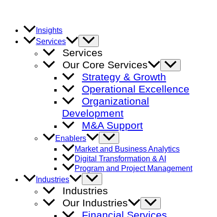
Skip
to
content
Insights
Menu
Services
Toggle
Services
Our Core Services
Menu
Toggle
Strategy & Growth
Operational Excellence
Organizational
Development
M&A Support
Menu
Enablers
Toggle
Market and Business Analytics
Digital Transformation & AI
Program and Project Management
Menu
Industries
Toggle
Industries
Our Industries
Menu
Toggle
Financial Services