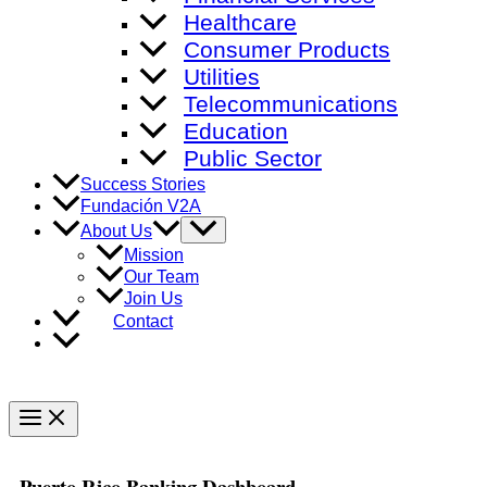
Healthcare
Consumer Products
Utilities
Telecommunications
Education
Public Sector
Success Stories
Fundación V2A
Menu
About Us
Toggle
Mission
Our Team
Join Us
Contact
Main
Menu
Puerto Rico Banking Dashboard