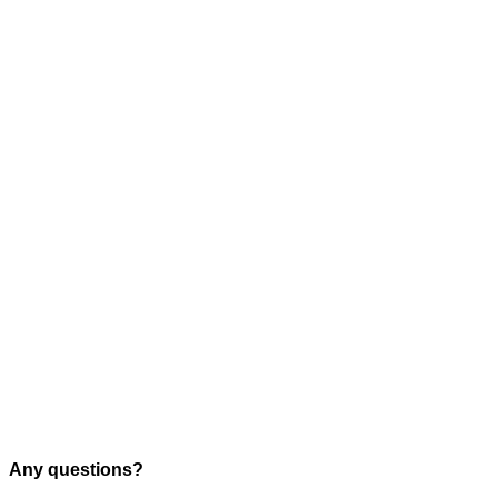
Any questions?