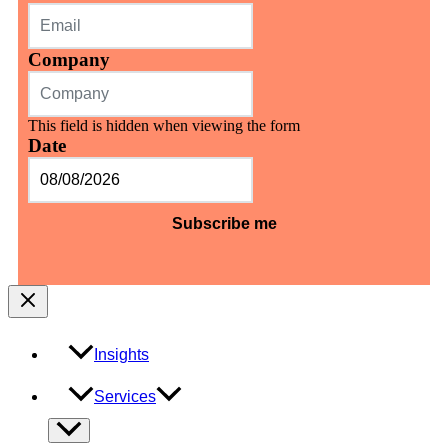
Company
This field is hidden when viewing the form
Date
MM
slash
DD
slash
YYYY
Insights
Services
Menu
Toggle