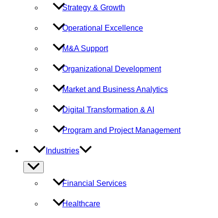
Strategy & Growth
Operational Excellence
M&A Support
Organizational Development
Market and Business Analytics
Digital Transformation & AI
Program and Project Management
Industries
Menu
Toggle
Financial Services
Healthcare