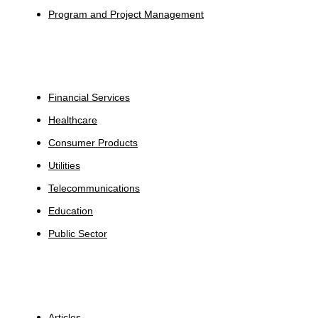
Program and Project Management
Industries
Financial Services
Healthcare
Consumer Products
Utilities
Telecommunications
Education
Public Sector
Insights
Articles