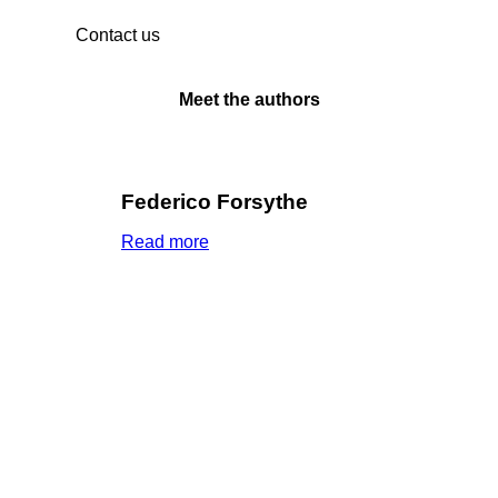
Contact us
Meet the authors
Federico Forsythe
Read more