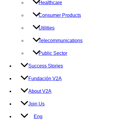
Healthcare
Consumer Products
Utilities
Telecommunications
Public Sector
Success Stories
Fundación V2A
About V2A
Join Us
Eng