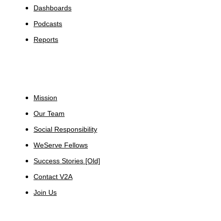
Dashboards
Podcasts
Reports
About
Mission
Our Team
Social Responsibility
WeServe Fellows
Success Stories [Old]
Contact V2A
Join Us