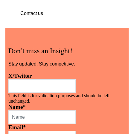
Contact us
Don’t miss an Insight!
Stay updated. Stay competitive.
X/Twitter
This field is for validation purposes and should be left
unchanged.
Name
*
Email
*