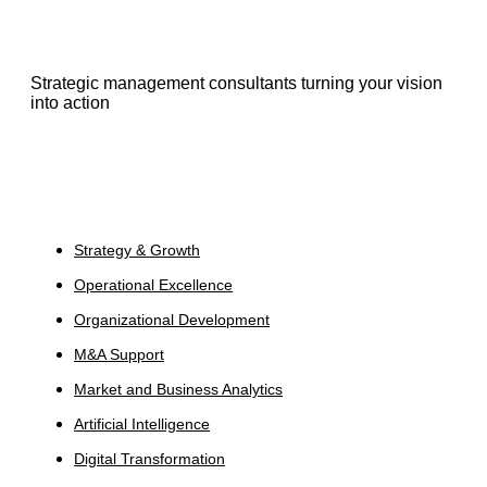
Strategic management consultants turning your vision
into action
Services
Strategy & Growth
Operational Excellence
Organizational Development
M&A Support
Market and Business Analytics
Artificial Intelligence
Digital Transformation