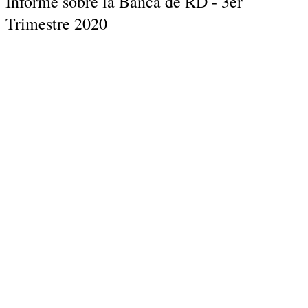
Informe sobre la Banca de RD - 3er
Trimestre 2020