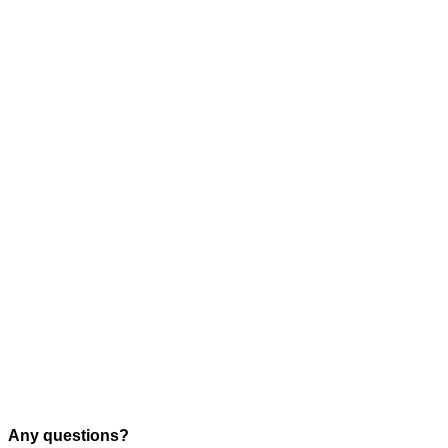
Any questions?