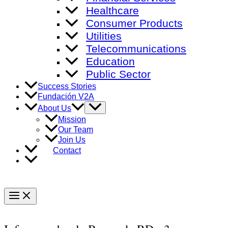
Healthcare
Consumer Products
Utilities
Telecommunications
Education
Public Sector
Success Stories
Fundación V2A
Menu
About Us
Toggle
Mission
Our Team
Join Us
Contact
Main
Menu