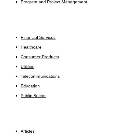
Program and Project Management
Industries
Financial Services
Healthcare
Consumer Products
Utilities
Telecommunications
Education
Public Sector
Insights
Articles