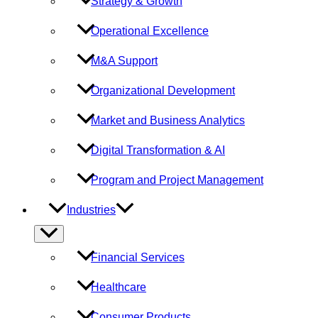
Strategy & Growth
Operational Excellence
M&A Support
Organizational Development
Market and Business Analytics
Digital Transformation & AI
Program and Project Management
Industries
Menu
Toggle
Financial Services
Healthcare
Consumer Products