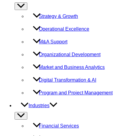
Menu
Toggle
Strategy & Growth
Operational Excellence
M&A Support
Organizational Development
Market and Business Analytics
Digital Transformation & AI
Program and Project Management
Industries
Menu
Toggle
Financial Services