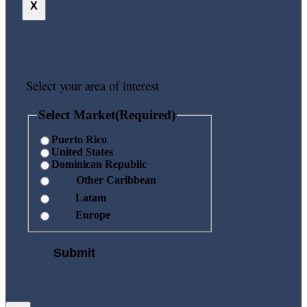
X
Select your area of interest
Select Market
(Required)
Puerto Rico
United States
Dominican Republic
Other Caribbean
Latam
Europe