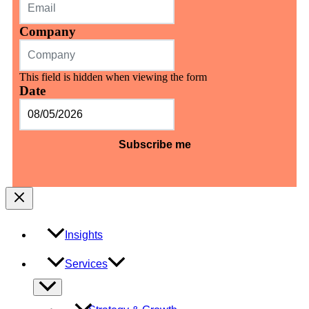
Company
This field is hidden when viewing the form
Date
MM
slash
DD
slash
YYYY
Insights
Services
Menu
Toggle