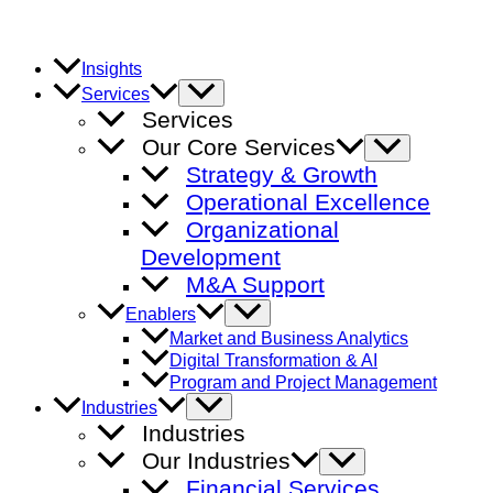
Skip
to
content
Insights
Menu
Services
Toggle
Services
Our Core Services
Menu
Toggle
Strategy & Growth
Operational Excellence
Organizational
Development
M&A Support
Menu
Enablers
Toggle
Market and Business Analytics
Digital Transformation & AI
Program and Project Management
Menu
Industries
Toggle
Industries
Our Industries
Menu
Toggle
Financial Services