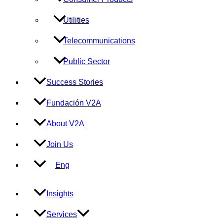
Utilities
Telecommunications
Public Sector
Success Stories
Fundación V2A
About V2A
Join Us
Eng
Insights
Services