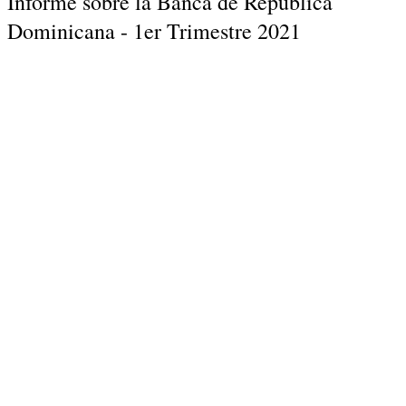
Informe sobre la Banca de Republica
Dominicana - 1er Trimestre 2021