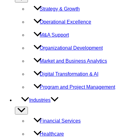
Toggle
Strategy & Growth
Operational Excellence
M&A Support
Organizational Development
Market and Business Analytics
Digital Transformation & AI
Program and Project Management
Industries
Menu
Toggle
Financial Services
Healthcare