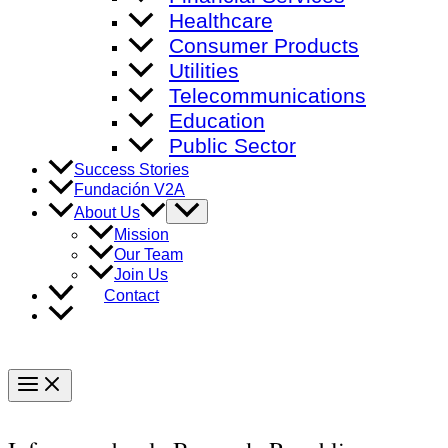
Healthcare
Consumer Products
Utilities
Telecommunications
Education
Public Sector
Success Stories
Fundación V2A
Menu
About Us
Toggle
Mission
Our Team
Join Us
Contact
Main
Menu