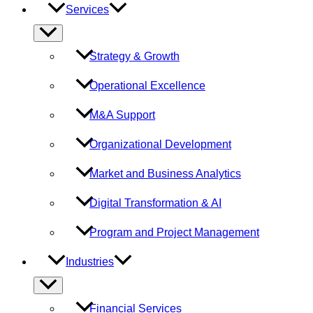
Services
Menu
Toggle
Strategy & Growth
Operational Excellence
M&A Support
Organizational Development
Market and Business Analytics
Digital Transformation & AI
Program and Project Management
Industries
Menu
Toggle
Financial Services