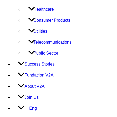
Healthcare
Consumer Products
Utilities
Telecommunications
Public Sector
Success Stories
Fundación V2A
About V2A
Join Us
Eng