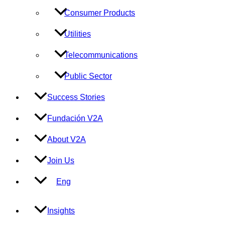
Consumer Products
Utilities
Telecommunications
Public Sector
Success Stories
Fundación V2A
About V2A
Join Us
Eng
Insights