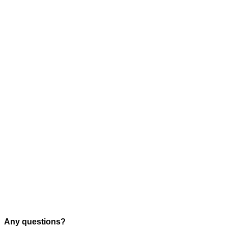
Any questions?