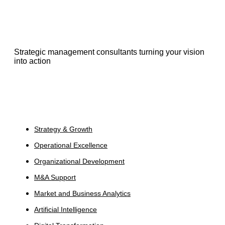
Strategic management consultants turning your vision
into action
Services
Strategy & Growth
Operational Excellence
Organizational Development
M&A Support
Market and Business Analytics
Artificial Intelligence