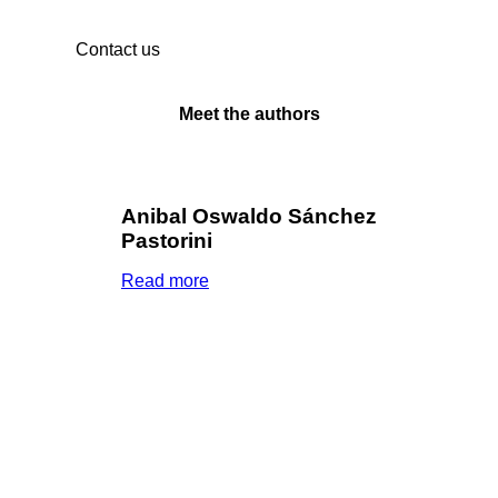
Contact us
Meet the authors
Anibal Oswaldo Sánchez
Pastorini
Read more