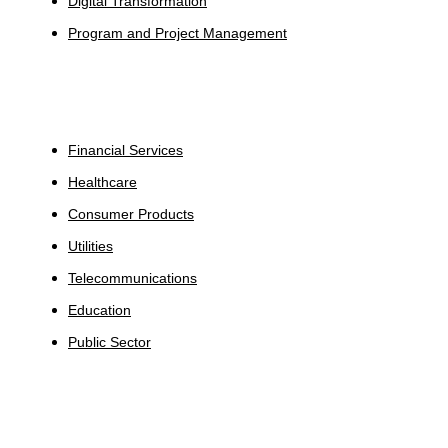
Digital Transformation
Program and Project Management
Industries
Financial Services
Healthcare
Consumer Products
Utilities
Telecommunications
Education
Public Sector
Insights