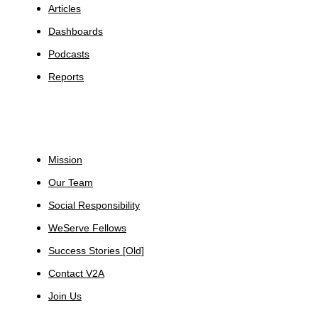
Articles
Dashboards
Podcasts
Reports
About
Mission
Our Team
Social Responsibility
WeServe Fellows
Success Stories [Old]
Contact V2A
Join Us