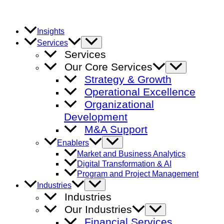
Skip
to
content
Insights
Menu
Services
Toggle
Services
Our Core Services
Menu
Toggle
Strategy & Growth
Operational Excellence
Organizational
Development
M&A Support
Menu
Enablers
Toggle
Market and Business Analytics
Digital Transformation & AI
Program and Project Management
Menu
Industries
Toggle
Industries
Our Industries
Menu
Toggle
Financial Services