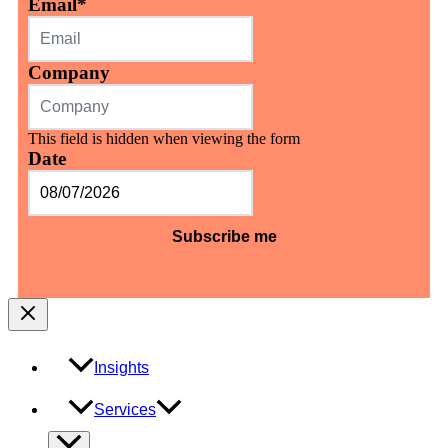
Email
*
Company
This field is hidden when viewing the form
Date
MM
slash
DD
slash
YYYY
Insights
Services
Menu