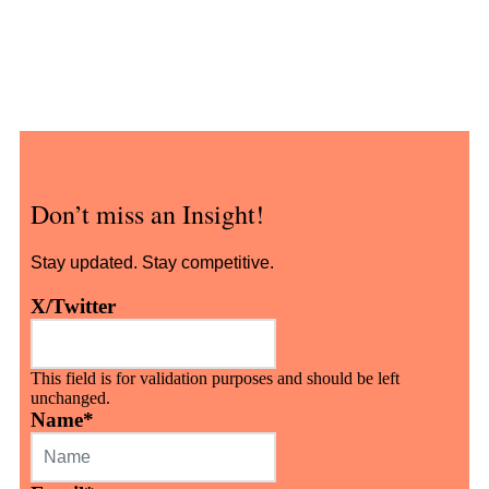
Don’t miss an Insight!
Stay updated. Stay competitive.
X/Twitter
This field is for validation purposes and should be left
unchanged.
Name
*