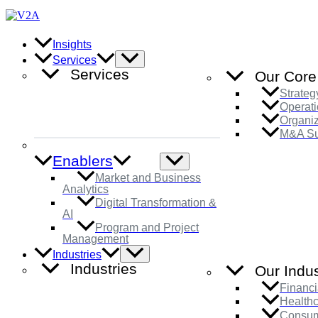
Skip
to
content
Insights
Menu
Services
Toggle
Services
Our Core
Strateg
Operati
Organi
M&A Su
Enablers
Menu
Toggle
Market and Business
Analytics
Digital Transformation &
AI
Program and Project
Management
Menu
Industries
Toggle
Industries
Our Indus
Financi
Health
Consum