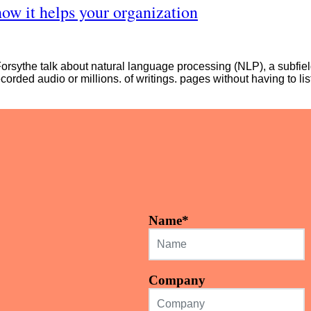
how it helps your organization
sythe talk about natural language processing (NLP), a subfield o
ecorded audio or millions. of writings. pages without having to lis
Name
*
Company