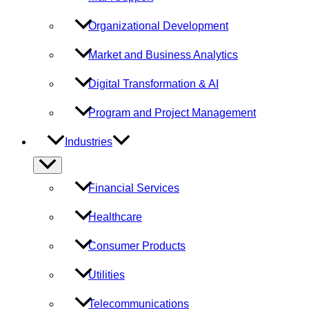
Organizational Development
Market and Business Analytics
Digital Transformation & AI
Program and Project Management
Industries
Menu
Toggle
Financial Services
Healthcare
Consumer Products
Utilities
Telecommunications