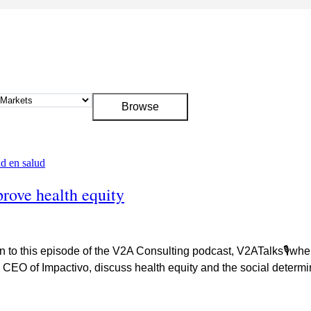
prove health equity
n to this episode of the V2A Consulting podcast, V2ATalks🎙wher
CEO of Impactivo, discuss health equity and the social determin