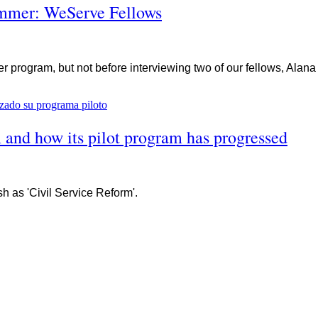
summer: WeServe Fellows
program, but not before interviewing two of our fellows, Alan
 and how its pilot program has progressed
h as 'Civil Service Reform'.