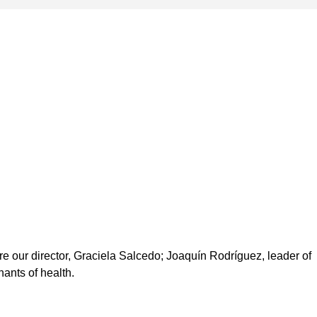
e our director, Graciela Salcedo; Joaquín Rodríguez, leader of
ants of health.