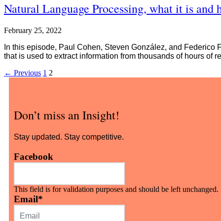
Natural Language Processing, what it is and 
February 25, 2022
In this episode, Paul Cohen, Steven González, and Federico For
that is used to extract information from thousands of hours of r
←
Previous
1
2
Don’t miss an Insight!
Stay updated. Stay competitive.
Facebook
This field is for validation purposes and should be left unchanged.
Email
*