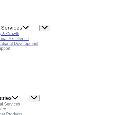
 Services
Menu
Toggle
y & Growth
onal Excellence
zational Development
pport
tries
Menu
Toggle
al Services
care
er Products