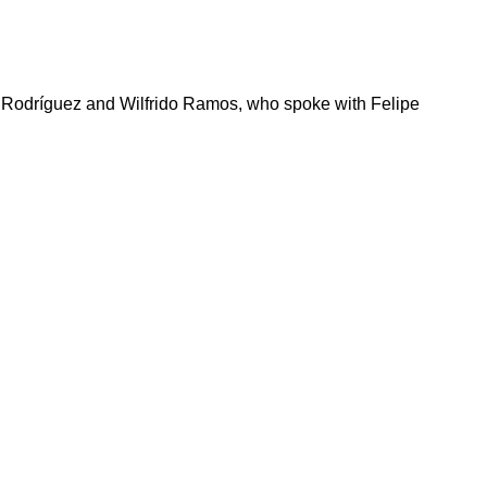
a Rodríguez and Wilfrido Ramos, who spoke with Felipe