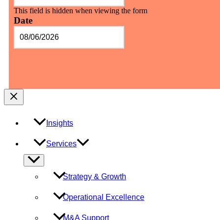
This field is hidden when viewing the form
Date
MM
slash
DD
slash
YYYY
Insights
Services
Menu
Toggle
Strategy & Growth
Operational Excellence
M&A Support