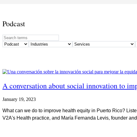
Podcast
A conversation about social innovation to im
January 19, 2023
What can we do to improve health equity in Puerto Rico? Liste
V2A's Health practice, and María Fernanda Levis, founder and 