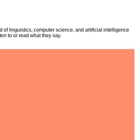
f linguistics, computer science, and artificial intelligence
ten to or read what they say.