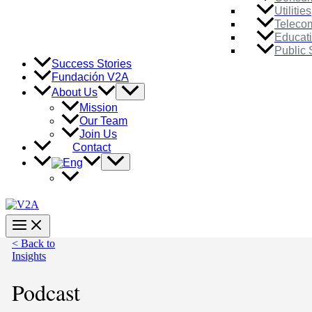
Utilities
Teleco
Educat
Public 
Success Stories
Fundación V2A
Menu
About Us
Toggle
Mission
Our Team
Join Us
Contact
Menu
Toggle
Main
Menu
< Back to
Insights
Podcast