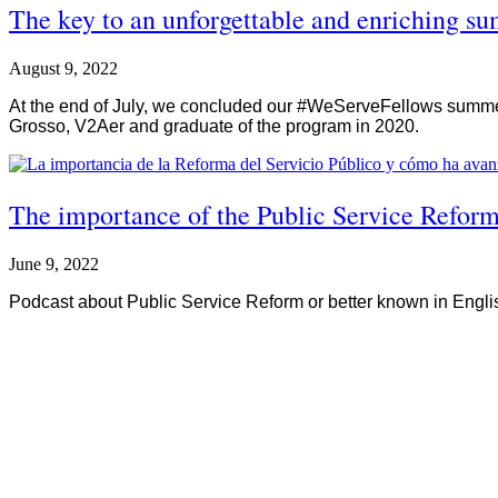
The key to an unforgettable and enriching 
August 9, 2022
At the end of July, we concluded our #WeServeFellows summer 
Grosso, V2Aer and graduate of the program in 2020.
The importance of the Public Service Reform
June 9, 2022
Podcast about Public Service Reform or better known in Englis