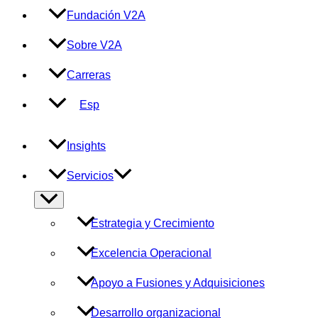
Fundación V2A
Sobre V2A
Carreras
Esp
Insights
Servicios
Alternar
menú
Estrategia y Crecimiento
Excelencia Operacional
Apoyo a Fusiones y Adquisiciones
Desarrollo organizacional