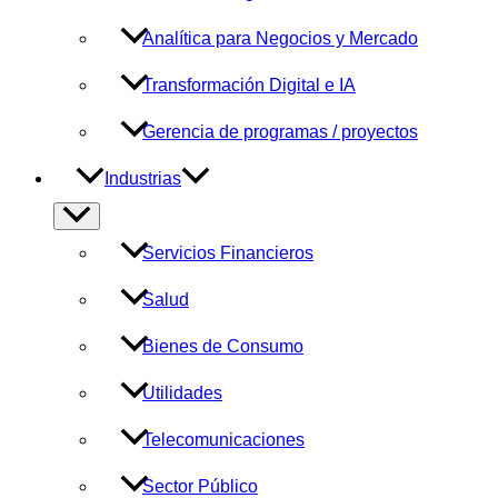
Analítica para Negocios y Mercado
Transformación Digital e IA
Gerencia de programas / proyectos
Industrias
Alternar
menú
Servicios Financieros
Salud
Bienes de Consumo
Utilidades
Telecomunicaciones
Sector Público