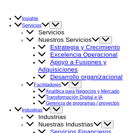
Ir
al
contenido
Insights
Alternar
Servicios
menú
Servicios
Nuestros Servicios
Alternar
menú
Estrategia y Crecimiento
Excelencia Operacional
Apoyo a Fusiones y
Adquisiciones
Desarrollo organizacional
Alternar
Facilitadores
menú
Analítica para Negocios y Mercado
Transformación Digital e IA
Gerencia de programas / proyectos
Alternar
Industrias
menú
Industrias
Nuestras Industrias
Alternar
menú
Servicios Financieros