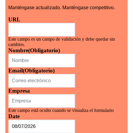
Manténgase actualizado. Manténgase competitivo.
URL
Este campo es un campo de validación y debe quedar sin
cambios.
Nombre
(Obligatorio)
Email
(Obligatorio)
Empresa
Este campo está oculto cuando se visualiza el formulario
Date
MM
barra
DD