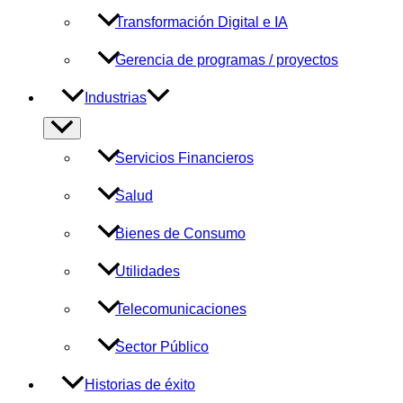
Transformación Digital e IA
Gerencia de programas / proyectos
Industrias
Alternar
menú
Servicios Financieros
Salud
Bienes de Consumo
Utilidades
Telecomunicaciones
Sector Público
Historias de éxito