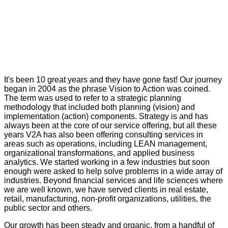
It's been 10 great years and they have gone fast! Our journey
began in 2004 as the phrase Vision to Action was coined.
The term was used to refer to a strategic planning
methodology that included both planning (vision) and
implementation (action) components. Strategy is and has
always been at the core of our service offering, but all these
years V2A has also been offering consulting services in
areas such as operations, including LEAN management,
organizational transformations, and applied business
analytics. We started working in a few industries but soon
enough were asked to help solve problems in a wide array of
industries. Beyond financial services and life sciences where
we are well known, we have served clients in real estate,
retail, manufacturing, non-profit organizations, utilities, the
public sector and others.
Our growth has been steady and organic, from a handful of