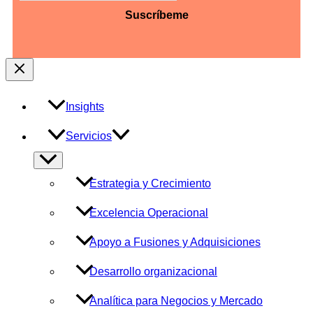
barra
AAAA
Insights
Servicios
Alternar
menú
Estrategia y Crecimiento
Excelencia Operacional
Apoyo a Fusiones y Adquisiciones
Desarrollo organizacional
Analítica para Negocios y Mercado