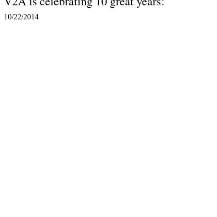
V2A is celebrating 10 great years!
10/22/2014