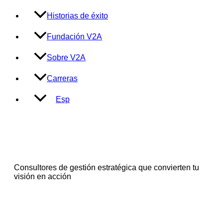
Historias de éxito
Fundación V2A
Sobre V2A
Carreras
Esp
Consultores de gestión estratégica que convierten tu
visión en acción