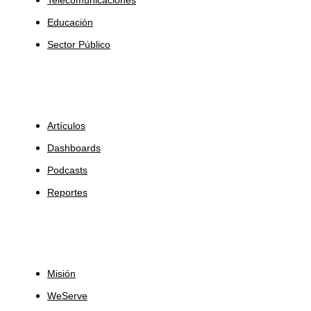
Educación
Sector Público
Insights
Artículos
Dashboards
Podcasts
Reportes
Sobre Nosotros
Misión
WeServe