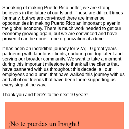
Speaking of making Puerto Rico better, we are strong
believers in the future of our Island. These are difficult times
for many, but we are convinced there are immense
opportunities in making Puerto Rico an important player in
the global economy. There is much work needed to get our
economy growing again, but we are convinced and have
proven it can be done... one organization at a time.
It has been an incredible journey for V2A; 10 great years
partnering with fabulous clients, nurturing our top talent and
serving our broader community. We want to take a moment
during this important milestone to thank all the clients that
have partnered with us throughout this decade, all our
employees and alumni that have walked this journey with us
and all of our friends that have been there supporting us
every step of the way.
Thank you and here's to the next 10 years!
¡No te pierdas un Insight!