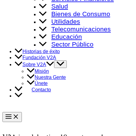
Salud
Bienes de Consumo
Utilidades
Telecomunicaciones
Educación
Sector Público
Historias de éxito
Fundación V2A
Alternar
Sobre V2A
menú
Misión
Nuestra Gente
Únete
Contacto
Main
Menu