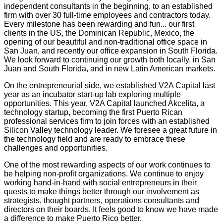
independent consultants in the beginning, to an established
firm with over 30 full-time employees and contractors today.
Every milestone has been rewarding and fun... our first
clients in the US, the Dominican Republic, Mexico, the
opening of our beautiful and non-traditional office space in
San Juan, and recently our office expansion in South Florida.
We look forward to continuing our growth both locally, in San
Juan and South Florida, and in new Latin American markets.
On the entrepreneurial side, we established V2A Capital last
year as an incubator start-up lab exploring multiple
opportunities. This year, V2A Capital launched Akcelita, a
technology startup, becoming the first Puerto Rican
professional services firm to join forces with an established
Silicon Valley technology leader. We foresee a great future in
the technology field and are ready to embrace these
challenges and opportunities.
One of the most rewarding aspects of our work continues to
be helping non-profit organizations. We continue to enjoy
working hand-in-hand with social entrepreneurs in their
quests to make things better through our involvement as
strategists, thought partners, operations consultants and
directors on their boards. It feels good to know we have made
a difference to make Puerto Rico better.