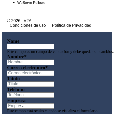
WeServe Fellows
© 2026 - V2A
Condiciones de uso
Política de Privacidad
Name
Este campo es un campo de validación y debe quedar sin cambios.
Nombre
*
Correo electrónico
*
Título
Teléfono
Empresa
Este campo está oculto cuando se visualiza el formulario