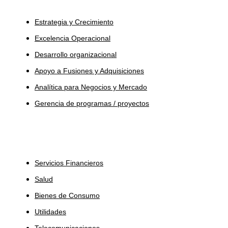
Servicios
Estrategia y Crecimiento
Excelencia Operacional
Desarrollo organizacional
Apoyo a Fusiones y Adquisiciones
Analítica para Negocios y Mercado
Gerencia de programas / proyectos
Industrias
Servicios Financieros
Salud
Bienes de Consumo
Utilidades
Telecomunicaciones