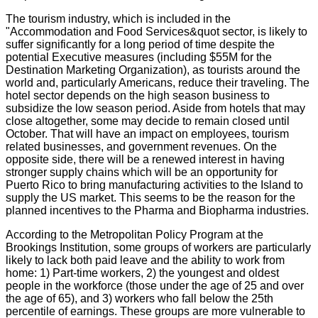
The tourism industry, which is included in the
"Accommodation and Food Services&quot sector, is likely to
suffer significantly for a long period of time despite the
potential Executive measures (including $55M for the
Destination Marketing Organization), as tourists around the
world and, particularly Americans, reduce their traveling. The
hotel sector depends on the high season business to
subsidize the low season period. Aside from hotels that may
close altogether, some may decide to remain closed until
October. That will have an impact on employees, tourism
related businesses, and government revenues. On the
opposite side, there will be a renewed interest in having
stronger supply chains which will be an opportunity for
Puerto Rico to bring manufacturing activities to the Island to
supply the US market. This seems to be the reason for the
planned incentives to the Pharma and Biopharma industries.
According to the Metropolitan Policy Program at the
Brookings Institution, some groups of workers are particularly
likely to lack both paid leave and the ability to work from
home: 1) Part-time workers, 2) the youngest and oldest
people in the workforce (those under the age of 25 and over
the age of 65), and 3) workers who fall below the 25th
percentile of earnings. These groups are more vulnerable to