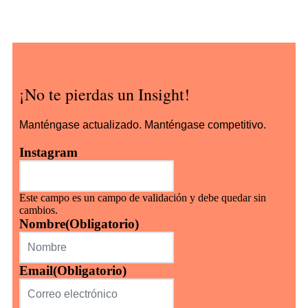
¡No te pierdas un Insight!
Manténgase actualizado. Manténgase competitivo.
Instagram
Este campo es un campo de validación y debe quedar sin
cambios.
Nombre
(Obligatorio)
Email
(Obligatorio)