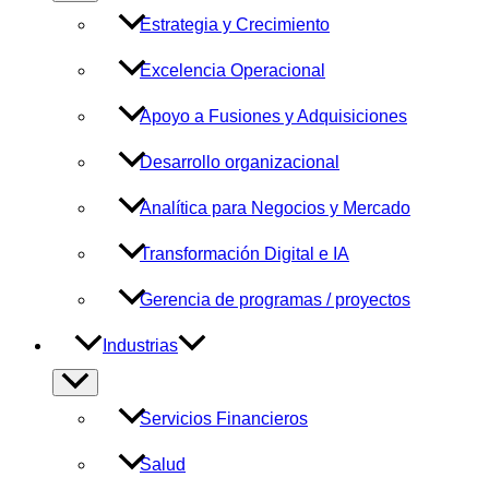
menú
Estrategia y Crecimiento
Excelencia Operacional
Apoyo a Fusiones y Adquisiciones
Desarrollo organizacional
Analítica para Negocios y Mercado
Transformación Digital e IA
Gerencia de programas / proyectos
Industrias
Alternar
menú
Servicios Financieros
Salud