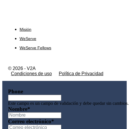
Sobre Nosotros
Misión
WeServe
WeServe Fellows
© 2026 - V2A
Condiciones de uso
Política de Privacidad
Phone
Este campo es un campo de validación y debe quedar sin cambios.
Nombre
*
Correo electrónico
*