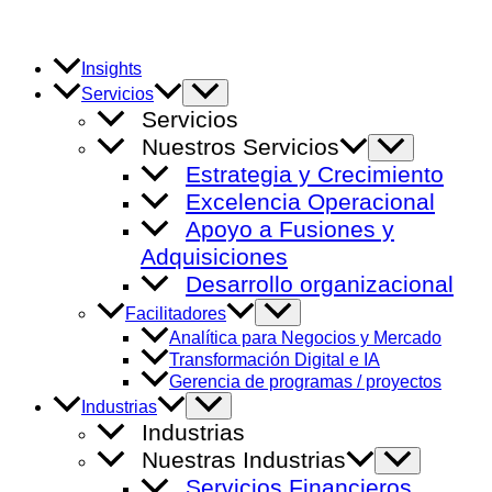
Ir
al
contenido
Insights
Alternar
Servicios
menú
Servicios
Nuestros Servicios
Alternar
menú
Estrategia y Crecimiento
Excelencia Operacional
Apoyo a Fusiones y
Adquisiciones
Desarrollo organizacional
Alternar
Facilitadores
menú
Analítica para Negocios y Mercado
Transformación Digital e IA
Gerencia de programas / proyectos
Alternar
Industrias
menú
Industrias
Nuestras Industrias
Alternar
menú
Servicios Financieros