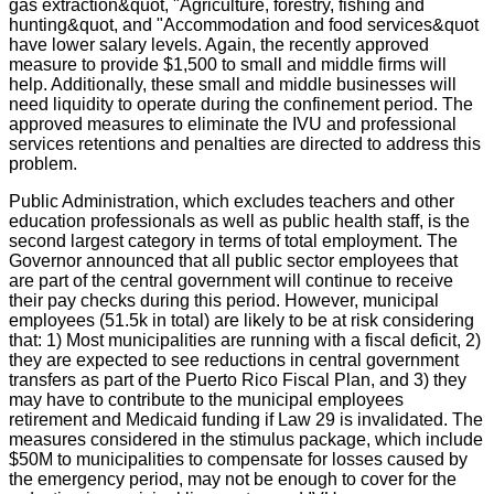
gas extraction&quot, "Agriculture, forestry, fishing and
hunting&quot, and "Accommodation and food services&quot
have lower salary levels. Again, the recently approved
measure to provide $1,500 to small and middle firms will
help. Additionally, these small and middle businesses will
need liquidity to operate during the confinement period. The
approved measures to eliminate the IVU and professional
services retentions and penalties are directed to address this
problem.
Public Administration, which excludes teachers and other
education professionals as well as public health staff, is the
second largest category in terms of total employment. The
Governor announced that all public sector employees that
are part of the central government will continue to receive
their pay checks during this period. However, municipal
employees (51.5k in total) are likely to be at risk considering
that: 1) Most municipalities are running with a fiscal deficit, 2)
they are expected to see reductions in central government
transfers as part of the Puerto Rico Fiscal Plan, and 3) they
may have to contribute to the municipal employees
retirement and Medicaid funding if Law 29 is invalidated. The
measures considered in the stimulus package, which include
$50M to municipalities to compensate for losses caused by
the emergency period, may not be enough to cover for the