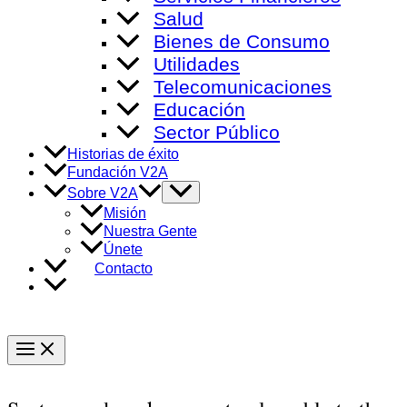
Salud
Bienes de Consumo
Utilidades
Telecomunicaciones
Educación
Sector Público
Historias de éxito
Fundación V2A
Alternar
Sobre V2A
menú
Misión
Nuestra Gente
Únete
Contacto
Main
Menu