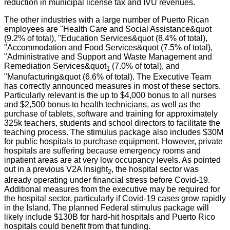
reduction in municipal license tax and IVU revenues.
The other industries with a large number of Puerto Rican
employees are "Health Care and Social Assistance&quot
(9.2% of total), "Education Services&quot (8.4% of total),
"Accommodation and Food Services&quot (7.5% of total),
"Administrative and Support and Waste Management and
Remediation Services&quot
(7.0% of total), and
1
"Manufacturing&quot (6.6% of total). The Executive Team
has correctly announced measures in most of these sectors.
Particularly relevant is the up to $4,000 bonus to all nurses
and $2,500 bonus to health technicians, as well as the
purchase of tablets, software and training for approximately
325k teachers, students and school directors to facilitate the
teaching process. The stimulus package also includes $30M
for public hospitals to purchase equipment. However, private
hospitals are suffering because emergency rooms and
inpatient areas are at very low occupancy levels. As pointed
out in a previous V2A Insight
, the hospital sector was
2
already operating under financial stress before Covid-19.
Additional measures from the executive may be required for
the hospital sector, particularly if Covid-19 cases grow rapidly
in the Island. The planned Federal stimulus package will
likely include $130B for hard-hit hospitals and Puerto Rico
hospitals could benefit from that funding.