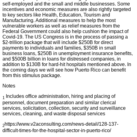
self-employed and the small and middle businesses. Some
incentives and economic measures are also rightly targeted
to key sectors like Health, Education, Tourism and
Manufacturing. Additional measures to help the most
vulnerable workers as well as relief measures from the
Federal Government could also help cushion the impact of
Covid-19. The US Congress is in the process of passing a
$2-trillion package that will include $250B for direct
payments to individuals and families, $350B in small
business loans, $250B in unemployment insurance benefits,
and $500B billion in loans for distressed companies, in
addition to $130B for hard-hit hospitals mentioned above. In
the coming days we will see how Puerto Rico can benefit
from this stimulus package.
Notes
Includes office administration, hiring and placing of
1
personnel, document preparation and similar clerical
services, solicitation, collection, security and surveillance
services, cleaning, and waste disposal services
https://www.v2aconsulting.com/news-detail/128-137-
2
difficult-times-for-the-hospital-sector-in-puerto-rico/