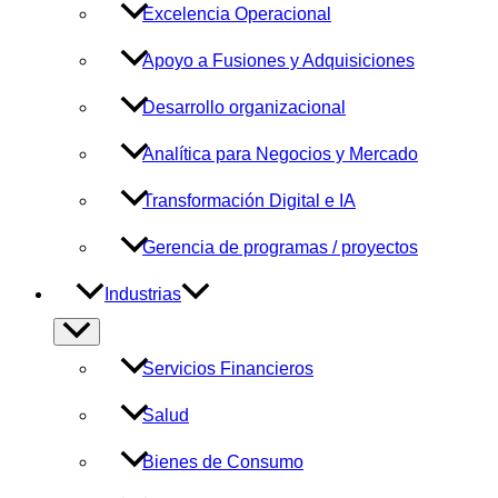
Excelencia Operacional
Apoyo a Fusiones y Adquisiciones
Desarrollo organizacional
Analítica para Negocios y Mercado
Transformación Digital e IA
Gerencia de programas / proyectos
Industrias
Alternar
menú
Servicios Financieros
Salud
Bienes de Consumo