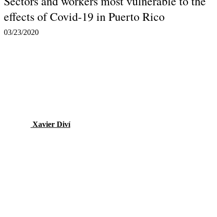
Sectors and workers most vulnerable to the
effects of Covid-19 in Puerto Rico
03/23/2020
Xavier Diví