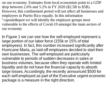
on our economy. Estimates from local economists point to a GDP
drop between 2.6% and 5.2% in FY 2020 ($2.5B to $5B).
However, this confinement period will not affect all businesses and
employees in Puerto Rico equally. In this information
"capsule&quot we will identify the employee groups most
vulnerable to the effects of Covid-19 amongst the main sectors of
our economy
In Figure 1 we can see how the self-employed represent a
large portion of our labor force (155k or 15% of total
employees). In fact, this number increased significantly after
Hurricane María, as laid-off employees decided to start their
own businesses. The self-employed are particularly
vulnerable to periods of sudden decreases in sales or
business volumes, because often they operate with limited
liquidity and do not have the financial capacity to absorb
large losses. Accordingly, the recently announced $500 for
each self-employed as part of the Executive urgent economic
package is a measure in the right direction.