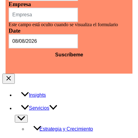
Empresa
Este campo está oculto cuando se visualiza el formulario
Date
MM
barra
DD
barra
AAAA
Insights
Servicios
Alternar
menú
Estrategia y Crecimiento