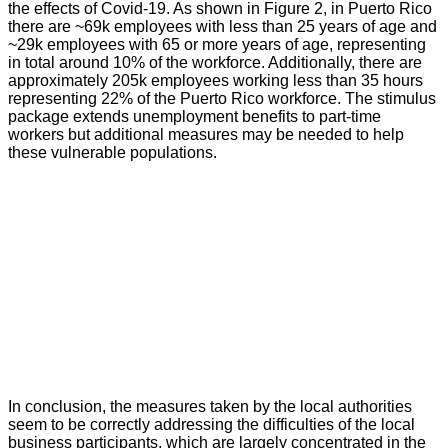
the effects of Covid-19. As shown in Figure 2, in Puerto Rico
there are ~69k employees with less than 25 years of age and
~29k employees with 65 or more years of age, representing
in total around 10% of the workforce. Additionally, there are
approximately 205k employees working less than 35 hours
representing 22% of the Puerto Rico workforce. The stimulus
package extends unemployment benefits to part-time
workers but additional measures may be needed to help
these vulnerable populations.
In conclusion, the measures taken by the local authorities
seem to be correctly addressing the difficulties of the local
business participants, which are largely concentrated in the