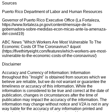
Sources
Puerto Rico Department of Labor and Human Resources
Governor of Puerto Rico Executive Office (La Fortaleza,
https://www.fortaleza.pr.gov/content/mensaje-de-la-
gobernadora-sobre-medidas-econ-micas-ante-la-amenaza-
del-covid19)
ABC News "Which Workers Are Most Vulnerable To The
Economic Costs Of The Coronavirus? &quot
(https://fivethirtyeight.com/features/which-workers-are-most-
vulnerable-to-the-economic-costs-of-the-coronavirus/)
Disclaimer
Accuracy and Currency of Information: Information
throughout this "Insight" is obtained from sources which we
believe are reliable, but we do not warrant or guarantee the
timeliness or accuracy of this information. While the
information is considered to be true and correct at the date of
publication, changes in circumstances after the time of
publication may impact the accuracy of the information. The
information may change without notice and V2A is not in any
way liable for the accuracy of any information printed and