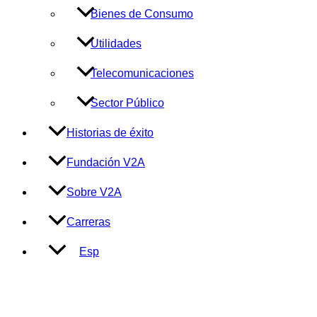
Bienes de Consumo
Utilidades
Telecomunicaciones
Sector Público
Historias de éxito
Fundación V2A
Sobre V2A
Carreras
Esp