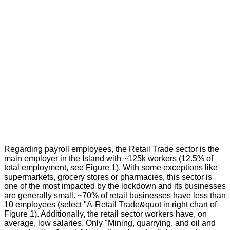
Regarding payroll employees, the Retail Trade sector is the
main employer in the Island with ~125k workers (12.5% of
total employment, see Figure 1). With some exceptions like
supermarkets, grocery stores or pharmacies, this sector is
one of the most impacted by the lockdown and its businesses
are generally small. ~70% of retail businesses have less than
10 employees (select "A-Retail Trade&quot in right chart of
Figure 1). Additionally, the retail sector workers have, on
average, low salaries. Only "Mining, quarrying, and oil and