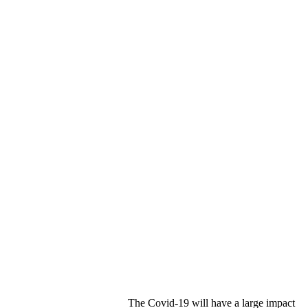
The Covid-19 will have a large impact