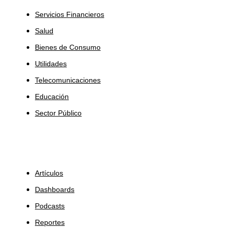
Servicios Financieros
Salud
Bienes de Consumo
Utilidades
Telecomunicaciones
Educación
Sector Público
Insights
Artículos
Dashboards
Podcasts
Reportes