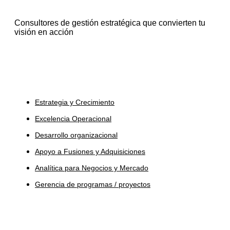
Consultores de gestión estratégica que convierten tu
visión en acción
Servicios
Estrategia y Crecimiento
Excelencia Operacional
Desarrollo organizacional
Apoyo a Fusiones y Adquisiciones
Analítica para Negocios y Mercado
Gerencia de programas / proyectos
Industrias