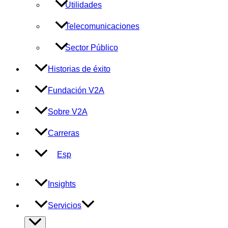
Utilidades
Telecomunicaciones
Sector Público
Historias de éxito
Fundación V2A
Sobre V2A
Carreras
Esp
Insights
Servicios
Alternar