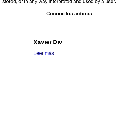
stored, or in any way interpreted and used by a user.
Conoce los autores
Xavier Diví
Leer más