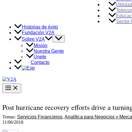
Utilida
Teleco
Educac
Sector 
Historias de éxito
Fundación V2A
Alternar
Sobre V2A
menú
Misión
Nuestra Gente
Únete
Contacto
Main
Menu
Post hurricane recovery efforts drive a turnin
Temas:
Servicios Financieros
Analítica para Negocios y Merc
11/06/2018