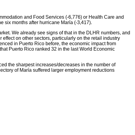
commodation and Food Services (-6,776) or Health Care and
e six months after hurricane María (-3,417).
 market. We already see signs of that in the DLHR numbers, and
ffect on other sectors, particularly on the retail industry
ienced in Puerto Rico before, the economic impact from
t that Puerto Rico ranked 32 in the last World Economic
ced the sharpest increases/decreases in the number of
ajectory of María suffered larger employment reductions