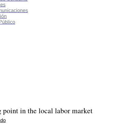
des
municaciones
ión
Público
g point in the local labor market
ado