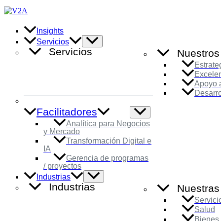
Ir
al
contenido
Insights
Alternar
Servicios
menú
Servicios
Nuestros
Estrate
Excele
Apoyo a
Desarro
Facilitadores
Alternar
menú
Analítica para Negocios
y Mercado
Transformación Digital e
IA
Gerencia de programas
/ proyectos
Alternar
Industrias
menú
Industrias
Nuestras 
Servici
Salud
Bienes