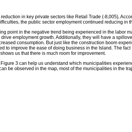
reduction in key private sectors like Retail Trade (-8,005), Ac
ficulties, the public sector employment continued reducing in th
ning point in the negative trend being experienced in the labor
ive employment growth. Additionally, they will have a spillover e
creased consumption. But just like the construction boom exper
sed to improve the ease of doing business in the Island. The fac
 shows us that there is much room for improvement.
Figure 3 can help us understand which municipalities experien
 can be observed in the map, most of the municipalities in the tr