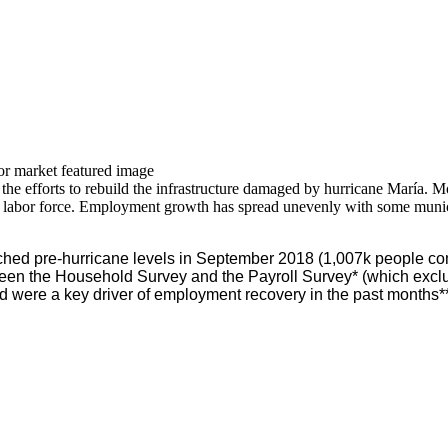
he efforts to rebuild the infrastructure damaged by hurricane María. Mo
labor force. Employment growth has spread unevenly with some municipa
ched pre-hurricane levels in September 2018 (1,007k people com
en the Household Survey and the Payroll Survey* (which exclu
d were a key driver of employment recovery in the past months**