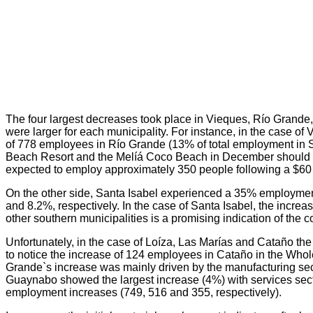
The four largest decreases took place in Vieques, Río Grande,
were larger for each municipality. For instance, in the case 
of 778 employees in Río Grande (13% of total employment in 
Beach Resort and the Melíá Coco Beach in December should off
expected to employ approximately 350 people following a $60 
On the other side, Santa Isabel experienced a 35% employme
and 8.2%, respectively. In the case of Santa Isabel, the incre
other southern municipalities is a promising indication of the
Unfortunately, in the case of Loíza, Las Marías and Cataño the 
to notice the increase of 124 employees in Cataño in the Whole
Grande`s increase was mainly driven by the manufacturing se
Guaynabo showed the largest increase (4%) with services secto
employment increases (749, 516 and 355, respectively).