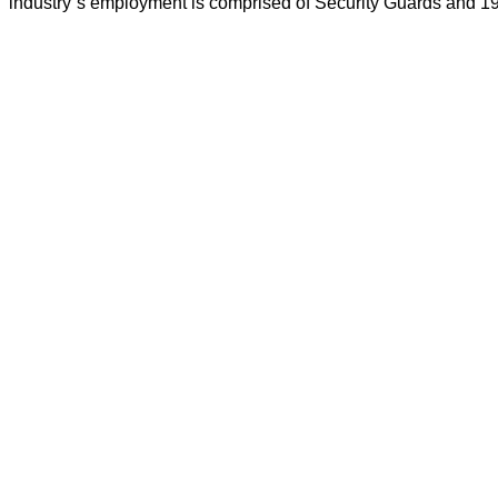
industry`s employment is comprised of Security Guards and 