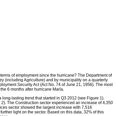
n terms of employment since the hurricane? The Department of
(including Agriculture) and by municipality on a quarterly
mployment Security Act (Act No. 74 of June 21, 1956). The most
 the 6 months after hurricane María.
 long-lasting trend that started in Q3 2012 (see Figure 1).
e 2). The Construction sector experienced an increase of 4,350
ces sector showed the largest increase with 7,516
ther light on the sector. Based on this data, 32% of this