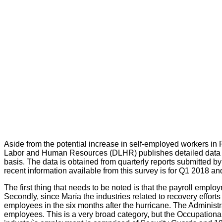
Aside from the potential increase in self-employed workers in
Labor and Human Resources (DLHR) publishes detailed data of 
basis. The data is obtained from quarterly reports submitted 
recent information available from this survey is for Q1 2018 an
The first thing that needs to be noted is that the payroll emplo
Secondly, since María the industries related to recovery effo
employees in the six months after the hurricane. The Admini
employees. This is a very broad category, but the Occupationa