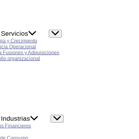
 Servicios
Alternar
menú
gia y Crecimiento
ncia Operacional
 Fusiones y Adquisiciones
llo organizacional
Industrias
Alternar
menú
os Financieros
 de Consumo