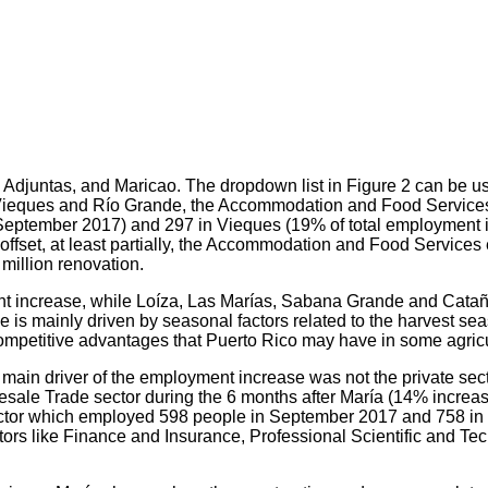
 Adjuntas, and Maricao. The dropdown list in Figure 2 can be us
of Vieques and Río Grande, the Accommodation and Food Services i
September 2017) and 297 in Vieques (19% of total employment i
set, at least partially, the Accommodation and Food Services 
million renovation.
nt increase, while Loíza, Las Marías, Sabana Grande and Cata
ase is mainly driven by seasonal factors related to the harvest 
 competitive advantages that Puerto Rico may have in some agricu
main driver of the employment increase was not the private sector
sale Trade sector during the 6 months after María (14% increase
ctor which employed 598 people in September 2017 and 758 in 
rs like Finance and Insurance, Professional Scientific and Tec