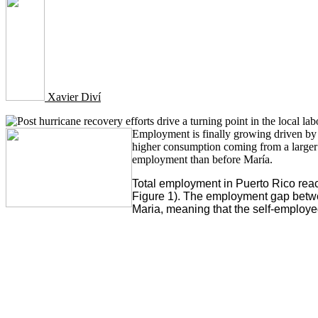
Xavier Diví
Employment is finally growing driven by t
higher consumption coming from a larger 
employment than before María.
Total employment in Puerto Rico rea
Figure 1). The employment gap betwe
Maria, meaning that the self-employe