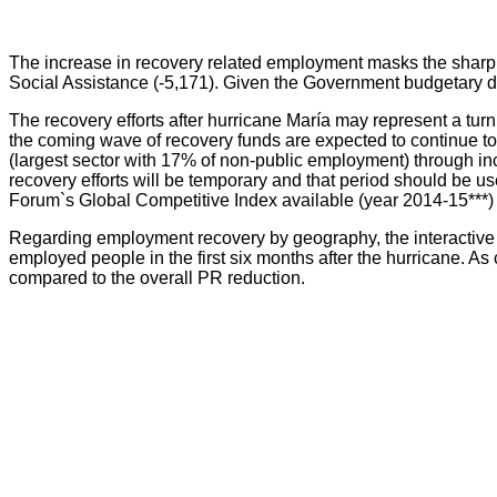
The increase in recovery related employment masks the sharp 
Social Assistance (-5,171). Given the Government budgetary dif
The recovery efforts after hurricane María may represent a tur
the coming wave of recovery funds are expected to continue to dr
(largest sector with 17% of non-public employment) through in
recovery efforts will be temporary and that period should be u
Forum`s Global Competitive Index available (year 2014-15***)
Regarding employment recovery by geography, the interactive 
employed people in the first six months after the hurricane. As
compared to the overall PR reduction.