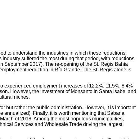
ed to understand the industries in which these reductions
ndustry suffered the most during that period, with reductions
n September 2017). The re-opening of the St. Regis Bahía
employment reduction in Río Grande. The St. Regis alone is
ño experienced employment increases of 12.2%, 11.5%, 8.4%
season. However, the investment of Monsanto in Santa Isabel and
ltural niches.
 but rather the public administration. However, it is important
 annualized). Finally, it is worth mentioning that Sabana
March of 2018. Among the most populous municipalities,
hnical Services and Wholesale Trade driving the largest