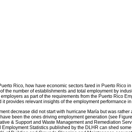
 Puerto Rico, how have economic sectors fared in Puerto Rico i
the number of establishments and total employment by industry 
by employers as part of the requirements from the Puerto Rico E
d it provides relevant insights of the employment performance in
yment decrease did not start with hurricane María but was rather a
rts have been the ones driving employment generation (see Figur
strative & Support and Waste Management and Remediation Servi
l Employment Statistics published by the DLHR can shed some fur