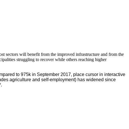
st sectors will benefit from the improved infrastructure and from the
lities struggling to recover while others reaching higher
pared to 975k in September 2017, place cursor in interactive
des agriculture and self-employment) has widened since
.