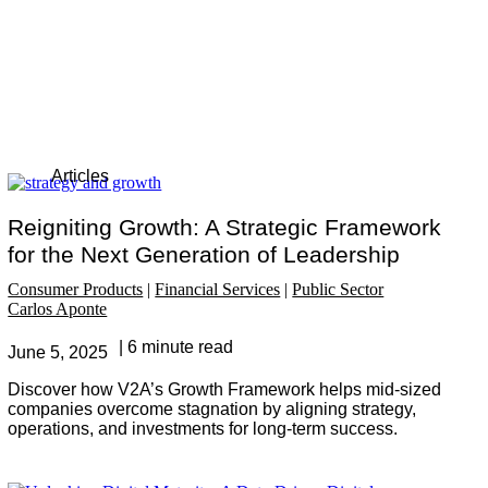
Articles
Reigniting Growth: A Strategic Framework
for the Next Generation of Leadership
Consumer Products
Financial Services
Public Sector
Carlos Aponte
6 minute read
June 5, 2025
Discover how V2A’s Growth Framework helps mid-sized
companies overcome stagnation by aligning strategy,
operations, and investments for long-term success.