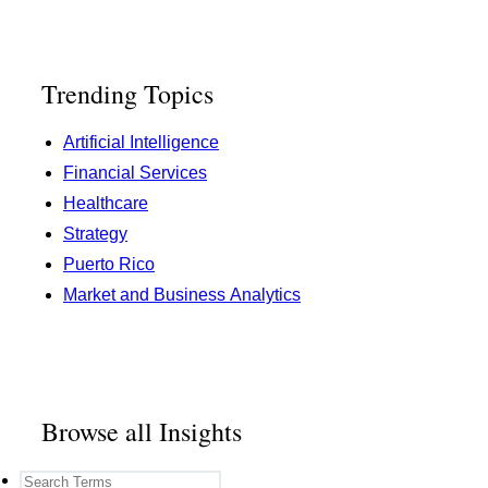
Trending Topics
Artificial Intelligence
Financial Services
Healthcare
Strategy
Puerto Rico
Market and Business Analytics
Browse all Insights
search