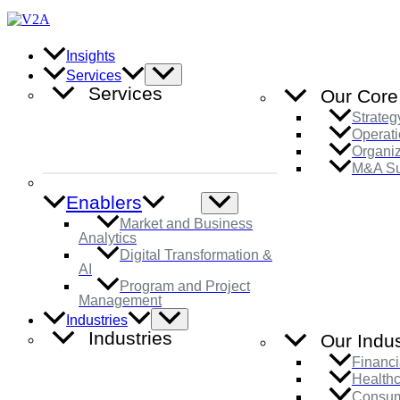
Skip
to
content
Insights
Menu
Services
Toggle
Services
Our Core
Strateg
Operati
Organi
M&A Su
Enablers
Menu
Toggle
Market and Business
Analytics
Digital Transformation &
AI
Program and Project
Management
Menu
Industries
Toggle
Industries
Our Indus
Financi
Health
Consum