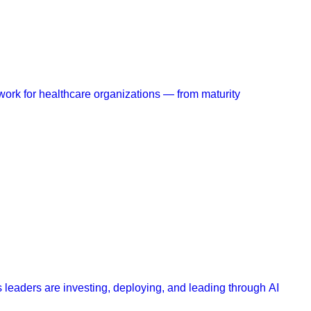
work for healthcare organizations — from maturity
 leaders are investing, deploying, and leading through AI