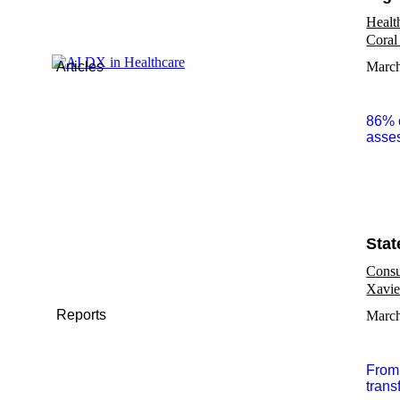
Healt
Coral
Articles
March
86% o
asses
Stat
Consu
Xavie
Reports
March
From 
trans