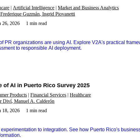
hcare
Artificial Intelligence
Market and Business Analytics
 Frederique Guzmán
Ingrid Piovanetti
 26, 2026
1 min read
f PR organizations are using AI. Explore V2A's practical frame
sment to responsible AI deployment.
e of AI in Puerto Rico Survey 2025
mer Products
Financial Services
Healthcare
r Diví
Manuel A. Calderón
 18, 2026
1 min read
experimentation to integration. See how Puerto Rico's business
formation.