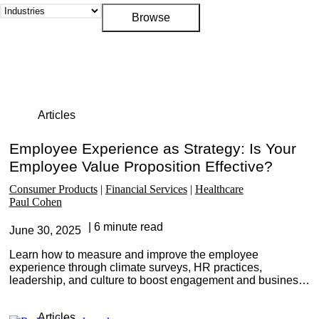
Articles
Employee Experience as Strategy: Is Your
Employee Value Proposition Effective?
Consumer Products
Financial Services
Healthcare
Paul Cohen
6 minute read
June 30, 2025
Learn how to measure and improve the employee
experience through climate surveys, HR practices,
leadership, and culture to boost engagement and business
performance.
Articles