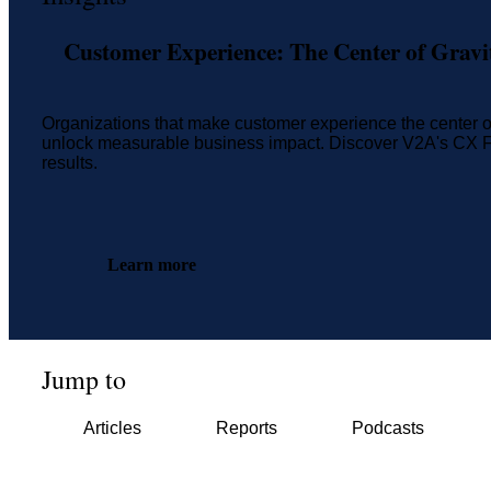
Customer Experience: The Center of Gravit
Organizations that make customer experience the center of 
unlock measurable business impact. Discover V2A's CX Fr
results.
Learn more
Jump to
Articles
Reports
Podcasts