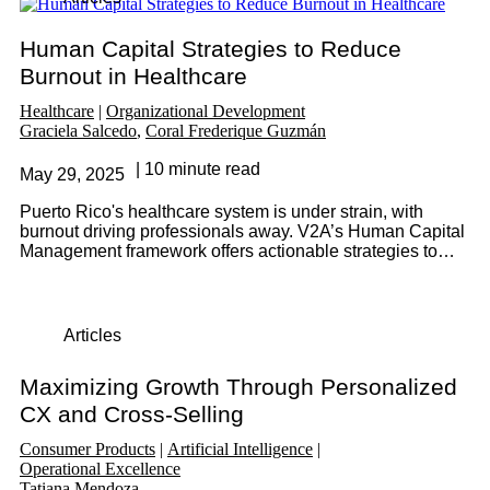
Human Capital Strategies to Reduce
Burnout in Healthcare
Healthcare
Organizational Development
Graciela Salcedo
Coral Frederique Guzmán
10 minute read
May 29, 2025
Puerto Rico's healthcare system is under strain, with
burnout driving professionals away. V2A’s Human Capital
Management framework offers actionable strategies to
retain talent, optimize staffing, and build a patient-centered
culture.
Articles
Maximizing Growth Through Personalized
CX and Cross-Selling
Consumer Products
Artificial Intelligence
Operational Excellence
Tatiana Mendoza