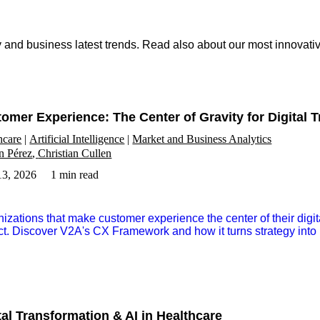
ry and business latest trends. Read also about our most innovat
omer Experience: The Center of Gravity for Digital 
hcare
Artificial Intelligence
Market and Business Analytics
n Pérez
Christian Cullen
3, 2026
1 min read
izations that make customer experience the center of their digi
t. Discover V2A's CX Framework and how it turns strategy into 
tal Transformation & AI in Healthcare