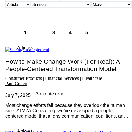
«
1
2
3
4
5
»
Articles
How to Make Change Work (For Real): A
People-Centered Transformation Model
Consumer Products
Financial Services
Healthcare
Paul Cohen
3 minute read
July 7, 2025
Most change efforts fail because they overlook the human
side. At V2A Consulting, we’ve developed a people-
centered model that aligns communication, coalitions, and
commitment with the key drivers of adoption: knowledge,
ability, and motivation. Discover how to turn strategy into
Articles
lasting transformation.