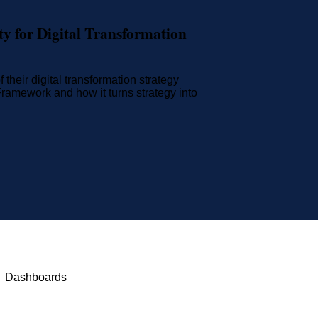
y for Digital Transformation
their digital transformation strategy
amework and how it turns strategy into
Dashboards