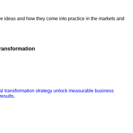
ive ideas and how they come into practice in the markets and
Transformation
tal transformation strategy unlock measurable business
results.