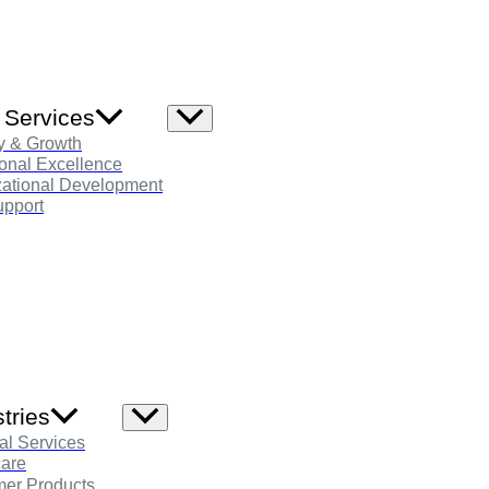
 Services
Menu
Toggle
y & Growth
onal Excellence
zational Development
pport
tries
Menu
Toggle
al Services
care
er Products