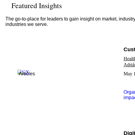
Featured Insights
The go-to-place for leaders to gain insight on market, indust
industries we serve.
Cust
Healt
Adriá
Articles
May 1
Organ
impac
Digi