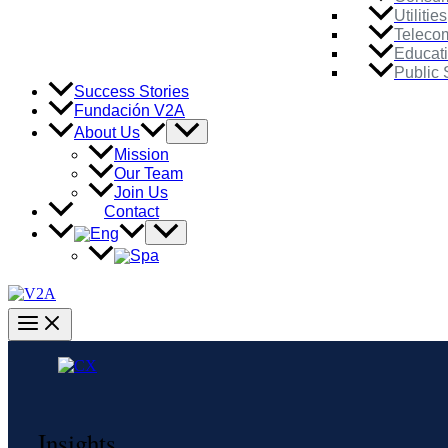
Utilities
Teleco
Educat
Public 
Success Stories
Fundación V2A
Menu
About Us
Toggle
Mission
Our Team
Join Us
Contact
Menu
Toggle
Main
Menu