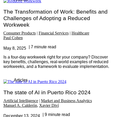
The Transformation of Work: Benefits and
Challenges of Adopting a Reduced
Workweek
Consumer Products
Financial Services
Healthcare
Paul Cohen
7 minute read
May 8, 2025
Is a four-day workweek right for your company? Discover
key benefits, challenges, real-world examples of reduced
workweeks, and a framework to evaluate implementation.
Articles
The state of AI in Puerto Rico 2024
Artificial Intelligence
Market and Business Analytics
Manuel A. Calderón
Xavier Diví
9 minute read
December 13, 2024