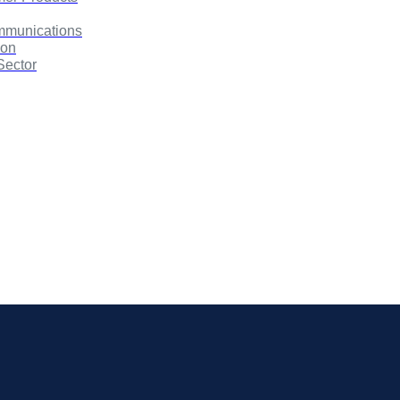
mmunications
ion
Sector