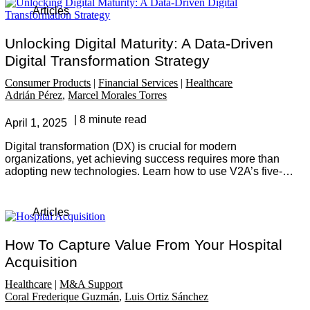
Articles
Unlocking Digital Maturity: A Data-Driven
Digital Transformation Strategy
Consumer Products
Financial Services
Healthcare
Adrián Pérez
Marcel Morales Torres
8 minute read
April 1, 2025
Digital transformation (DX) is crucial for modern
organizations, yet achieving success requires more than
adopting new technologies. Learn how to use V2A’s five-
step methodology to assess, set strategic goals, and
implement data-driven initiatives to drive meaningful
change and long-term value.
Articles
How To Capture Value From Your Hospital
Acquisition
Healthcare
M&A Support
Coral Frederique Guzmán
Luis Ortiz Sánchez