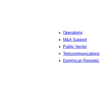
Operations
M&A Support
Public Sector
Telecommunications
Dominican Republic